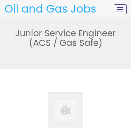
Oil and Gas Jobs
Togg
navig
Junior Service Engineer
(ACS / Gas Safe)