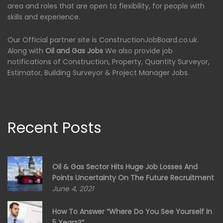
area and roles that are open to flexibility, for people with
skills and experience.
Our Official partner site is ConstructionJobBoard.co.uk.
Along with
Oil and Gas Jobs
We also provide job
notifications of Construction, Property, Quantity Surveyor,
Estimator, Building Surveyor & Project Manager Jobs.
Recent Posts
Oil & Gas Sector Hits Huge Job Losses And
Points Uncertainty On The Future Recruitment
June 4, 2021
How To Answer “Where Do You See Yourself In
5 Years?”