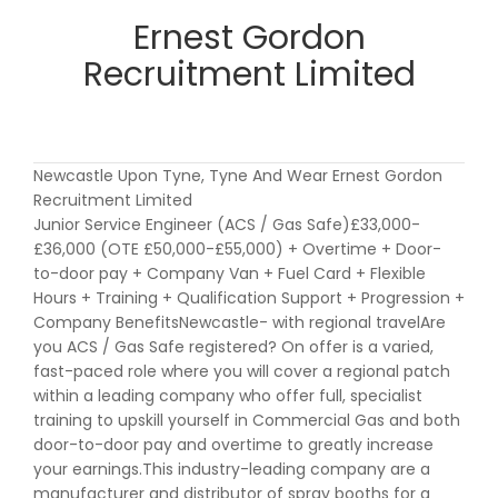
Ernest Gordon
Recruitment Limited
Newcastle Upon Tyne, Tyne And Wear Ernest Gordon
Recruitment Limited
Junior Service Engineer (ACS / Gas Safe)£33,000-
£36,000 (OTE £50,000-£55,000) + Overtime + Door-
to-door pay + Company Van + Fuel Card + Flexible
Hours + Training + Qualification Support + Progression +
Company BenefitsNewcastle- with regional travelAre
you ACS / Gas Safe registered? On offer is a varied,
fast-paced role where you will cover a regional patch
within a leading company who offer full, specialist
training to upskill yourself in Commercial Gas and both
door-to-door pay and overtime to greatly increase
your earnings.This industry-leading company are a
manufacturer and distributor of spray booths for a