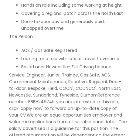
Hands on role including some working at height
Covering a regional patch across the North East
Door-to-door pay and generously paid,
uncapped overtime
The Person:
ACS / Gas Safe Registered
Looking for a role with lots of travel / overtime
Based near Newcastle- Full Driving Licence
Service, Engineer, Junior, Trainee, Gas Safe, ACS,
Commercial, Maintenance, Reactive, Regional, Door-
to-door, Bespoke, Field, COCN1, CODNCO1, North East,
Newcastle, Sunderland, Tyneside, DurhamReference
number: BBBH24974If you are interested in this role,
click 'apply now' to forward an up-to-date copy of
your CV.We are an equal opportunities employer and
welcome applications from all suitable candidates. The
salary advertised is a guideline for this position. The
offered renumeration will be dependent on the extent