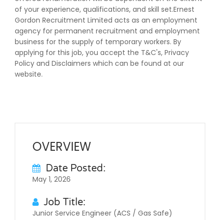
of your experience, qualifications, and skill set.Ernest
Gordon Recruitment Limited acts as an employment
agency for permanent recruitment and employment
business for the supply of temporary workers. By
applying for this job, you accept the T&C's, Privacy
Policy and Disclaimers which can be found at our
website.
OVERVIEW
Date Posted:
May 1, 2026
Job Title:
Junior Service Engineer (ACS / Gas Safe)