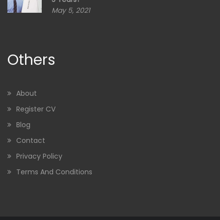
May 5, 2021
Others
About
Register CV
Blog
Contact
Privacy Policy
Terms And Conditions