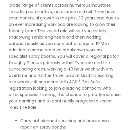
broad range of clients across numerous industries
including automotive, aerospace and rail. They have
seen continual growth in the past 30 years and due to
an ever increasing workload are looking to grow their
friendly team.This varied role will see you initially
shadowing senior engineers and then working
autonomously as you carry out a range of PPM in
addition to some reactive breakdown work on
specialist spray booths. You will cover a regional patch
(roughly 2 hours primarily within Tyneside and the
surrounding areas, working a 40 hour week with any
overtime and further travel paid at 1.5x.This exciting
role would suit someone with ACS / Gas Safe
registration looking to join a leading company who
offer specialist training, the chance to greatly increase
your earnings and to continually progress to senior
roles.The Role:
Carry out planned servicing and breakdown
repair on spray booths