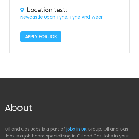
Location test:
Newcastle Upon Tyne, Tyne And Wear
APPLY FOR JOB
About
Oil and Gas Jobs is a part of
jobs in UK
Group, Oil and Gas
Jobs is a job board specializing in Oil and Gas Jobs in your