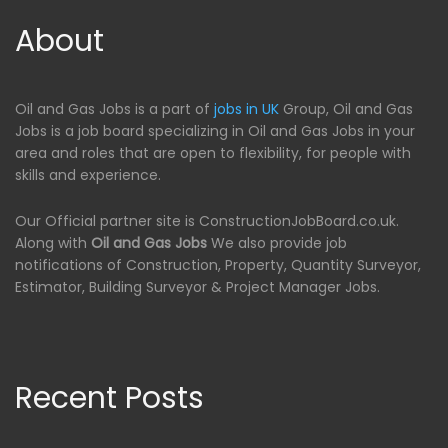
About
Oil and Gas Jobs is a part of
jobs in UK
Group, Oil and Gas
Jobs is a job board specializing in Oil and Gas Jobs in your
area and roles that are open to flexibility, for people with
skills and experience.
Our Official partner site is ConstructionJobBoard.co.uk.
Along with
Oil and Gas Jobs
We also provide job
notifications of Construction, Property, Quantity Surveyor,
Estimator, Building Surveyor & Project Manager Jobs.
Recent Posts