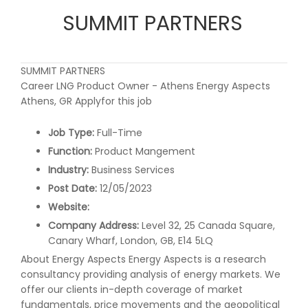
SUMMIT PARTNERS
SUMMIT PARTNERS
Career LNG Product Owner - Athens Energy Aspects
Athens, GR Applyfor this job
Job Type:
Full-Time
Function:
Product Mangement
Industry:
Business Services
Post Date:
12/05/2023
Website:
Company Address:
Level 32, 25 Canada Square,
Canary Wharf, London, GB, E14 5LQ
About Energy Aspects Energy Aspects is a research
consultancy providing analysis of energy markets. We
offer our clients in-depth coverage of market
fundamentals, price movements and the geopolitical