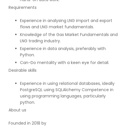
Requirements
Experience in analysing LNG import and export
flows and LNG market fundamentals.
Knowledge of the Gas Market Fundamentals and
LNG trading industry.
Experience in data analysis, preferably with
Python.
Can-Do mentality with a keen eye for detail.
Desirable skills
Experience in using relational databases, ideally
PostgreSQL using SQLAlchemy Competence in
using programming languages, particularly
python.
About us
Founded in 2018 by