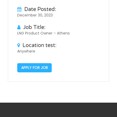
Date Posted:
December 30, 2023
Job Title:
LNG Product Owner – Athens
Location test:
Anywhere
APPLY FOR JOB