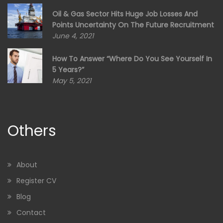
Oil & Gas Sector Hits Huge Job Losses And
Points Uncertainty On The Future Recruitment
June 4, 2021
How To Answer “Where Do You See Yourself In
5 Years?”
May 5, 2021
Others
About
Register CV
Blog
Contact