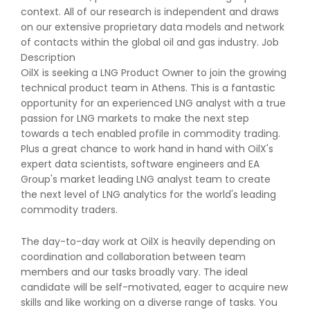
context. All of our research is independent and draws
on our extensive proprietary data models and network
of contacts within the global oil and gas industry. Job
Description
OilX is seeking a LNG Product Owner to join the growing
technical product team in Athens. This is a fantastic
opportunity for an experienced LNG analyst with a true
passion for LNG markets to make the next step
towards a tech enabled profile in commodity trading.
Plus a great chance to work hand in hand with OilX's
expert data scientists, software engineers and EA
Group's market leading LNG analyst team to create
the next level of LNG analytics for the world's leading
commodity traders.
The day-to-day work at OilX is heavily depending on
coordination and collaboration between team
members and our tasks broadly vary. The ideal
candidate will be self-motivated, eager to acquire new
skills and like working on a diverse range of tasks. You