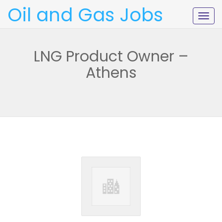
Oil and Gas Jobs
Togg
navig
LNG Product Owner –
Athens