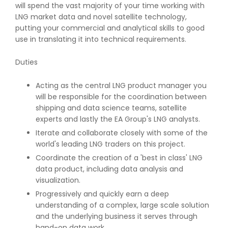
will spend the vast majority of your time working with
LNG market data and novel satellite technology,
putting your commercial and analytical skills to good
use in translating it into technical requirements.
Duties
Acting as the central LNG product manager you
will be responsible for the coordination between
shipping and data science teams, satellite
experts and lastly the EA Group's LNG analysts.
Iterate and collaborate closely with some of the
world's leading LNG traders on this project.
Coordinate the creation of a 'best in class' LNG
data product, including data analysis and
visualization.
Progressively and quickly earn a deep
understanding of a complex, large scale solution
and the underlying business it serves through
hand-on data work.