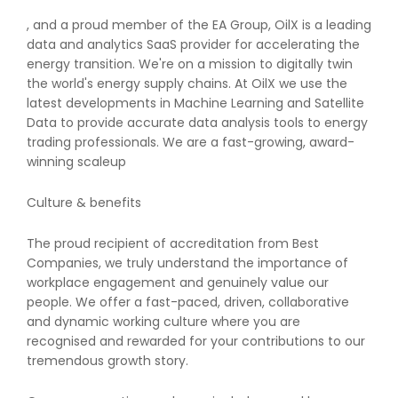
, and a proud member of the EA Group, OilX is a leading
data and analytics SaaS provider for accelerating the
energy transition. We're on a mission to digitally twin
the world's energy supply chains. At OilX we use the
latest developments in Machine Learning and Satellite
Data to provide accurate data analysis tools to energy
trading professionals. We are a fast-growing, award-
winning scaleup
Culture & benefits
The proud recipient of accreditation from Best
Companies, we truly understand the importance of
workplace engagement and genuinely value our
people. We offer a fast-paced, driven, collaborative
and dynamic working culture where you are
recognised and rewarded for your contributions to our
tremendous growth story.