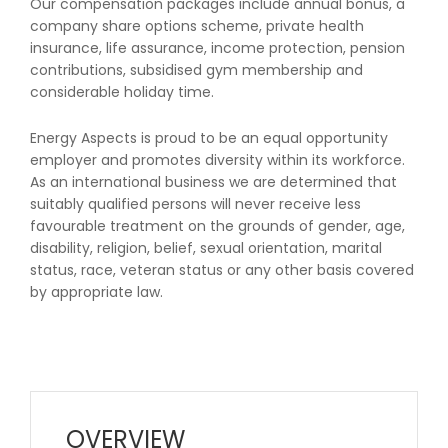
Our compensation packages include annual bonus, a
company share options scheme, private health
insurance, life assurance, income protection, pension
contributions, subsidised gym membership and
considerable holiday time.
Energy Aspects is proud to be an equal opportunity
employer and promotes diversity within its workforce.
As an international business we are determined that
suitably qualified persons will never receive less
favourable treatment on the grounds of gender, age,
disability, religion, belief, sexual orientation, marital
status, race, veteran status or any other basis covered
by appropriate law.
OVERVIEW