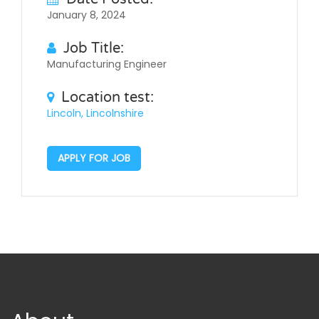
January 8, 2024
Job Title:
Manufacturing Engineer
Location test:
Lincoln, Lincolnshire
APPLY FOR JOB