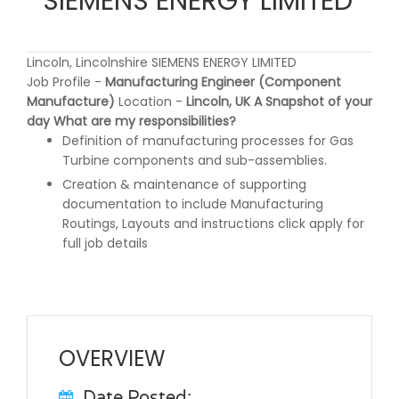
SIEMENS ENERGY LIMITED
Lincoln, Lincolnshire SIEMENS ENERGY LIMITED
Job Profile -
Manufacturing Engineer (Component
Manufacture)
Location -
Lincoln, UK
A Snapshot of your
day
What are my responsibilities?
Definition of manufacturing processes for Gas
Turbine components and sub-assemblies.
Creation & maintenance of supporting
documentation to include Manufacturing
Routings, Layouts and instructions click apply for
full job details
OVERVIEW
Date Posted: