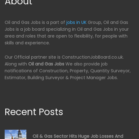
About
Oil and Gas Jobs is a part of
jobs in UK
Group, Oil and Gas
Jobs is a job board specializing in Oil and Gas Jobs in your
area and roles that are open to flexibility, for people with
skills and experience.
Our Official partner site is ConstructionJobBoard.co.uk.
Along with
Oil and Gas Jobs
We also provide job
notifications of Construction, Property, Quantity Surveyor,
Estimator, Building Surveyor & Project Manager Jobs.
Recent Posts
Oil & Gas Sector Hits Huge Job Losses And