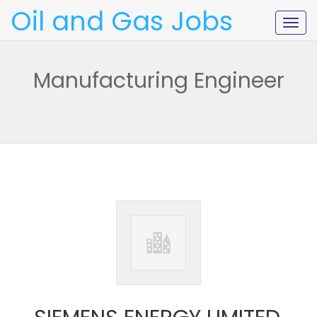
Oil and Gas Jobs
Togg
navig
Manufacturing Engineer