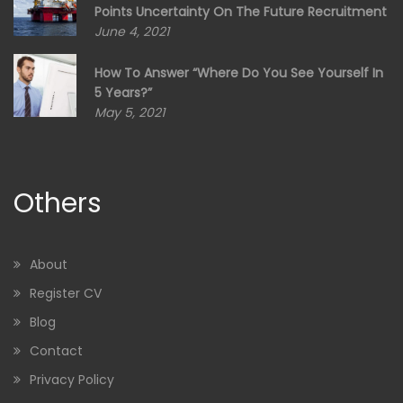
Points Uncertainty On The Future Recruitment
June 4, 2021
How To Answer “Where Do You See Yourself In
5 Years?”
May 5, 2021
Others
About
Register CV
Blog
Contact
Privacy Policy