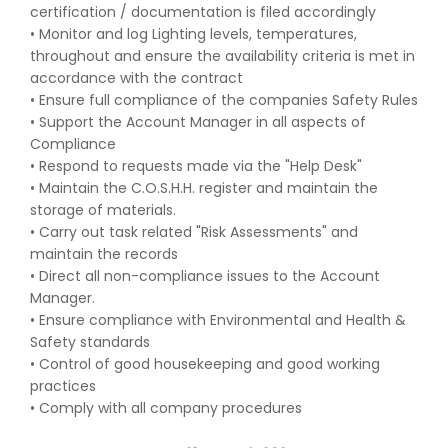
certification / documentation is filed accordingly
• Monitor and log Lighting levels, temperatures,
throughout and ensure the availability criteria is met in
accordance with the contract
• Ensure full compliance of the companies Safety Rules
• Support the Account Manager in all aspects of
Compliance
• Respond to requests made via the "Help Desk"
• Maintain the C.O.S.H.H. register and maintain the
storage of materials.
• Carry out task related "Risk Assessments" and
maintain the records
• Direct all non-compliance issues to the Account
Manager.
• Ensure compliance with Environmental and Health &
Safety standards
• Control of good housekeeping and good working
practices
• Comply with all company procedures