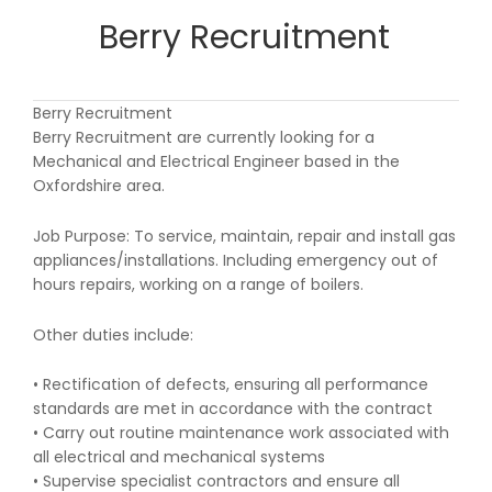
Berry Recruitment
Berry Recruitment
Berry Recruitment are currently looking for a
Mechanical and Electrical Engineer based in the
Oxfordshire area.
Job Purpose: To service, maintain, repair and install gas
appliances/installations. Including emergency out of
hours repairs, working on a range of boilers.
Other duties include:
• Rectification of defects, ensuring all performance
standards are met in accordance with the contract
• Carry out routine maintenance work associated with
all electrical and mechanical systems
• Supervise specialist contractors and ensure all