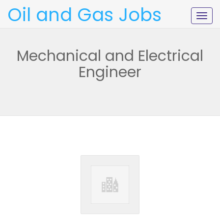
Oil and Gas Jobs
Togg
navig
Mechanical and Electrical
Engineer