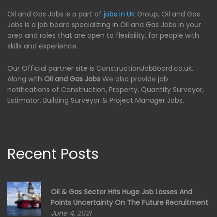
Oil and Gas Jobs is a part of
jobs in UK
Group, Oil and Gas
Jobs is a job board specializing in Oil and Gas Jobs in your
area and roles that are open to flexibility, for people with
skills and experience.
Our Official partner site is ConstructionJobBoard.co.uk.
Along with
Oil and Gas Jobs
We also provide job
notifications of Construction, Property, Quantity Surveyor,
Estimator, Building Surveyor & Project Manager Jobs.
Recent Posts
Oil & Gas Sector Hits Huge Job Losses And
Points Uncertainty On The Future Recruitment
June 4, 2021