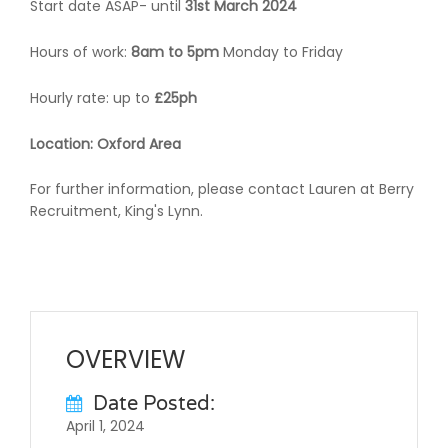
Start date ASAP- until
31st March 2024
Hours of work:
8am to 5pm
Monday to Friday
Hourly rate: up to
£25ph
Location: Oxford Area
For further information, please contact Lauren at Berry
Recruitment, King's Lynn.
OVERVIEW
Date Posted:
April 1, 2024