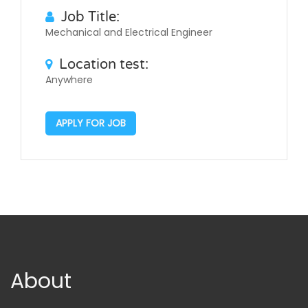
Job Title:
Mechanical and Electrical Engineer
Location test:
Anywhere
APPLY FOR JOB
About