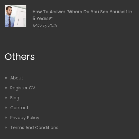
How To Answer “Where Do You See Yourself In
5 Years?”
May 5, 2021
Others
About
Register CV
Blog
Contact
Privacy Policy
Terms And Conditions