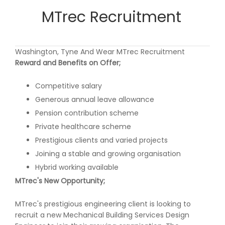
MTrec Recruitment
Washington, Tyne And Wear MTrec Recruitment
Reward and Benefits on Offer;
Competitive salary
Generous annual leave allowance
Pension contribution scheme
Private healthcare scheme
Prestigious clients and varied projects
Joining a stable and growing organisation
Hybrid working available
MTrec's New Opportunity;
MTrec's prestigious engineering client is looking to
recruit a new Mechanical Building Services Design