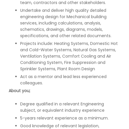
team, contractors and other stakeholders.
Undertake and deliver high quality detailed
engineering design for Mechanical building
services, including calculations, analysis,
schematics, drawings, diagrams, models,
specifications, and other related documents.
Projects include: Heating Systems, Domestic Hot
and Cold-Water Systems, Natural Gas Systems,
Ventilation Systems, Comfort Cooling and Air
Conditioning System, Fire Suppression and
Sprinkler Systems, Plant Room Design
Act as a mentor and lead less experienced
colleagues.
About you;
Degree qualified in a relevant Engineering
subject, or equivalent industry experience
5-years relevant experience as a minimum.
Good knowledge of relevant legislation,