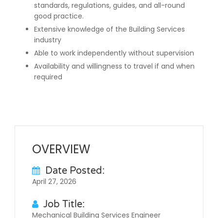
standards, regulations, guides, and all-round
good practice.
Extensive knowledge of the Building Services
industry
Able to work independently without supervision
Availability and willingness to travel if and when
required
OVERVIEW
Date Posted:
April 27, 2026
Job Title:
Mechanical Building Services Engineer