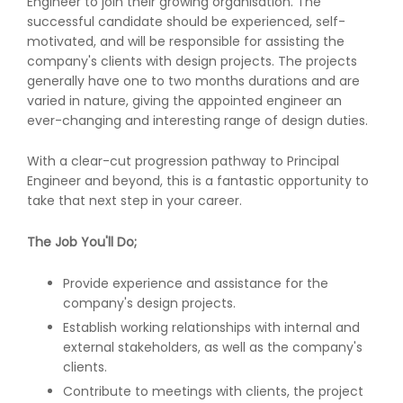
Engineer to join their growing organisation. The
successful candidate should be experienced, self-
motivated, and will be responsible for assisting the
company's clients with design projects. The projects
generally have one to two months durations and are
varied in nature, giving the appointed engineer an
ever-changing and interesting range of design duties.
With a clear-cut progression pathway to Principal
Engineer and beyond, this is a fantastic opportunity to
take that next step in your career.
The Job You'll Do;
Provide experience and assistance for the
company's design projects.
Establish working relationships with internal and
external stakeholders, as well as the company's
clients.
Contribute to meetings with clients, the project