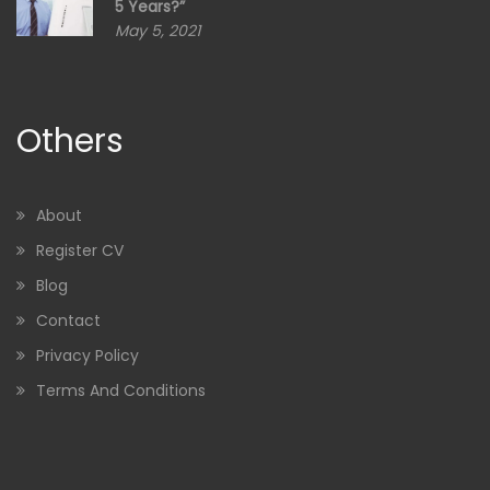
5 Years?”
May 5, 2021
Others
About
Register CV
Blog
Contact
Privacy Policy
Terms And Conditions