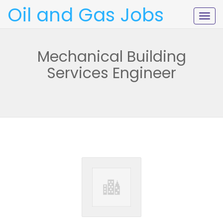
Oil and Gas Jobs
Togg
navig
Mechanical Building
Services Engineer