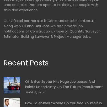
area and roles that are open to flexibility, for people with
skills and experience.
Our Official partner site is ConstructionJobBoard.co.uk.
Along with
Oil and Gas Jobs
We also provide job
notifications of Construction, Property, Quantity Surveyor,
Estimator, Building Surveyor & Project Manager Jobs.
Recent Posts
Oil & Gas Sector Hits Huge Job Losses And
Points Uncertainty On The Future Recruitment
June 4, 2021
How To Answer “Where Do You See Yourself In