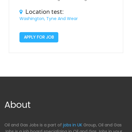
Location test:
Washington, Tyne And Wear
APPLY FOR JOB
About
Oil and Gas Jobs is a part of
jobs in UK
Group, Oil and Gas
Jobs is a job board specializing in Oil and Gas Jobs in your