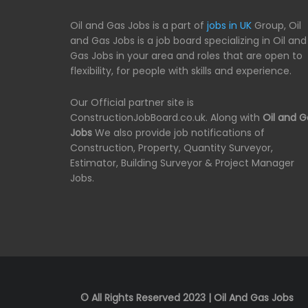
Oil and Gas Jobs is a part of
jobs in UK
Group, Oil
and Gas Jobs is a job board specializing in Oil and
Gas Jobs in your area and roles that are open to
flexibility, for people with skills and experience.
Our Official partner site is
ConstructionJobBoard.co.uk. Along with
Oil and G
Jobs
We also provide job notifications of
Construction, Property, Quantity Surveyor,
Estimator, Building Surveyor & Project Manager
Jobs.
© All Rights Reserved 2023 | Oil And Gas Jobs