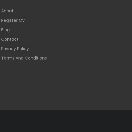
About
Register CV
Blog
Contact
Privacy Policy
Terms And Conditions