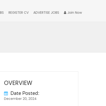
BS
REGISTER CV
ADVERTISE JOBS
Join Now
OVERVIEW
Date Posted:
December 20, 2024