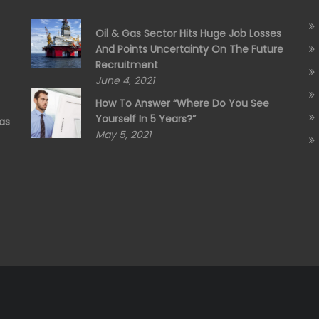
Oil & Gas Sector Hits Huge Job Losses
And Points Uncertainty On The Future
Recruitment
June 4, 2021
How To Answer “Where Do You See
Yourself In 5 Years?”
as
May 5, 2021