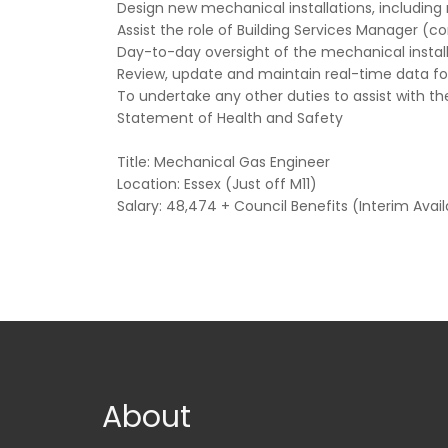
Design new mechanical installations, including
Assist the role of Building Services Manager 
Day-to-day oversight of the mechanical insta
Review, update and maintain real-time data fo
To undertake any other duties to assist with the
Statement of Health and Safety
Title: Mechanical Gas Engineer
Location: Essex (Just off M11)
Salary: 48,474 + Council Benefits (Interim Avail
About