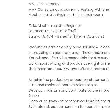
MMP Consultancy
MMP Consultancy is currently working with one o
Mechanical Gas Engineer to join their team.
Title: Mechanical Gas Engineer
Location: Essex (Just off M11)
Salary: 48,474 + Benefits (Interim Available)
Working as part of a very busy Housing & Proper
in providing an accurate and efficient assurance 
You will specifically be responsible for site sur
work, report writing and provide oversight to 
their maintenance, PPM and refurbishments for
Assist in the production of position statement
Build and maintain positive relationships
Develop, maintain and contribute to the impr
(PPM)
Carry out surveys of mechanical installations
Evaluate risk assessments on the condition, lif