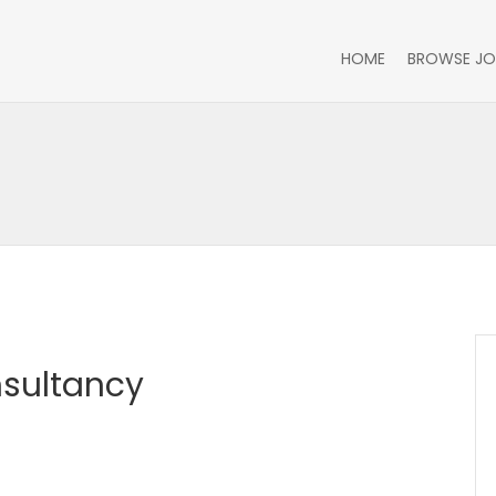
HOME
BROWSE JO
sultancy