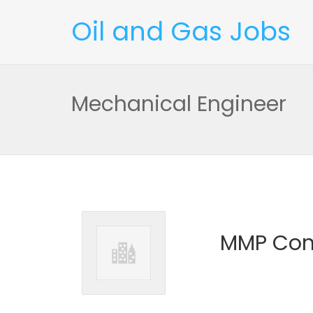
Oil and Gas Jobs
Mechanical Engineer
MMP Con