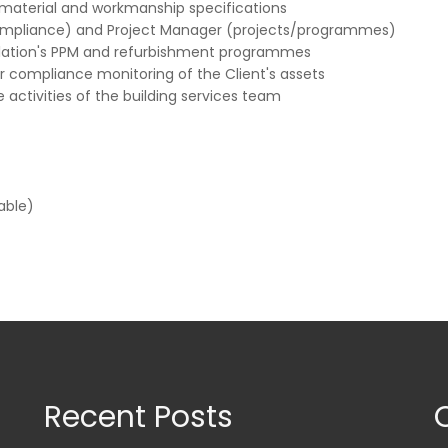
 material and workmanship specifications
(compliance) and Project Manager (projects/programmes)
llation's PPM and refurbishment programmes
r compliance monitoring of the Client's assets
 activities of the building services team
able)
Recent Posts