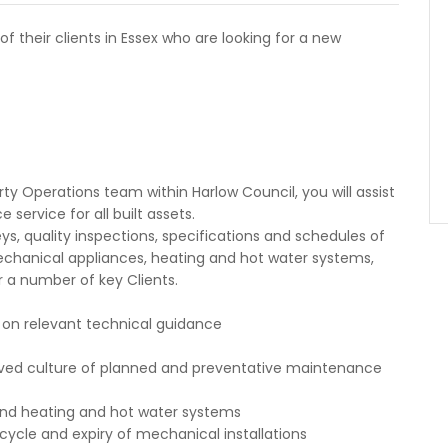
f their clients in Essex who are looking for a new
ty Operations team within Harlow Council, you will assist
service for all built assets.
veys, quality inspections, specifications and schedules of
mechanical appliances, heating and hot water systems,
 a number of key Clients.
s on relevant technical guidance
oved culture of planned and preventative maintenance
 and heating and hot water systems
ecycle and expiry of mechanical installations