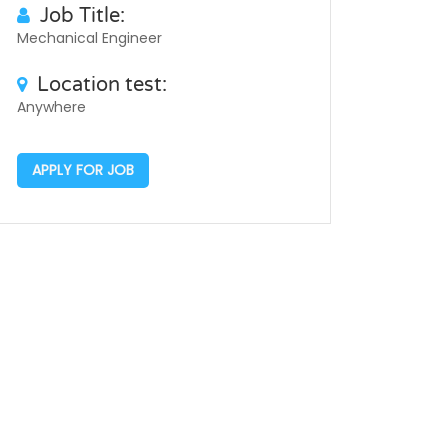
Job Title:
Mechanical Engineer
Location test:
Anywhere
APPLY FOR JOB