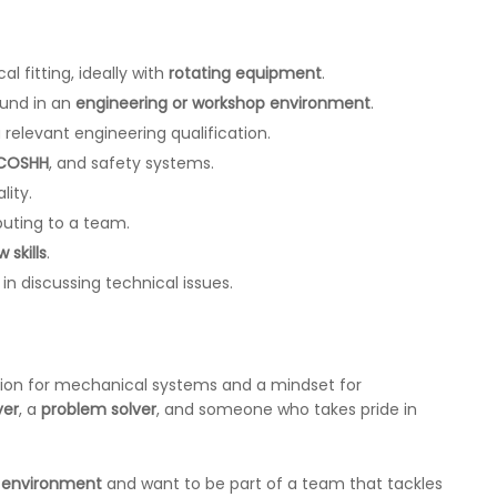
l fitting, ideally with
rotating equipment
.
und in an
engineering or workshop environment
.
 relevant engineering qualification.
 COSHH
, and safety systems.
lity.
buting to a team.
 skills
.
 in discussing technical issues.
ion for mechanical systems and a mindset for
yer
, a
problem solver
, and someone who takes pride in
d environment
and want to be part of a team that tackles