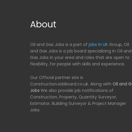
About
Oil and Gas Jobs is a part of
jobs in UK
Group, Oil
and Gas Jobs is a job board specializing in Oil and
Gas Jobs in your area and roles that are open to
flexibility, for people with skills and experience.
Our Official partner site is
ConstructionJobBoard.co.uk. Along with
Oil and G
Jobs
We also provide job notifications of
Construction, Property, Quantity Surveyor,
Estimator, Building Surveyor & Project Manager
Jobs.