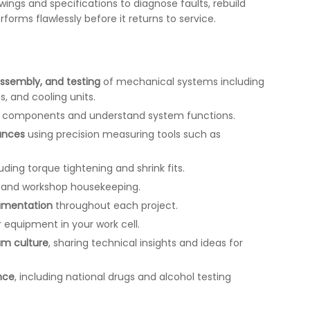
awings and specifications to diagnose faults, rebuild
rms flawlessly before it returns to service.
assembly, and testing
of mechanical systems including
, and cooling units.
y components and understand system functions.
ances
using precision measuring tools such as
uding torque tightening and shrink fits.
and workshop housekeeping.
umentation
throughout each project.
 equipment in your work cell.
eam culture
, sharing technical insights and ideas for
nce
, including national drugs and alcohol testing