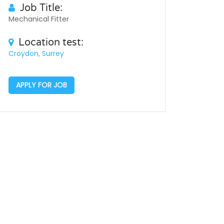
Job Title:
Mechanical Fitter
Location test:
Croydon, Surrey
APPLY FOR JOB