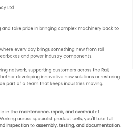
cy Ltd
g and take pride in bringing complex machinery back to
, where every day brings something new from rail
gearboxes and power industry components.
eering network, supporting customers across the
Rail,
ether developing innovative new solutions or restoring
 be part of a team that keeps industries moving.
ole in the
maintenance, repair, and overhaul
of
ing across specialist product cells, you'll take full
nd inspection
to
assembly, testing, and documentation
.