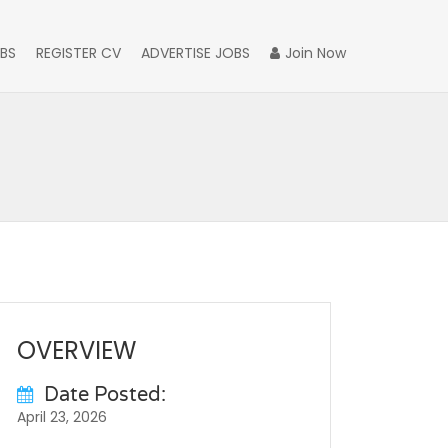
BS
REGISTER CV
ADVERTISE JOBS
Join Now
OVERVIEW
Date Posted:
April 23, 2026