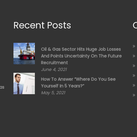
Recent Posts
Oil & Gas Sector Hits Huge Job Losses
And Points Uncertainty On The Future
Recruitment
June 4, 2021
How To Answer “Where Do You See
Yourself In 5 Years?”
as
May 5, 2021