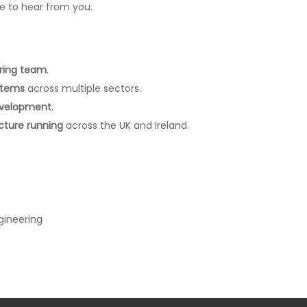
ve to hear from you.
ering team
.
stems
across multiple sectors.
development
.
ucture running
across the UK and Ireland.
gineering