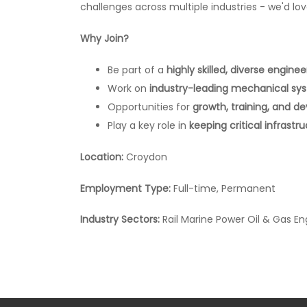
challenges across multiple industries - we'd lo
Why Join?
Be part of a
highly skilled, diverse engine
Work on
industry-leading mechanical sy
Opportunities for
growth, training, and 
Play a key role in
keeping critical infrastr
Location:
Croydon
Employment Type:
Full-time, Permanent
Industry Sectors:
Rail Marine Power Oil & Gas En