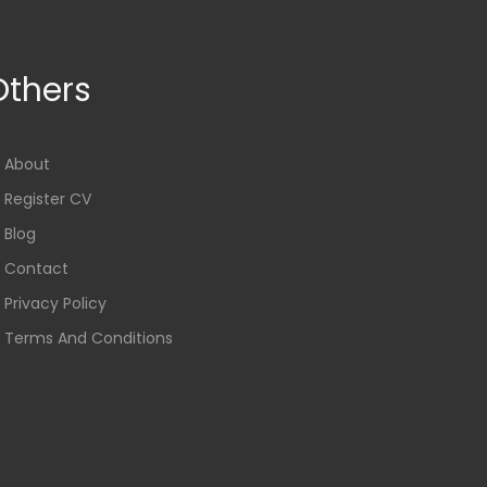
Others
About
Register CV
Blog
Contact
Privacy Policy
Terms And Conditions