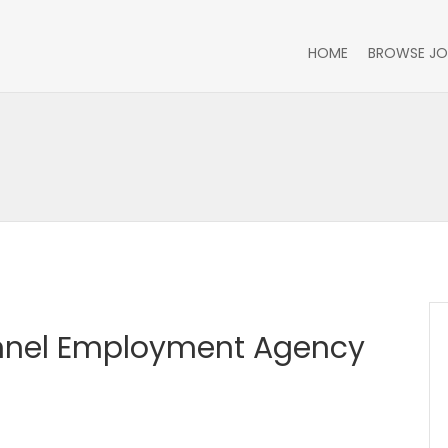
HOME
BROWSE JO
nnel Employment Agency