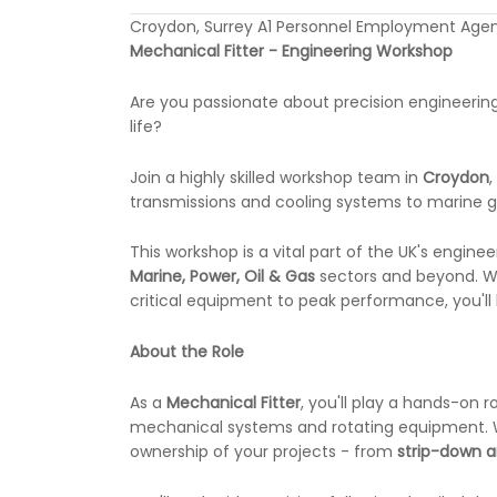
Croydon, Surrey A1 Personnel Employment Agen
Mechanical Fitter - Engineering Workshop
Are you passionate about precision engineerin
life?
Join a highly skilled workshop team in
Croydon
transmissions and cooling systems to marine 
This workshop is a vital part of the UK's engin
Marine, Power, Oil & Gas
sectors and beyond. Wh
critical equipment to peak performance, you'll
About the Role
As a
Mechanical Fitter
, you'll play a hands-on r
mechanical systems and rotating equipment. Work
ownership of your projects - from
strip-down a