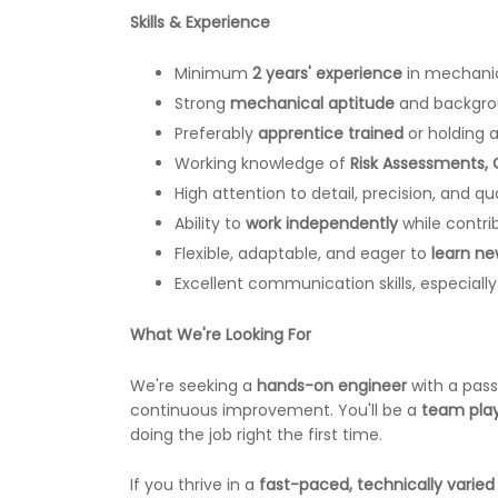
Skills & Experience
Minimum
2 years' experience
in mechanica
Strong
mechanical aptitude
and backgro
Preferably
apprentice trained
or holding a
Working knowledge of
Risk Assessments,
High attention to detail, precision, and qua
Ability to
work independently
while contri
Flexible, adaptable, and eager to
learn new
Excellent communication skills, especially
What We're Looking For
We're seeking a
hands-on engineer
with a pass
continuous improvement. You'll be a
team pla
doing the job right the first time.
If you thrive in a
fast-paced, technically varie