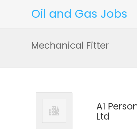
Oil and Gas Jobs
Mechanical Fitter
A1 Perso
Ltd