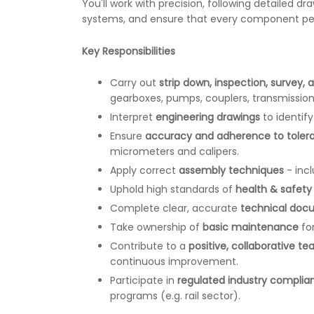
You'll work with precision, following detailed dr
systems, and ensure that every component perfo
Key Responsibilities
Carry out
strip down, inspection, survey, 
gearboxes, pumps, couplers, transmissions
Interpret
engineering drawings
to identif
Ensure
accuracy and adherence to toler
micrometers and calipers.
Apply correct
assembly techniques
- incl
Uphold high standards of
health & safety
Complete clear, accurate
technical doc
Take ownership of
basic maintenance
for
Contribute to a
positive, collaborative t
continuous improvement.
Participate in
regulated industry complia
programs (e.g. rail sector).