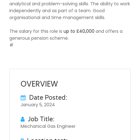
analytical and problem-solving skills. The ability to work
independently and as part of a team. Good
organisational and time management skills.
The salary for this role is
up to £40,000
and offers a
generous pension scheme.
#
OVERVIEW
Date Posted:
January 5, 2024
Job Title:
Mechanical Gas Engineer