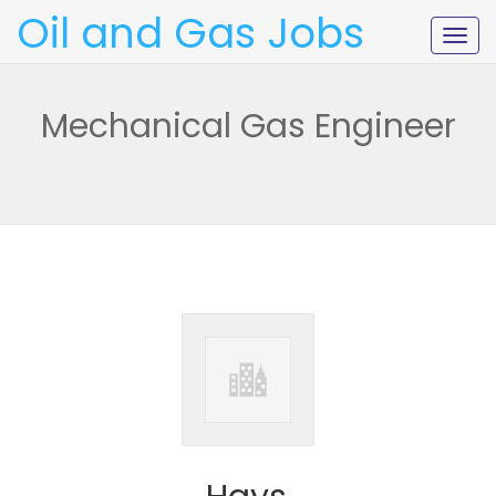
Oil and Gas Jobs
Togg
navig
Mechanical Gas Engineer