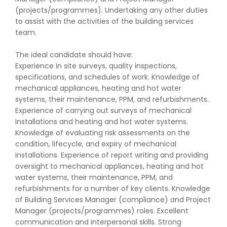
(projects/programmes). Undertaking any other duties
to assist with the activities of the building services
team.
The ideal candidate should have:
Experience in site surveys, quality inspections,
specifications, and schedules of work. Knowledge of
mechanical appliances, heating and hot water
systems, their maintenance, PPM, and refurbishments.
Experience of carrying out surveys of mechanical
installations and heating and hot water systems.
Knowledge of evaluating risk assessments on the
condition, lifecycle, and expiry of mechanical
installations. Experience of report writing and providing
oversight to mechanical appliances, heating and hot
water systems, their maintenance, PPM, and
refurbishments for a number of key clients. Knowledge
of Building Services Manager (compliance) and Project
Manager (projects/programmes) roles. Excellent
communication and interpersonal skills. Strong