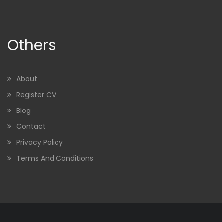
Others
About
Register CV
Blog
Contact
Privacy Policy
Terms And Conditions