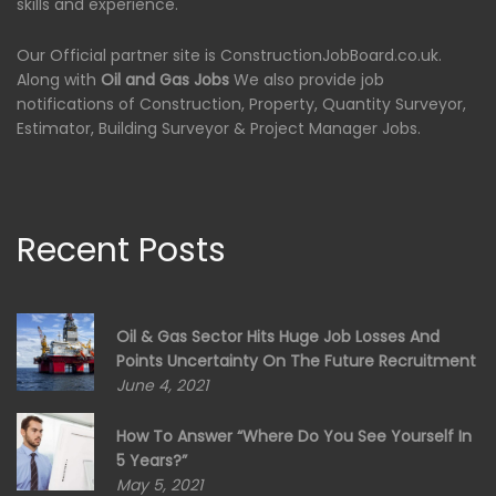
skills and experience.
Our Official partner site is ConstructionJobBoard.co.uk.
Along with
Oil and Gas Jobs
We also provide job
notifications of Construction, Property, Quantity Surveyor,
Estimator, Building Surveyor & Project Manager Jobs.
Recent Posts
Oil & Gas Sector Hits Huge Job Losses And
Points Uncertainty On The Future Recruitment
June 4, 2021
How To Answer “Where Do You See Yourself In
5 Years?”
May 5, 2021