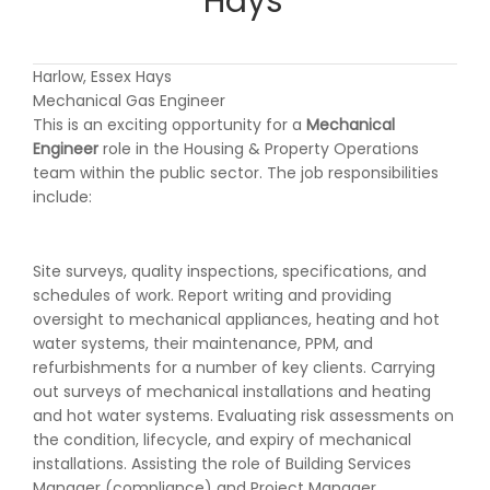
Hays
Harlow, Essex Hays
Mechanical Gas Engineer
This is an exciting opportunity for a
Mechanical
Engineer
role in the Housing & Property Operations
team within the public sector. The job responsibilities
include:
Site surveys, quality inspections, specifications, and
schedules of work. Report writing and providing
oversight to mechanical appliances, heating and hot
water systems, their maintenance, PPM, and
refurbishments for a number of key clients. Carrying
out surveys of mechanical installations and heating
and hot water systems. Evaluating risk assessments on
the condition, lifecycle, and expiry of mechanical
installations. Assisting the role of Building Services
Manager (compliance) and Project Manager