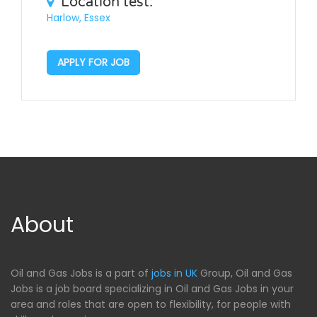
Location test:
Harlow, Essex
APPLY FOR JOB
About
Oil and Gas Jobs is a part of
jobs in UK
Group, Oil and Gas
Jobs is a job board specializing in Oil and Gas Jobs in your
area and roles that are open to flexibility, for people with