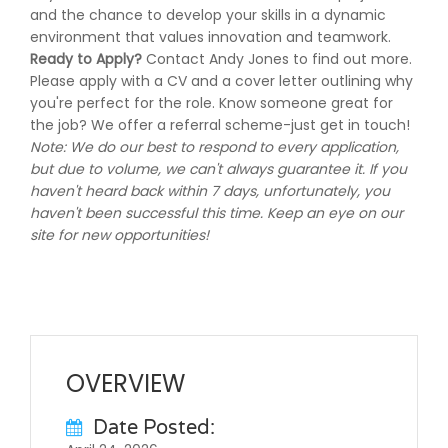
and the chance to develop your skills in a dynamic
environment that values innovation and teamwork.
Ready to Apply?
Contact Andy Jones to find out more.
Please apply with a CV and a cover letter outlining why
you're perfect for the role. Know someone great for
the job? We offer a referral scheme-just get in touch!
Note: We do our best to respond to every application,
but due to volume, we can't always guarantee it. If you
haven't heard back within 7 days, unfortunately, you
haven't been successful this time. Keep an eye on our
site for new opportunities!
OVERVIEW
Date Posted: