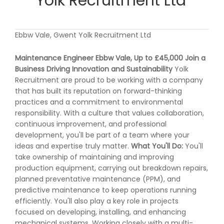
Yolk Recruitment Ltd
Ebbw Vale, Gwent Yolk Recruitment Ltd
Maintenance Engineer
Ebbw Vale,
Up to £45,000
Join a
Business Driving Innovation and Sustainability
Yolk
Recruitment are proud to be working with a company
that has built its reputation on forward-thinking
practices and a commitment to environmental
responsibility. With a culture that values collaboration,
continuous improvement, and professional
development, you'll be part of a team where your
ideas and expertise truly matter.
What You'll Do:
You'll
take ownership of maintaining and improving
production equipment, carrying out breakdown repairs,
planned preventative maintenance (PPM), and
predictive maintenance to keep operations running
efficiently. You'll also play a key role in projects
focused on developing, installing, and enhancing
mechanical systems. Working closely with a multi-