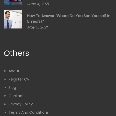
June 4, 2021
How To Answer “Where Do You See Yourself In
5 Years?”
May 5, 2021
Others
About
Register CV
Blog
Contact
Privacy Policy
Terms And Conditions