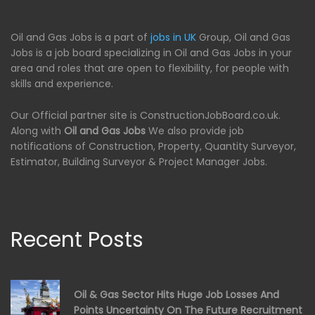
Oil and Gas Jobs is a part of
jobs in UK
Group, Oil and Gas
Jobs is a job board specializing in Oil and Gas Jobs in your
area and roles that are open to flexibility, for people with
skills and experience.
Our Official partner site is ConstructionJobBoard.co.uk.
Along with
Oil and Gas Jobs
We also provide job
notifications of Construction, Property, Quantity Surveyor,
Estimator, Building Surveyor & Project Manager Jobs.
Recent Posts
Oil & Gas Sector Hits Huge Job Losses And
Points Uncertainty On The Future Recruitment