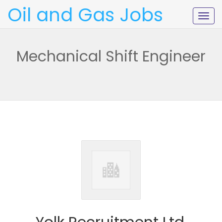
Oil and Gas Jobs
Togg
navig
Mechanical Shift Engineer