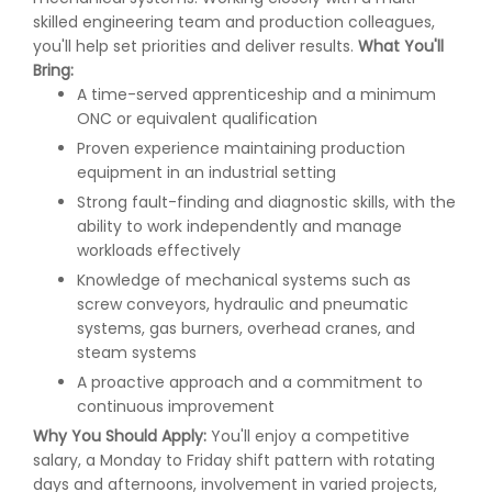
skilled engineering team and production colleagues,
you'll help set priorities and deliver results.
What You'll
Bring:
A time-served apprenticeship and a minimum
ONC or equivalent qualification
Proven experience maintaining production
equipment in an industrial setting
Strong fault-finding and diagnostic skills, with the
ability to work independently and manage
workloads effectively
Knowledge of mechanical systems such as
screw conveyors, hydraulic and pneumatic
systems, gas burners, overhead cranes, and
steam systems
A proactive approach and a commitment to
continuous improvement
Why You Should Apply:
You'll enjoy a competitive
salary, a Monday to Friday shift pattern with rotating
days and afternoons, involvement in varied projects,