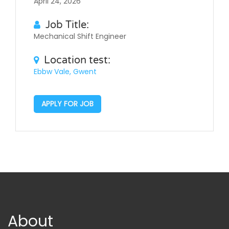
April 24, 2026
Job Title:
Mechanical Shift Engineer
Location test:
Ebbw Vale, Gwent
APPLY FOR JOB
About