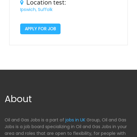
Location test:
Ipswich, Suffolk
APPLY FOR JOB
About
Oil and Gas Jobs is a part of
jobs in UK
Group, Oil and Gas
Jobs is a job board specializing in Oil and Gas Jobs in your
area and roles that are open to flexibility, for people with