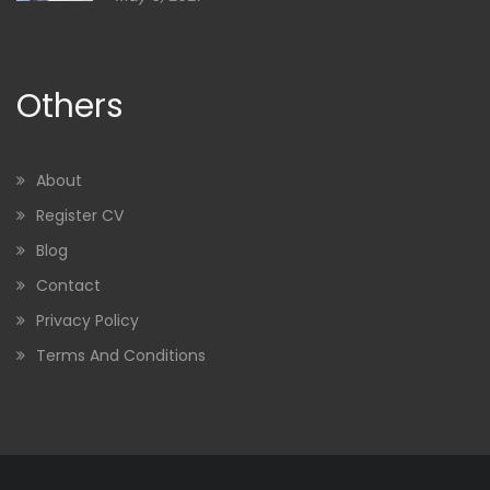
Others
About
Register CV
Blog
Contact
Privacy Policy
Terms And Conditions