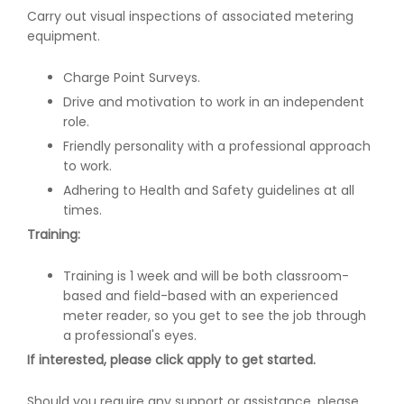
Carry out visual inspections of associated metering
equipment.
Charge Point Surveys.
Drive and motivation to work in an independent
role.
Friendly personality with a professional approach
to work.
Adhering to Health and Safety guidelines at all
times.
Training:
Training is 1 week and will be both classroom-
based and field-based with an experienced
meter reader, so you get to see the job through
a professional's eyes.
If interested, please click apply to get started.
Should you require any support or assistance, please