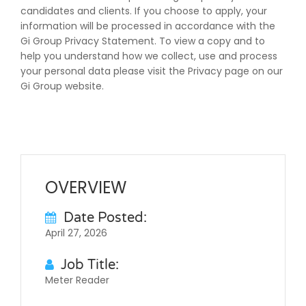
candidates and clients. If you choose to apply, your
information will be processed in accordance with the
Gi Group Privacy Statement. To view a copy and to
help you understand how we collect, use and process
your personal data please visit the Privacy page on our
Gi Group website.
OVERVIEW
Date Posted:
April 27, 2026
Job Title:
Meter Reader