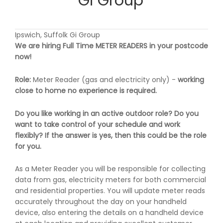
Gi Group
Ipswich, Suffolk Gi Group
We are hiring Full Time METER READERS in your postcode
now!
Role:
Meter Reader (gas and electricity only) -
working
close to home
no experience is required.
Do you like working in an active outdoor role? Do you
want to take control of your schedule and work
flexibly? If the answer is yes, then this could be the role
for you.
As a Meter Reader you will be responsible for collecting
data from gas, electricity meters for both commercial
and residential properties. You will update meter reads
accurately throughout the day on your handheld
device, also entering the details on a handheld device