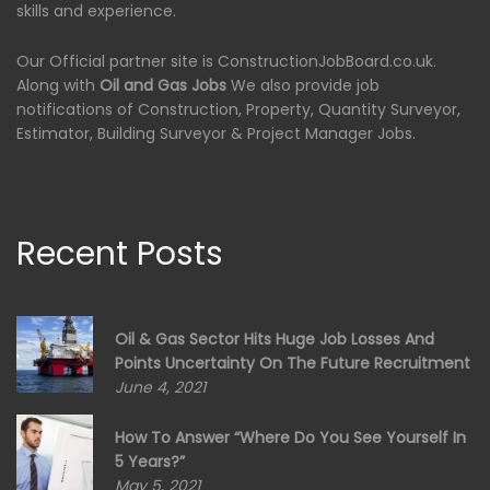
skills and experience.
Our Official partner site is ConstructionJobBoard.co.uk.
Along with
Oil and Gas Jobs
We also provide job
notifications of Construction, Property, Quantity Surveyor,
Estimator, Building Surveyor & Project Manager Jobs.
Recent Posts
Oil & Gas Sector Hits Huge Job Losses And
Points Uncertainty On The Future Recruitment
June 4, 2021
How To Answer “Where Do You See Yourself In
5 Years?”
May 5, 2021