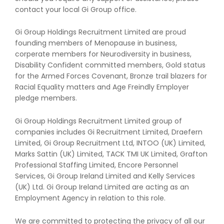
contact your local Gi Group office.
Gi Group Holdings Recruitment Limited are proud
founding members of Menopause in business,
corperate members for Neurodiversity in business,
Disability Confident committed members, Gold status
for the Armed Forces Covenant, Bronze trail blazers for
Racial Equality matters and Age Freindly Employer
pledge members.
Gi Group Holdings Recruitment Limited group of
companies includes Gi Recruitment Limited, Draefern
Limited, Gi Group Recruitment Ltd, INTOO (UK) Limited,
Marks Sattin (UK) Limited, TACK TMI UK Limited, Grafton
Professional Staffing Limited, Encore Personnel
Services, Gi Group Ireland Limited and Kelly Services
(UK) Ltd. Gi Group Ireland Limited are acting as an
Employment Agency in relation to this role.
We are committed to protecting the privacy of all our