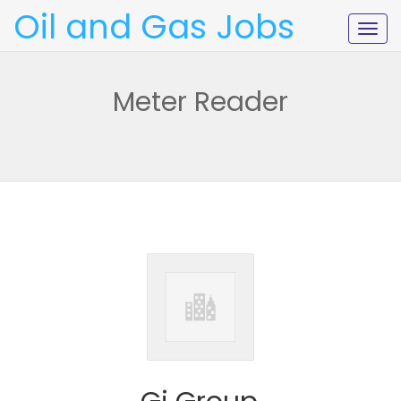
Oil and Gas Jobs
Togg
navig
Meter Reader