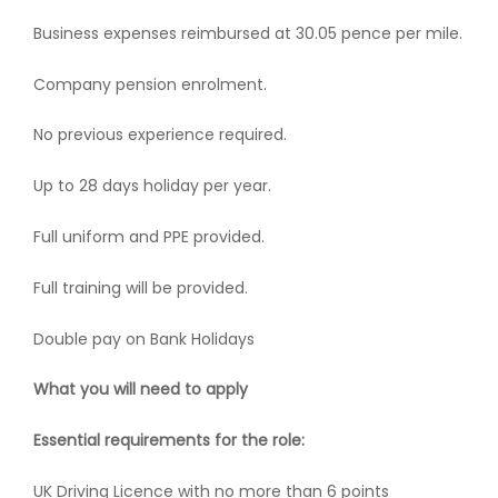
Business expenses reimbursed at 30.05 pence per mile.
Company pension enrolment.
No previous experience required.
Up to 28 days holiday per year.
Full uniform and PPE provided.
Full training will be provided.
Double pay on Bank Holidays
What you will need to apply
Essential requirements for the role:
UK Driving Licence with no more than 6 points