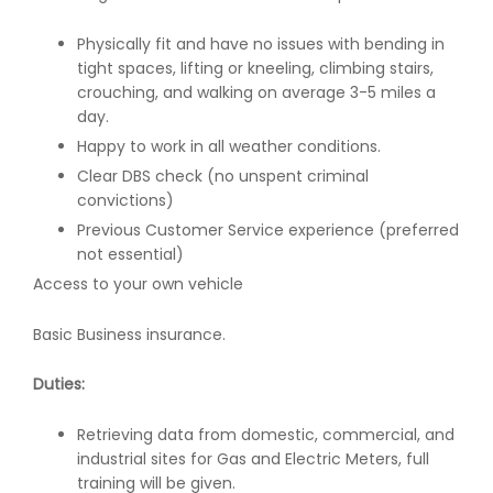
Physically fit and have no issues with bending in
tight spaces, lifting or kneeling, climbing stairs,
crouching, and walking on average 3-5 miles a
day.
Happy to work in all weather conditions.
Clear DBS check (no unspent criminal
convictions)
Previous Customer Service experience (preferred
not essential)
Access to your own vehicle
Basic Business insurance.
Duties:
Retrieving data from domestic, commercial, and
industrial sites for Gas and Electric Meters, full
training will be given.