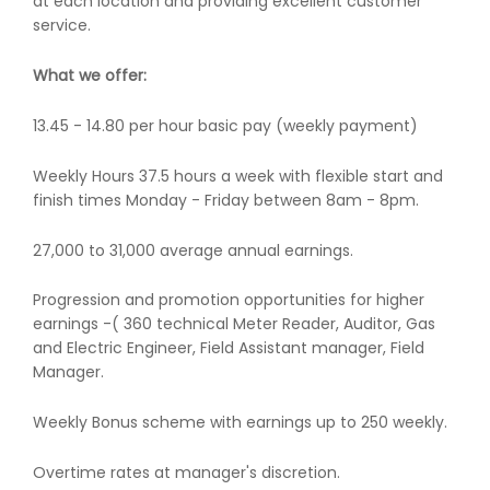
at each location and providing excellent customer
service.
What we offer:
13.45 - 14.80 per hour basic pay (weekly payment)
Weekly Hours 37.5 hours a week with flexible start and
finish times Monday - Friday between 8am - 8pm.
27,000 to 31,000 average annual earnings.
Progression and promotion opportunities for higher
earnings -( 360 technical Meter Reader, Auditor, Gas
and Electric Engineer, Field Assistant manager, Field
Manager.
Weekly Bonus scheme with earnings up to 250 weekly.
Overtime rates at manager's discretion.