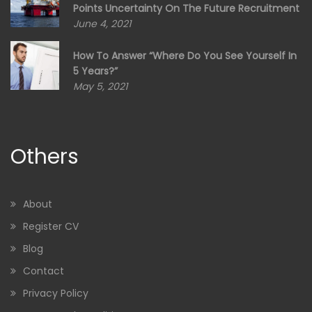
Points Uncertainty On The Future Recruitment
June 4, 2021
How To Answer “Where Do You See Yourself In
5 Years?”
May 5, 2021
Others
About
Register CV
Blog
Contact
Privacy Policy