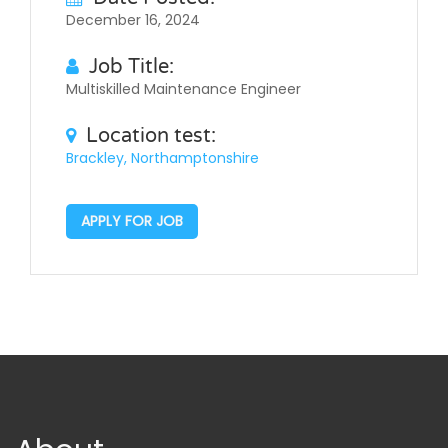
December 16, 2024
Job Title:
Multiskilled Maintenance Engineer
Location test:
Brackley, Northamptonshire
APPLY FOR JOB