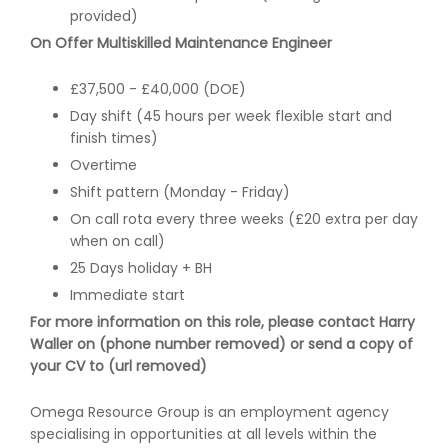
provided)
On Offer Multiskilled Maintenance Engineer
£37,500 - £40,000 (DOE)
Day shift (45 hours per week flexible start and
finish times)
Overtime
Shift pattern (Monday - Friday)
On call rota every three weeks (£20 extra per day
when on call)
25 Days holiday + BH
Immediate start
For more information on this role, please contact Harry
Waller on (phone number removed) or send a copy of
your CV to (url removed)
Omega Resource Group is an employment agency
specialising in opportunities at all levels within the