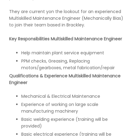
They are current yon the lookout for an experienced
Multiskilled Maintenance Engineer (Mechanically Bias)
to join their team based in Brackley.
Key Responsibilities Multiskilled Maintenance Engineer
Help maintain plant service equipment
PPM checks, Greasing, Replacing
motors/gearboxes, metal fabrication/repair
Qualifications & Experience Multiskilled Maintenance
Engineer
Mechanical & Electrical Maintenance
Experience of working on large scale
manufacturing machinery
Basic welding experience (training will be
provided)
Basic electrical experience (training will be