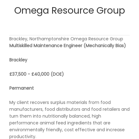
Omega Resource Group
Brackley, Northamptonshire Omega Resource Group
Multiskilled Maintenance Engineer (Mechanically Bias)
Brackley
£37,500 - £40,000 (DOE)
Permanent
My client recovers surplus materials from food
manufacturers, food distributors and food retailers and
turn them into nutritionally balanced, high
performance animal feed ingredients that are
environmentally friendly, cost effective and increase
productivity.