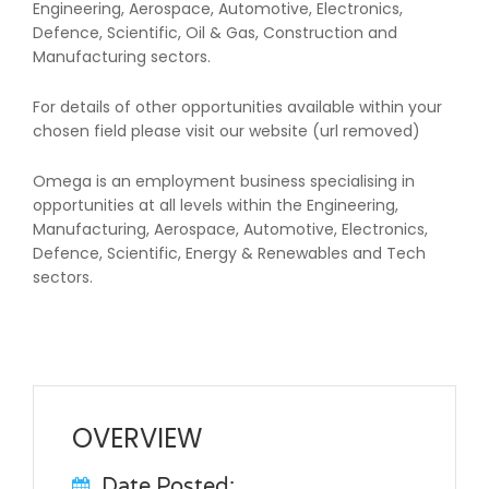
Engineering, Aerospace, Automotive, Electronics,
Defence, Scientific, Oil & Gas, Construction and
Manufacturing sectors.
For details of other opportunities available within your
chosen field please visit our website (url removed)
Omega is an employment business specialising in
opportunities at all levels within the Engineering,
Manufacturing, Aerospace, Automotive, Electronics,
Defence, Scientific, Energy & Renewables and Tech
sectors.
OVERVIEW
Date Posted: