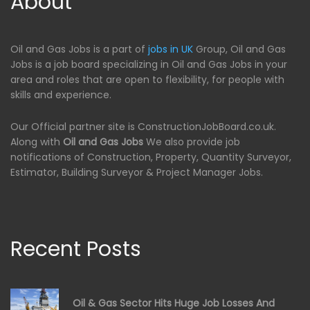
About
Oil and Gas Jobs is a part of
jobs in UK
Group, Oil and Gas
Jobs is a job board specializing in Oil and Gas Jobs in your
area and roles that are open to flexibility, for people with
skills and experience.
Our Official partner site is ConstructionJobBoard.co.uk.
Along with
Oil and Gas Jobs
We also provide job
notifications of Construction, Property, Quantity Surveyor,
Estimator, Building Surveyor & Project Manager Jobs.
Recent Posts
Oil & Gas Sector Hits Huge Job Losses And