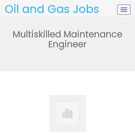
Oil and Gas Jobs
Togg
navig
Multiskilled Maintenance
Engineer