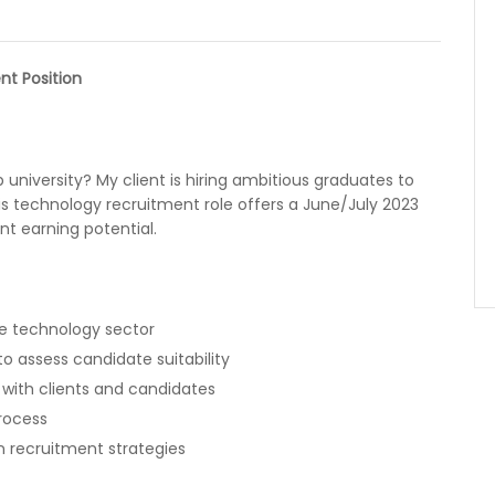
nt Position
university? My client is hiring ambitious graduates to
is technology recruitment role offers a June/July 2023
nt earning potential.
the technology sector
 assess candidate suitability
 with clients and candidates
rocess
on recruitment strategies