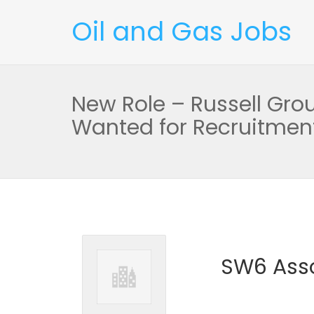
Oil and Gas Jobs
New Role – Russell Gr
Wanted for Recruitment
SW6 Asso