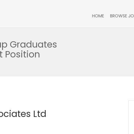
HOME
BROWSE JO
oup Graduates
 Position
ciates Ltd