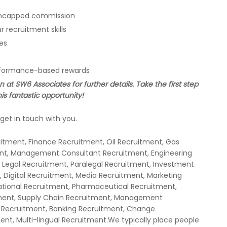
h uncapped commission
 recruitment skills
es
erformance-based rewards
at SW6 Associates for further details. Take the first step
is fantastic opportunity!
get in touch with you.
uitment, Finance Recruitment, Oil Recruitment, Gas
ent, Management Consultant Recruitment, Engineering
 Legal Recruitment, Paralegal Recruitment, Investment
 Digital Recruitment, Media Recruitment, Marketing
national Recruitment, Pharmaceutical Recruitment,
ment, Supply Chain Recruitment, Management
 Recruitment, Banking Recruitment, Change
t, Multi-lingual Recruitment.We typically place people