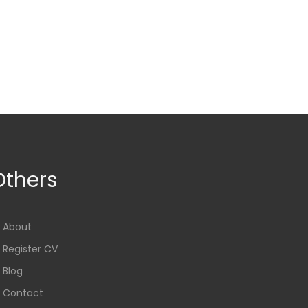
Others
About
Register CV
Blog
Contact