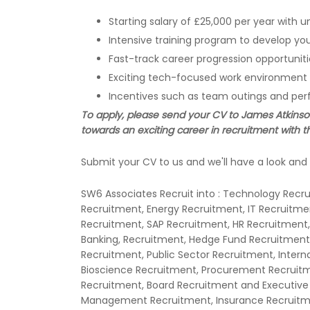
Starting salary of £25,000 per year wit
Intensive training program to develop your
Fast-track career progression opportuniti
Exciting tech-focused work environment
Incentives such as team outings and p
To apply, please send your CV to James Atkinson 
towards an exciting career in recruitment with th
Submit your CV to us and we'll have a look and 
SW6 Associates Recruit into : Technology Recr
Recruitment, Energy Recruitment, IT Recruitm
Recruitment, SAP Recruitment, HR Recruitment,
Banking, Recruitment, Hedge Fund Recruitment,
Recruitment, Public Sector Recruitment, Inter
Bioscience Recruitment, Procurement Recruit
Recruitment, Board Recruitment and Executive
Management Recruitment, Insurance Recruitmen