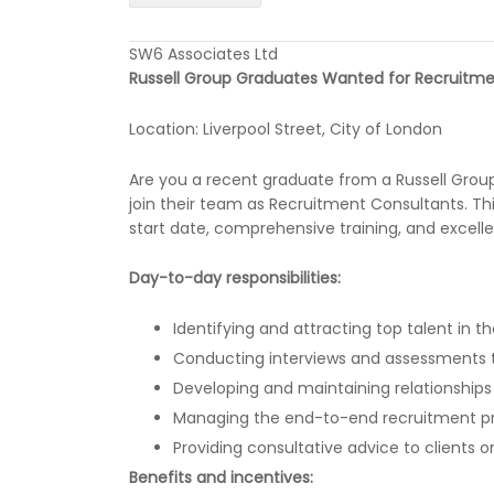
SW6 Associates Ltd
Russell Group Graduates Wanted for Recruitme
Location: Liverpool Street, City of London
Are you a recent graduate from a Russell Group 
join their team as Recruitment Consultants. Th
start date, comprehensive training, and excelle
Day-to-day responsibilities:
Identifying and attracting top talent in 
Conducting interviews and assessments to
Developing and maintaining relationships
Managing the end-to-end recruitment p
Providing consultative advice to clients 
Benefits and incentives: