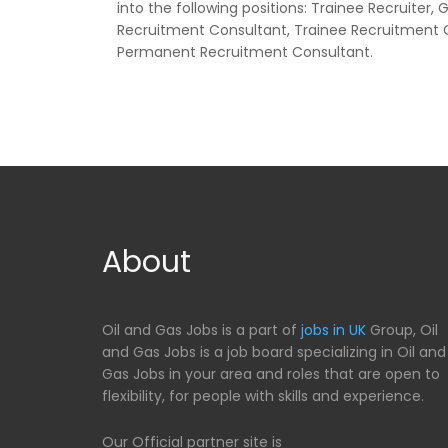
into the following positions: Trainee Recruiter
Recruitment Consultant, Trainee Recruitment 
Permanent Recruitment Consultant.
About
Oil and Gas Jobs is a part of
jobs in UK
Group, Oil
and Gas Jobs is a job board specializing in Oil and
Gas Jobs in your area and roles that are open to
flexibility, for people with skills and experience.
Our Official partner site is