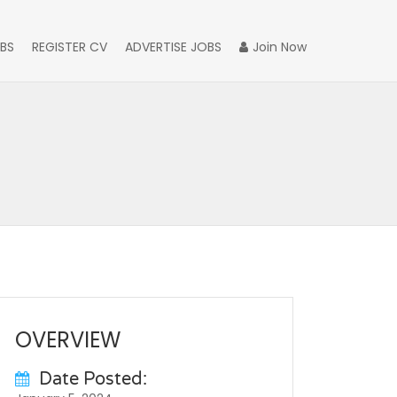
BS
REGISTER CV
ADVERTISE JOBS
Join Now
OVERVIEW
Date Posted: