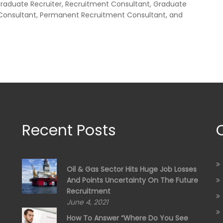
, Graduate Recruiter, Recruitment Consultant, Graduate
Consultant, Permanent Recruitment Consultant, and
Recent Posts
Oil & Gas Sector Hits Huge Job Losses
And Points Uncertainty On The Future
Recruitment
June 4, 2021
How To Answer “Where Do You See