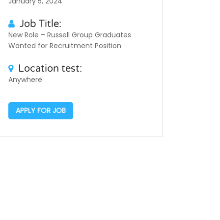
January 5, 2024
Job Title:
New Role – Russell Group Graduates
Wanted for Recruitment Position
Location test:
Anywhere
APPLY FOR JOB