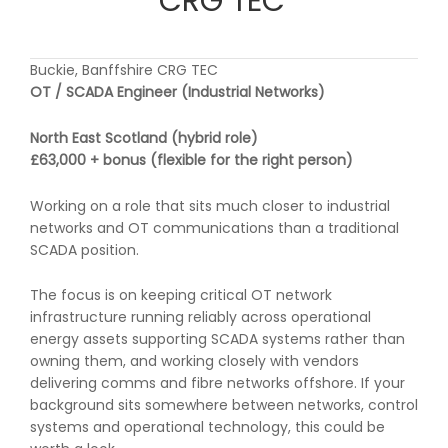
CRG TEC
Buckie, Banffshire CRG TEC
OT / SCADA Engineer (Industrial Networks)
North East Scotland (hybrid role)
£63,000 + bonus (flexible for the right person)
Working on a role that sits much closer to industrial
networks and OT communications than a traditional
SCADA position.
The focus is on keeping critical OT network
infrastructure running reliably across operational
energy assets supporting SCADA systems rather than
owning them, and working closely with vendors
delivering comms and fibre networks offshore. If your
background sits somewhere between networks, control
systems and operational technology, this could be