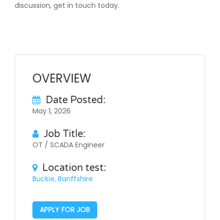
discussion, get in touch today.
OVERVIEW
Date Posted:
May 1, 2026
Job Title:
OT / SCADA Engineer
Location test:
Buckie, Banffshire
APPLY FOR JOB