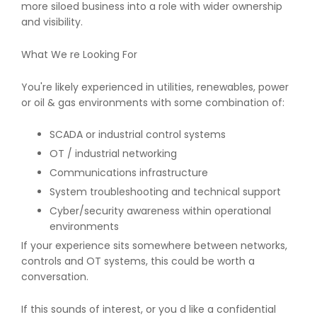
more siloed business into a role with wider ownership
and visibility.
What We re Looking For
You're likely experienced in utilities, renewables, power
or oil & gas environments with some combination of:
SCADA or industrial control systems
OT / industrial networking
Communications infrastructure
System troubleshooting and technical support
Cyber/security awareness within operational
environments
If your experience sits somewhere between networks,
controls and OT systems, this could be worth a
conversation.
If this sounds of interest, or you d like a confidential