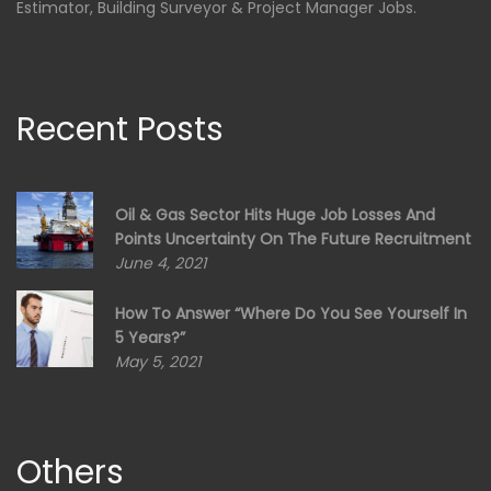
Estimator, Building Surveyor & Project Manager Jobs.
Recent Posts
Oil & Gas Sector Hits Huge Job Losses And
Points Uncertainty On The Future Recruitment
June 4, 2021
How To Answer “Where Do You See Yourself In
5 Years?”
May 5, 2021
Others