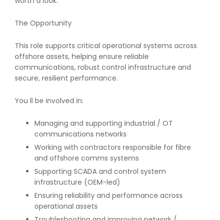
worth a look.
The Opportunity
This role supports critical operational systems across
offshore assets, helping ensure reliable
communications, robust control infrastructure and
secure, resilient performance.
You ll be involved in:
Managing and supporting industrial / OT
communications networks
Working with contractors responsible for fibre
and offshore comms systems
Supporting SCADA and control system
infrastructure (OEM-led)
Ensuring reliability and performance across
operational assets
Troubleshooting and improving network /