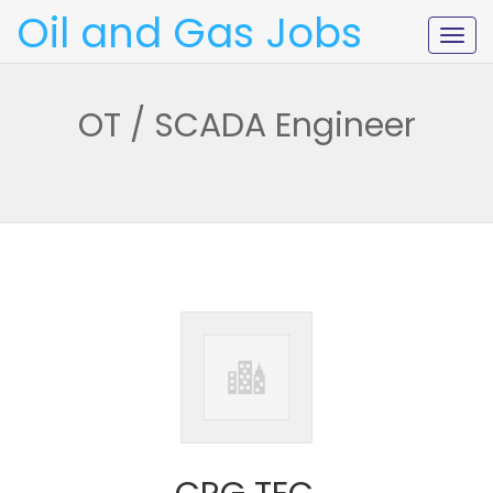
Oil and Gas Jobs
Togg
navig
OT / SCADA Engineer