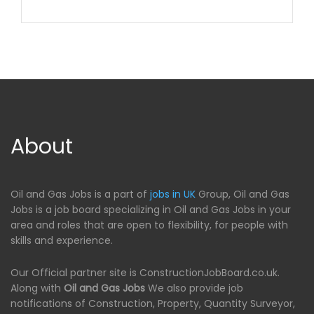
About
Oil and Gas Jobs is a part of
jobs in UK
Group, Oil and Gas
Jobs is a job board specializing in Oil and Gas Jobs in your
area and roles that are open to flexibility, for people with
skills and experience.
Our Official partner site is ConstructionJobBoard.co.uk.
Along with
Oil and Gas Jobs
We also provide job
notifications of Construction, Property, Quantity Surveyor,