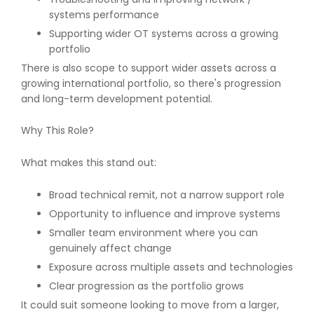
systems performance
Supporting wider OT systems across a growing
portfolio
There is also scope to support wider assets across a
growing international portfolio, so there's progression
and long-term development potential.
Why This Role?
What makes this stand out:
Broad technical remit, not a narrow support role
Opportunity to influence and improve systems
Smaller team environment where you can
genuinely affect change
Exposure across multiple assets and technologies
Clear progression as the portfolio grows
It could suit someone looking to move from a larger,