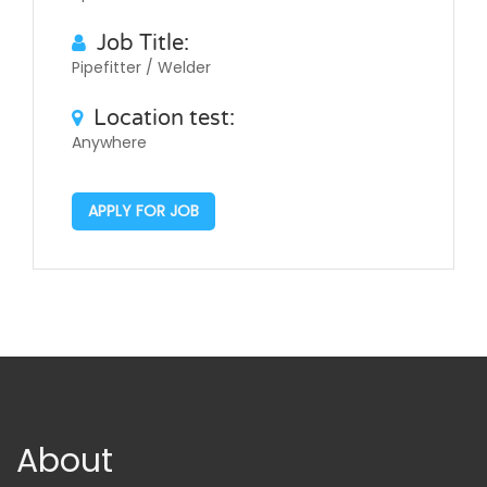
Job Title:
Pipefitter / Welder
Location test:
Anywhere
APPLY FOR JOB
About