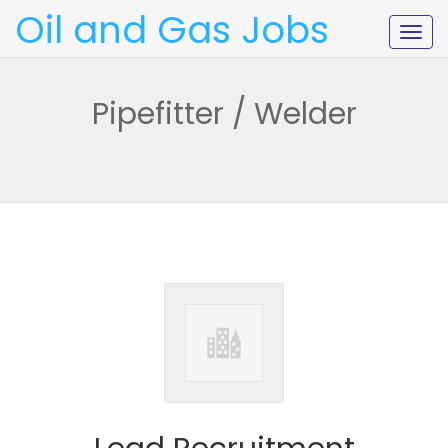
Oil and Gas Jobs
Togg
navig
Pipefitter / Welder