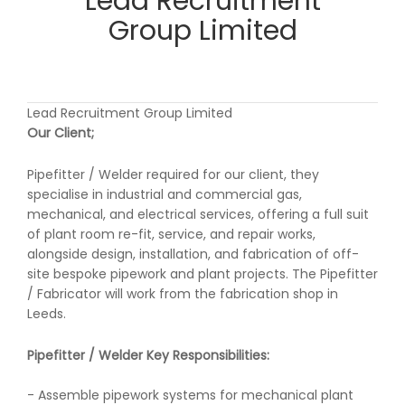
Lead Recruitment
Group Limited
Lead Recruitment Group Limited
Our Client;
Pipefitter / Welder required for our client, they
specialise in industrial and commercial gas,
mechanical, and electrical services, offering a full suit
of plant room re-fit, service, and repair works,
alongside design, installation, and fabrication of off-
site bespoke pipework and plant projects. The Pipefitter
/ Fabricator will work from the fabrication shop in
Leeds.
Pipefitter / Welder Key Responsibilities:
- Assemble pipework systems for mechanical plant