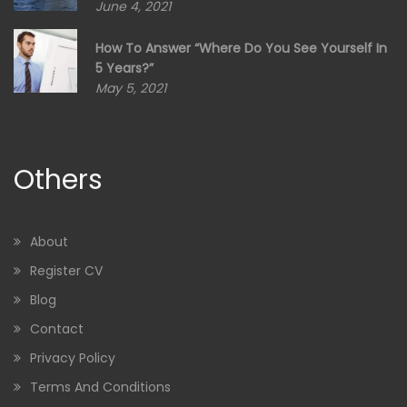
June 4, 2021
How To Answer “Where Do You See Yourself In
5 Years?”
May 5, 2021
Others
About
Register CV
Blog
Contact
Privacy Policy
Terms And Conditions