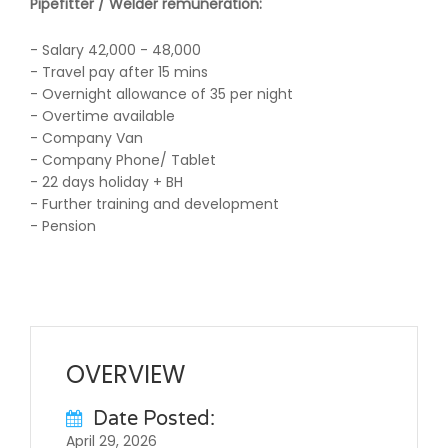
Pipefitter / Welder
remuneration:
- Salary 42,000 - 48,000
- Travel pay after 15 mins
- Overnight allowance of 35 per night
- Overtime available
- Company Van
- Company Phone/ Tablet
- 22 days holiday + BH
- Further training and development
- Pension
OVERVIEW
Date Posted:
April 29, 2026