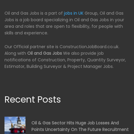
Oil and Gas Jobs is a part of
jobs in UK
Group, Oil and Gas
Jobs is a job board specializing in Oil and Gas Jobs in your
area and roles that are open to flexibility, for people with
skills and experience.
Our Official partner site is ConstructionJobBoard.co.uk.
Along with
Oil and Gas Jobs
We also provide job
notifications of Construction, Property, Quantity Surveyor,
Estimator, Building Surveyor & Project Manager Jobs.
Recent Posts
Oil & Gas Sector Hits Huge Job Losses And
Points Uncertainty On The Future Recruitment