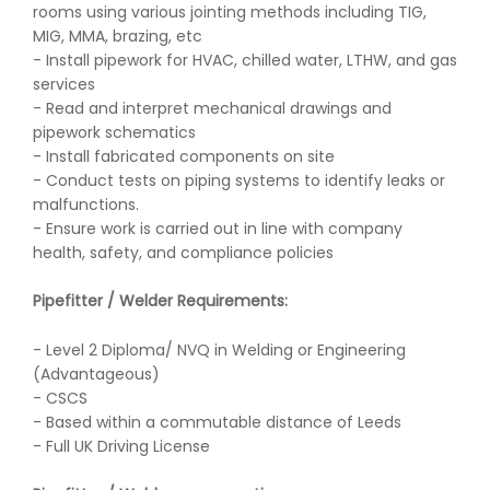
rooms using various jointing methods including TIG,
MIG, MMA, brazing, etc
- Install pipework for HVAC, chilled water, LTHW, and gas
services
- Read and interpret mechanical drawings and
pipework schematics
- Install fabricated components on site
- Conduct tests on piping systems to identify leaks or
malfunctions.
- Ensure work is carried out in line with company
health, safety, and compliance policies
Pipefitter / Welder Requirements:
- Level 2 Diploma/ NVQ in Welding or Engineering
(Advantageous)
- CSCS
- Based within a commutable distance of Leeds
- Full UK Driving License