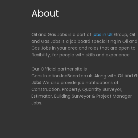
About
Oil and Gas Jobs is a part of
jobs in UK
Group, Oil
and Gas Jobs is a job board specializing in Oil and
Gas Jobs in your area and roles that are open to
flexibility, for people with skills and experience.
Our Official partner site is
ConstructionJobBoard.co.uk. Along with
Oil and G
Jobs
We also provide job notifications of
Construction, Property, Quantity Surveyor,
Estimator, Building Surveyor & Project Manager
Jobs.