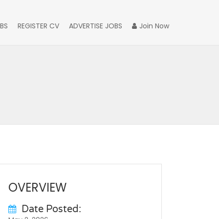
BS
REGISTER CV
ADVERTISE JOBS
Join Now
OVERVIEW
Date Posted: