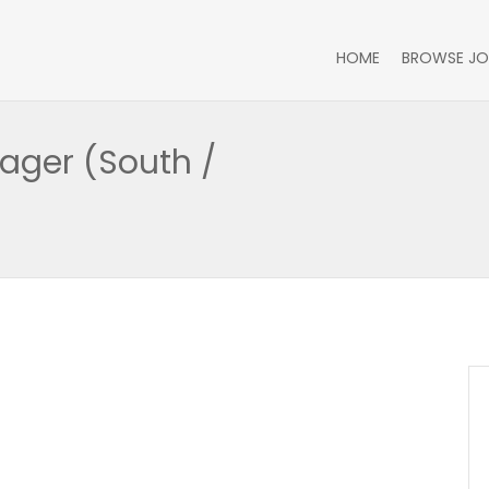
HOME
BROWSE JO
ager (South /