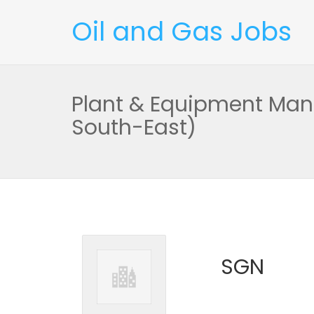
Oil and Gas Jobs
Plant & Equipment Man
South-East)
SGN