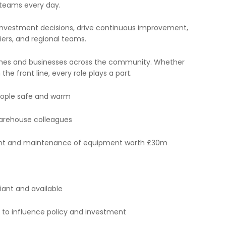
 teams every day.
e investment decisions, drive continuous improvement,
iers, and regional teams.
omes and businesses across the community. Whether
he front line, every role plays a part.
people safe and warm
warehouse colleagues
ment and maintenance of equipment worth £30m
iant and available
s to influence policy and investment