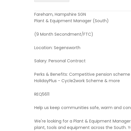
Fareham, Hampshire SGN
Plant & Equipment Manager (South)
(9 Month Secondment/FTC)
Location: Segensworth
Salary: Personal Contract
Perks & Benefits: Competitive pension scheme 
HolidayPlus - Cycle2work Scheme & more
REQ5611
Help us keep communities safe, warm and co
We're looking for a Plant & Equipment Manager 
plant, tools and equipment across the South. Y