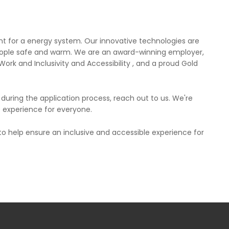
t for a energy system. Our innovative technologies are
people safe and warm. We are an award-winning employer,
ork and Inclusivity and Accessibility , and a proud Gold
uring the application process, reach out to us. We're
e experience for everyone.
 to help ensure an inclusive and accessible experience for