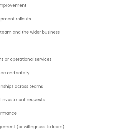
s improvement
ipment rollouts
team and the wider business
 or operational services
nce and safety
tionships across teams
l investment requests
formance
ment (or willingness to learn)