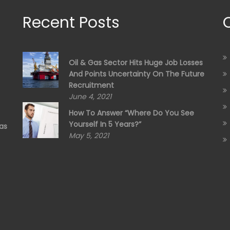
Recent Posts
Oil & Gas Sector Hits Huge Job Losses
And Points Uncertainty On The Future
Recruitment
June 4, 2021
How To Answer “Where Do You See
Yourself In 5 Years?”
as
May 5, 2021