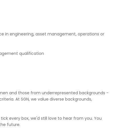
ce in engineering, asset management, operations or
gement qualification
omen and those from underrepresented backgrounds -
riteria. At SGN, we value diverse backgrounds,
 tick every box, we'd still love to hear from you. You
the future.