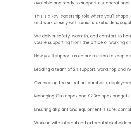
available and ready to support our operational
This is a key leadership role where you'll shap
and work closely with senior stakeholders, suppl
We deliver safety, warmth, and comfort to h
you're supporting from the office or working on t
How you'll support us on our mission to keep 
Leading a team of 24 support, workshop and 
Overseeing the selection, purchase, deploy
Managing £1m capex and £2.3m opex budgets
Ensuring all plant and equipment is safe, compl
Working with internal and external stakeholder