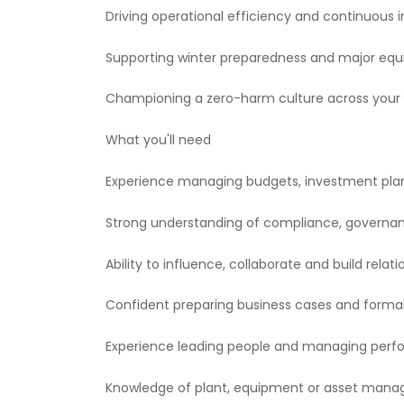
Driving operational efficiency and continuou
Supporting winter preparedness and major equ
Championing a zero-harm culture across your 
What you'll need
Experience managing budgets, investment plans
Strong understanding of compliance, governa
Ability to influence, collaborate and build rela
Confident preparing business cases and forma
Experience leading people and managing per
Knowledge of plant, equipment or asset manage