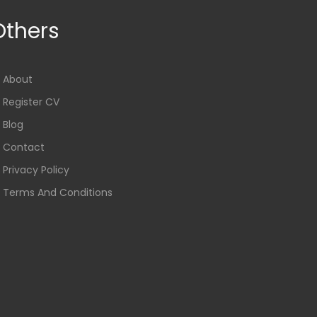
Others
About
Register CV
Blog
Contact
Privacy Policy
Terms And Conditions