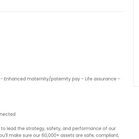
- Enhanced maternity/paternity pay - Life assurance -
nnected
to lead the strategy, safety, and performance of our
ou'll make sure our 60,000+ assets are safe, compliant,