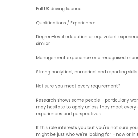
Full UK driving licence
Qualifications / Experience:
Degree-level education or equivalent experien
similar
Management experience or a recognised mana
Strong analytical, numerical and reporting skills
Not sure you meet every requirement?
Research shows some people - particularly w
may hesitate to apply unless they meet every c
experiences and perspectives.
If this role interests you but you're not sure you
might be just who we're looking for - now or in 