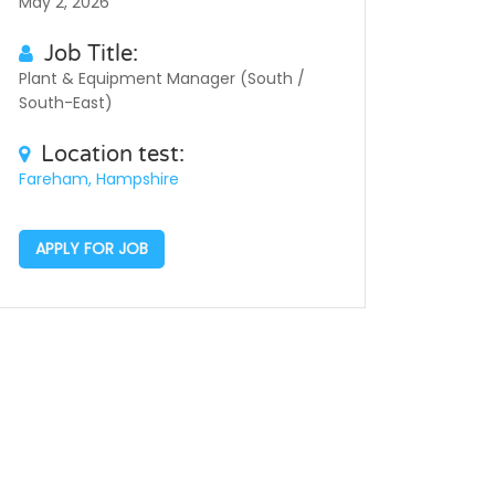
May 2, 2026
Job Title:
Plant & Equipment Manager (South /
South-East)
Location test:
Fareham, Hampshire
APPLY FOR JOB