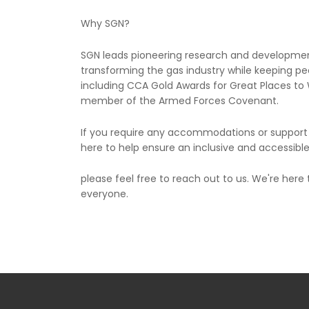
Why SGN?
SGN leads pioneering research and developmen
transforming the gas industry while keeping 
including CCA Gold Awards for Great Places to W
member of the Armed Forces Covenant.
If you require any accommodations or support d
here to help ensure an inclusive and accessibl
please feel free to reach out to us. We're here
everyone.