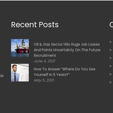
Recent Posts
Oil & Gas Sector Hits Huge Job Losses
And Points Uncertainty On The Future
Recruitment
June 4, 2021
How To Answer “Where Do You See
Yourself In 5 Years?”
as
May 5, 2021