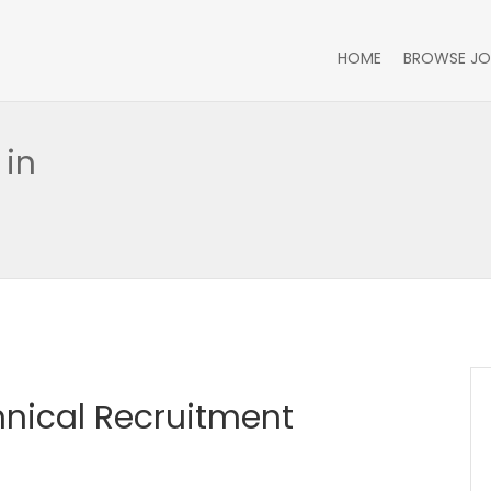
HOME
BROWSE JO
 in
hnical Recruitment