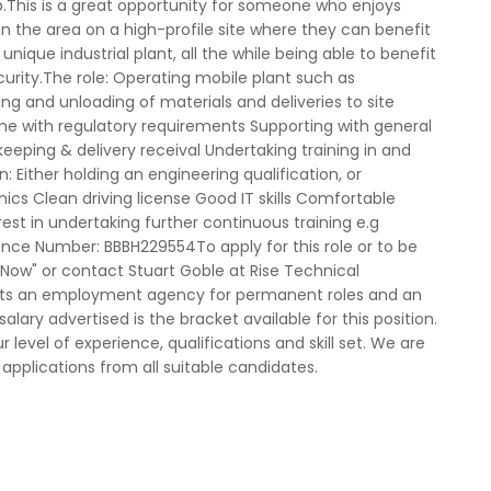
op.This is a great opportunity for someone who enjoys
n the area on a high-profile site where they can benefit
 unique industrial plant, all the while being able to benefit
curity.The role: Operating mobile plant such as
ding and unloading of materials and deliveries to site
 line with regulatory requirements Supporting with general
keeping & delivery receival Undertaking training in and
 Either holding an engineering qualification, or
ics Clean driving license Good IT skills Comfortable
est in undertaking further continuous training e.g
nce Number: BBBH229554To apply for this role or to be
y Now" or contact Stuart Goble at Rise Technical
acts an employment agency for permanent roles and an
ary advertised is the bracket available for this position.
 level of experience, qualifications and skill set. We are
pplications from all suitable candidates.