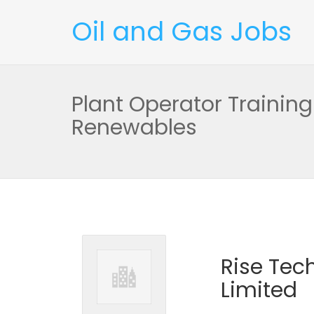
Oil and Gas Jobs
Plant Operator Training
Renewables
Rise Tec
Limited