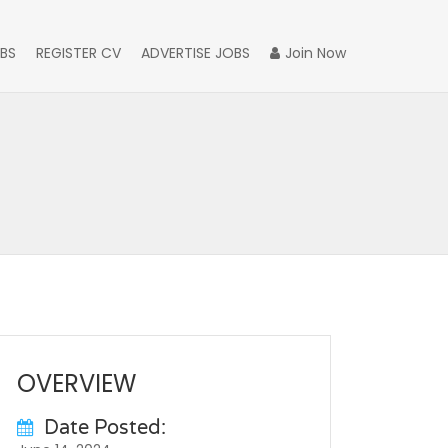
BS
REGISTER CV
ADVERTISE JOBS
Join Now
OVERVIEW
Date Posted: