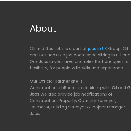
About
Oil and Gas Jobs is a part of
jobs in UK
Group, Oil
and Gas Jobs is a job board specializing in Oil and
Gas Jobs in your area and roles that are open to
flexibility, for people with skills and experience.
Our Official partner site is
ConstructionJobBoard.co.uk. Along with
Oil and G
Jobs
We also provide job notifications of
Construction, Property, Quantity Surveyor,
Estimator, Building Surveyor & Project Manager
Jobs.