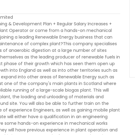
Limited
ning & Development Plan + Regular Salary Increases +
a Plant Operator or come from a hands-on mechanical
 joining a leading Renewable Energy business that can
 maintenance of complex plant?This company specialises
s of anaerobic digestion at a large number of sites
themselves as the leading producer of renewable fuels in
ext phase of their growth which has seen them open up
wth into England as well as into other territories such as
o expand into other areas of Renewable Energy such as
d at one of the company's main plants in Scotland where
liable running of a large-scale biogas plant. This will
plant, the loading and unloading of materials and
nd site. You will also be able to further train on the
of experience Engineers, as well as gaining mobile plant
ate will either have a qualification in an engineering
l have some hands-on experience in mechanical works
hey will have previous experience in plant operation and