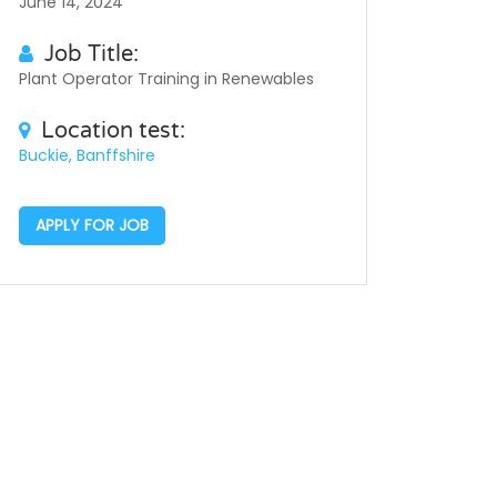
June 14, 2024
Job Title:
Plant Operator Training in Renewables
Location test:
Buckie, Banffshire
APPLY FOR JOB