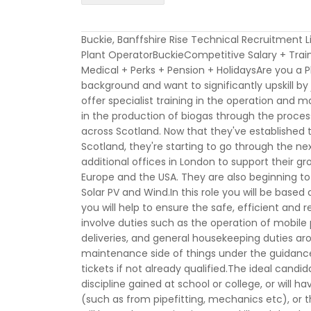
Buckie, Banffshire Rise Technical Recruitment 
Plant OperatorBuckieCompetitive Salary + Trai
Medical + Perks + Pension + HolidaysAre you 
background and want to significantly upskill by
offer specialist training in the operation and
in the production of biogas through the proces
across Scotland. Now that they've established 
Scotland, they're starting to go through the n
additional offices in London to support their gro
Europe and the USA. They are also beginning t
Solar PV and Wind.In this role you will be base
you will help to ensure the safe, efficient and re
involve duties such as the operation of mobile 
deliveries, and general housekeeping duties arou
maintenance side of things under the guidance 
tickets if not already qualified.The ideal candid
discipline gained at school or college, or wil
(such as from pipefitting, mechanics etc), or t