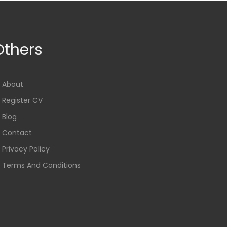
Others
About
Register CV
Blog
Contact
Privacy Policy
Terms And Conditions