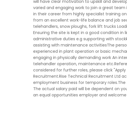
will have clear motivation to upskill and devel
varied and engaging work to join a great team i
in their career from highly specialist training on
from an excellent work-life balance and job se
telehandlers, snow ploughs, fork lift trucks Loa
Ensuring the site is kept in a good condition in
administrative duties e.g supporting with stock
assisting with maintenance activitiesThe person:
experienced in plant operation or basic mechan
engaging in physically demanding work An inter
telehandler operation, maintenance etc.Refere
considered for further roles, please click "Appl
Recruitment.Rise Technical Recruitment Ltd 
employment business for temporary roles.The sal
The actual salary paid will be dependent on your
an equal opportunities employer and welcome a