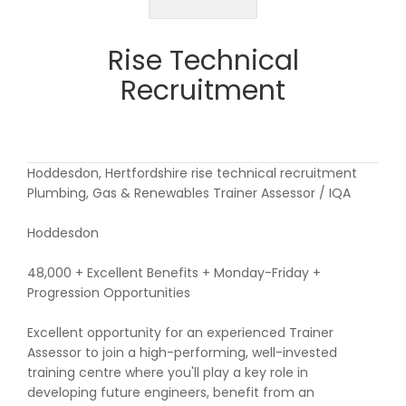
Rise Technical
Recruitment
Hoddesdon, Hertfordshire rise technical recruitment
Plumbing, Gas & Renewables Trainer Assessor / IQA
Hoddesdon
48,000 + Excellent Benefits + Monday-Friday +
Progression Opportunities
Excellent opportunity for an experienced Trainer
Assessor to join a high-performing, well-invested
training centre where you'll play a key role in
developing future engineers, benefit from an