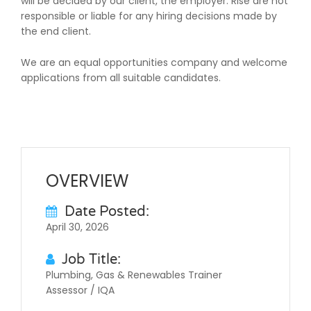
will be decided by our client, the employer. Rise are not
responsible or liable for any hiring decisions made by
the end client.
We are an equal opportunities company and welcome
applications from all suitable candidates.
OVERVIEW
Date Posted:
April 30, 2026
Job Title:
Plumbing, Gas & Renewables Trainer
Assessor / IQA