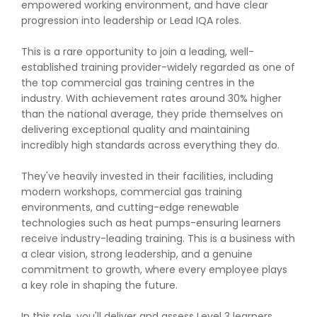
empowered working environment, and have clear
progression into leadership or Lead IQA roles.
This is a rare opportunity to join a leading, well-
established training provider-widely regarded as one of
the top commercial gas training centres in the
industry. With achievement rates around 30% higher
than the national average, they pride themselves on
delivering exceptional quality and maintaining
incredibly high standards across everything they do.
They've heavily invested in their facilities, including
modern workshops, commercial gas training
environments, and cutting-edge renewable
technologies such as heat pumps-ensuring learners
receive industry-leading training. This is a business with
a clear vision, strong leadership, and a genuine
commitment to growth, where every employee plays
a key role in shaping the future.
In this role, you'll deliver and assess Level 3 learners