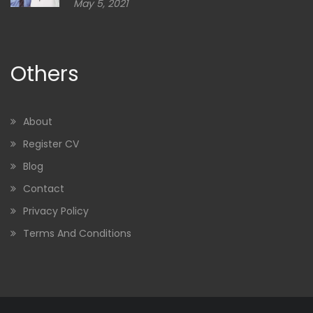
May 5, 2021
Others
About
Register CV
Blog
Contact
Privacy Policy
Terms And Conditions