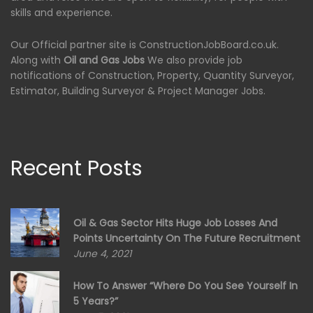
skills and experience.
Our Official partner site is ConstructionJobBoard.co.uk.
Along with
Oil and Gas Jobs
We also provide job
notifications of Construction, Property, Quantity Surveyor,
Estimator, Building Surveyor & Project Manager Jobs.
Recent Posts
Oil & Gas Sector Hits Huge Job Losses And
Points Uncertainty On The Future Recruitment
June 4, 2021
How To Answer “Where Do You See Yourself In
5 Years?”