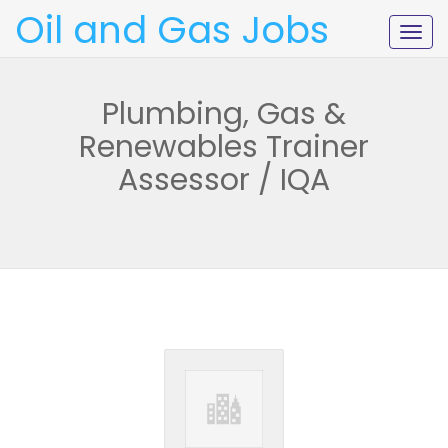
Oil and Gas Jobs
Togg
navig
Plumbing, Gas &
Renewables Trainer
Assessor / IQA