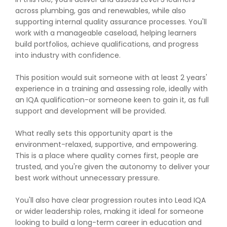
across plumbing, gas and renewables, while also
supporting internal quality assurance processes. You'll
work with a manageable caseload, helping learners
build portfolios, achieve qualifications, and progress
into industry with confidence.
This position would suit someone with at least 2 years'
experience in a training and assessing role, ideally with
an IQA qualification-or someone keen to gain it, as full
support and development will be provided.
What really sets this opportunity apart is the
environment-relaxed, supportive, and empowering.
This is a place where quality comes first, people are
trusted, and you're given the autonomy to deliver your
best work without unnecessary pressure.
You'll also have clear progression routes into Lead IQA
or wider leadership roles, making it ideal for someone
looking to build a long-term career in education and