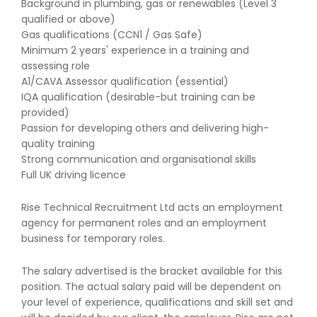
Background in plumbing, gas or renewables (Level 3
qualified or above)
Gas qualifications (CCN1 / Gas Safe)
Minimum 2 years' experience in a training and
assessing role
A1/CAVA Assessor qualification (essential)
IQA qualification (desirable-but training can be
provided)
Passion for developing others and delivering high-
quality training
Strong communication and organisational skills
Full UK driving licence
Rise Technical Recruitment Ltd acts an employment
agency for permanent roles and an employment
business for temporary roles.
The salary advertised is the bracket available for this
position. The actual salary paid will be dependent on
your level of experience, qualifications and skill set and