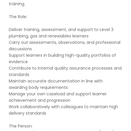
training.
The Role:
Deliver training, assessment, and support to Level 3
plumbing, gas and renewables learners
Carry out assessments, observations, and professional
discussions
Support learners in building high-quality portfolios of
evidence
Contribute to internal quality assurance processes and
standards
Maintain accurate documentation in line with
awarding body requirements
Manage your own caseload and support learner
achievement and progression
Work collaboratively with colleagues to maintain high
delivery standards
The Person: