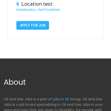
Location test:
Hoddesdon, Hertfordshire
APPLY FOR JOB
About
Oil and Gas Jobs is a part of
jobs in UK
Group, Oil and Gas
Jobs is a job board specializing in Oil and Gas Jobs in your
area and roles that are open to flexibility, for people with