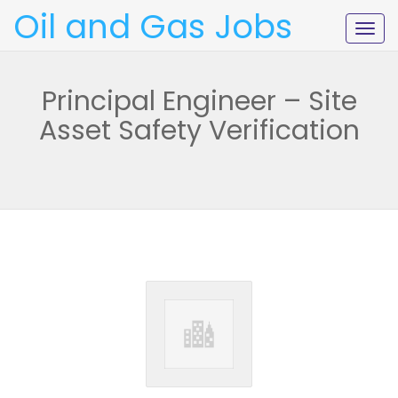
Oil and Gas Jobs
Togg
navig
Principal Engineer – Site
Asset Safety Verification