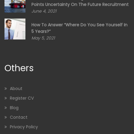
Points Uncertainty On The Future Recruitment
June 4, 2021
How To Answer “Where Do You See Yourself In
5 Years?”
May 5, 2021
Others
About
Register CV
Blog
Contact
Privacy Policy