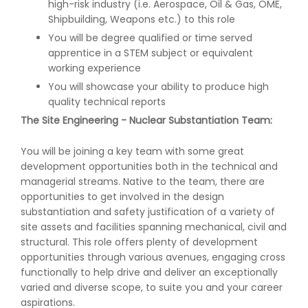
high-risk industry (i.e. Aerospace, Oil & Gas, OME,
Shipbuilding, Weapons etc.) to this role
You will be degree qualified or time served
apprentice in a STEM subject or equivalent
working experience
You will showcase your ability to produce high
quality technical reports
The Site Engineering - Nuclear Substantiation Team:
You will be joining a key team with some great
development opportunities both in the technical and
managerial streams. Native to the team, there are
opportunities to get involved in the design
substantiation and safety justification of a variety of
site assets and facilities spanning mechanical, civil and
structural. This role offers plenty of development
opportunities through various avenues, engaging cross
functionally to help drive and deliver an exceptionally
varied and diverse scope, to suite you and your career
aspirations.