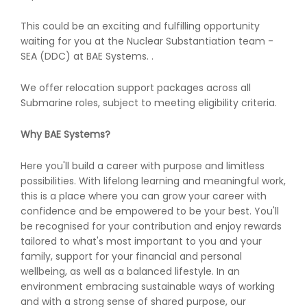
This could be an exciting and fulfilling opportunity
waiting for you at the Nuclear Substantiation team -
SEA (DDC) at BAE Systems. .
We offer relocation support packages across all
Submarine roles, subject to meeting eligibility criteria.
Why BAE Systems?
Here you'll build a career with purpose and limitless
possibilities. With lifelong learning and meaningful work,
this is a place where you can grow your career with
confidence and be empowered to be your best. You'll
be recognised for your contribution and enjoy rewards
tailored to what's most important to you and your
family, support for your financial and personal
wellbeing, as well as a balanced lifestyle. In an
environment embracing sustainable ways of working
and with a strong sense of shared purpose, our