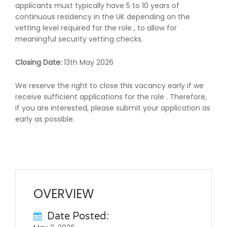
applicants must typically have 5 to 10 years of
continuous residency in the UK depending on the
vetting level required for the role , to allow for
meaningful security vetting checks.
Closing Date:
13th May 2026
We reserve the right to close this vacancy early if we
receive sufficient applications for the role . Therefore,
if you are interested, please submit your application as
early as possible.
OVERVIEW
Date Posted: