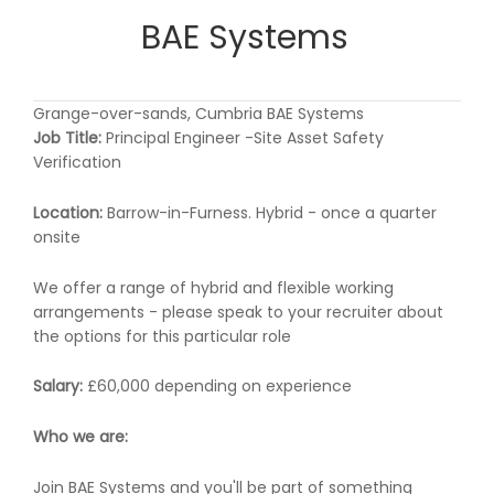
BAE Systems
Grange-over-sands, Cumbria BAE Systems
Job Title:
Principal Engineer -Site Asset Safety
Verification
Location:
Barrow-in-Furness. Hybrid - once a quarter
onsite
We offer a range of hybrid and flexible working
arrangements - please speak to your recruiter about
the options for this particular role
Salary:
£60,000 depending on experience
Who we are:
Join BAE Systems and you'll be part of something