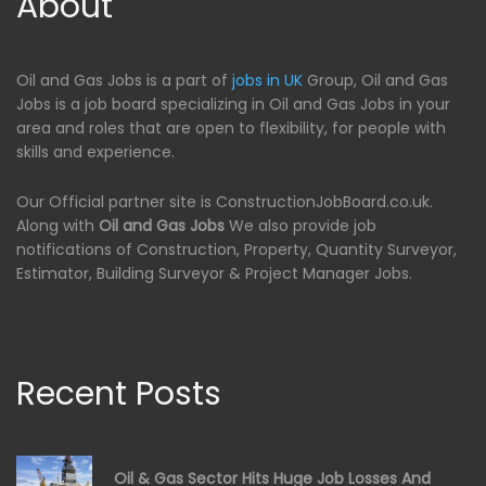
About
Oil and Gas Jobs is a part of
jobs in UK
Group, Oil and Gas
Jobs is a job board specializing in Oil and Gas Jobs in your
area and roles that are open to flexibility, for people with
skills and experience.
Our Official partner site is ConstructionJobBoard.co.uk.
Along with
Oil and Gas Jobs
We also provide job
notifications of Construction, Property, Quantity Surveyor,
Estimator, Building Surveyor & Project Manager Jobs.
Recent Posts
Oil & Gas Sector Hits Huge Job Losses And