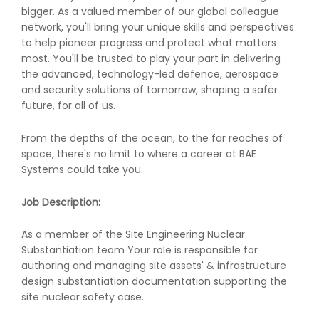
bigger. As a valued member of our global colleague
network, you'll bring your unique skills and perspectives
to help pioneer progress and protect what matters
most. You'll be trusted to play your part in delivering
the advanced, technology-led defence, aerospace
and security solutions of tomorrow, shaping a safer
future, for all of us.
From the depths of the ocean, to the far reaches of
space, there's no limit to where a career at BAE
Systems could take you.
Job Description:
As a member of the Site Engineering Nuclear
Substantiation team Your role is responsible for
authoring and managing site assets' & infrastructure
design substantiation documentation supporting the
site nuclear safety case.