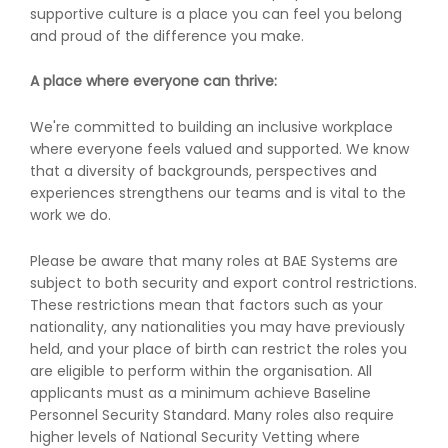
supportive culture is a place you can feel you belong
and proud of the difference you make.
A place where everyone can thrive:
We're committed to building an inclusive workplace
where everyone feels valued and supported. We know
that a diversity of backgrounds, perspectives and
experiences strengthens our teams and is vital to the
work we do.
Please be aware that many roles at BAE Systems are
subject to both security and export control restrictions.
These restrictions mean that factors such as your
nationality, any nationalities you may have previously
held, and your place of birth can restrict the roles you
are eligible to perform within the organisation. All
applicants must as a minimum achieve Baseline
Personnel Security Standard. Many roles also require
higher levels of National Security Vetting where