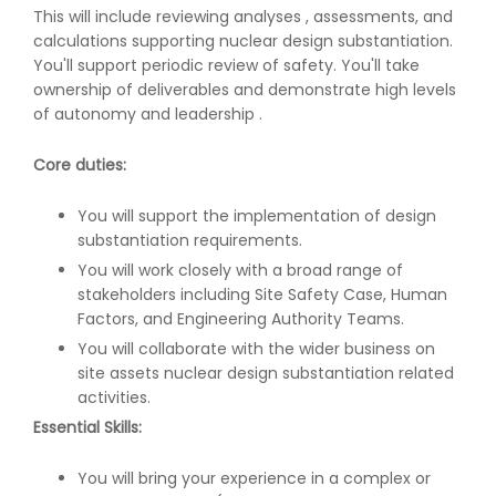
This will include reviewing analyses , assessments, and
calculations supporting nuclear design substantiation.
You'll support periodic review of safety. You'll take
ownership of deliverables and demonstrate high levels
of autonomy and leadership .
Core duties:
You will support the implementation of design
substantiation requirements.
You will work closely with a broad range of
stakeholders including Site Safety Case, Human
Factors, and Engineering Authority Teams.
You will collaborate with the wider business on
site assets nuclear design substantiation related
activities.
Essential Skills:
You will bring your experience in a complex or