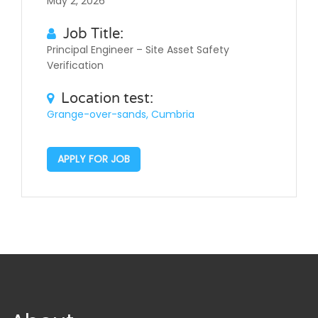
May 2, 2026
Job Title:
Principal Engineer – Site Asset Safety
Verification
Location test:
Grange-over-sands, Cumbria
APPLY FOR JOB