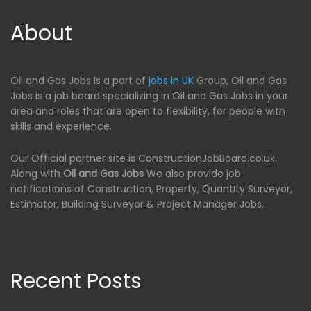
About
Oil and Gas Jobs is a part of
jobs in UK
Group, Oil and Gas
Jobs is a job board specializing in Oil and Gas Jobs in your
area and roles that are open to flexibility, for people with
skills and experience.
Our Official partner site is ConstructionJobBoard.co.uk.
Along with
Oil and Gas Jobs
We also provide job
notifications of Construction, Property, Quantity Surveyor,
Estimator, Building Surveyor & Project Manager Jobs.
Recent Posts