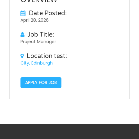
Date Posted:
April 28, 2026
Job Title:
Project Manager
Location test:
City, Edinburgh
APPLY FOR JOB