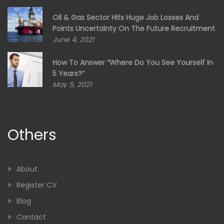
Oil & Gas Sector Hits Huge Job Losses And
Points Uncertainty On The Future Recruitment
June 4, 2021
How To Answer “Where Do You See Yourself In
5 Years?”
May 5, 2021
Others
About
Register CV
Blog
Contact