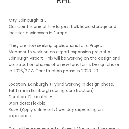
RHL
City, Edinburgh RHL
Our client is one of the largest bulk liquid storage and
logistics businesses in Europe.
They are now seeking applications for a Project
Manager to work on an airport expansion project at
Edinburgh Airport. This will be working on the design and
construction phases of a new tank farm. Design phase
in 2026/27 & Construction phase in 2028-29.
Location: Edinburgh. (Hybrid working in design phase,
full time in Edinburgh during construction)
Duration: 12 months +
Start date: Flexible
Rate: (Apply online only) per day depending on
experience
You will be experienced in Project Managing the design