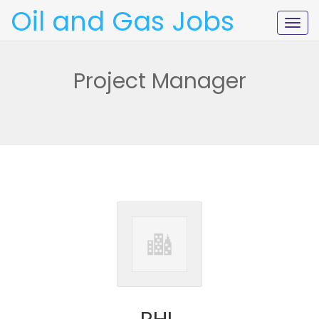
Oil and Gas Jobs
Togg
navig
Project Manager