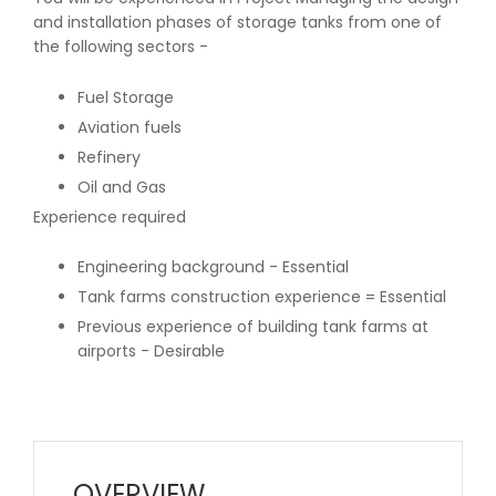
and installation phases of storage tanks from one of
the following sectors -
Fuel Storage
Aviation fuels
Refinery
Oil and Gas
Experience required
Engineering background - Essential
Tank farms construction experience = Essential
Previous experience of building tank farms at
airports - Desirable
OVERVIEW