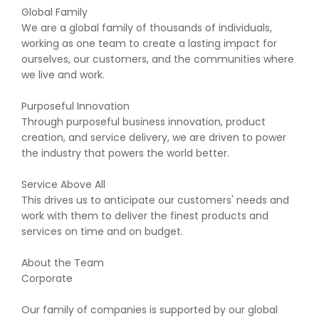
Global Family
We are a global family of thousands of individuals,
working as one team to create a lasting impact for
ourselves, our customers, and the communities where
we live and work.
Purposeful Innovation
Through purposeful business innovation, product
creation, and service delivery, we are driven to power
the industry that powers the world better.
Service Above All
This drives us to anticipate our customers' needs and
work with them to deliver the finest products and
services on time and on budget.
About the Team
Corporate
Our family of companies is supported by our global