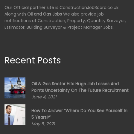
Our Official partner site is ConstructionJobBoard.co.uk.
Along with
Oil and Gas Jobs
We also provide job
notifications of Construction, Property, Quantity Surveyor,
Estimator, Building Surveyor & Project Manager Jobs.
Recent Posts
Oil & Gas Sector Hits Huge Job Losses And
Points Uncertainty On The Future Recruitment
June 4, 2021
How To Answer “Where Do You See Yourself In
5 Years?”
May 5, 2021