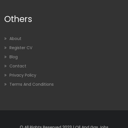
Others
About
Register CV
Blog
Contact
Privacy Policy
Terms And Conditions
© All Rights Reserved 2023 | Oil And Gas Jobs