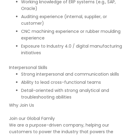
Working knowledge of ERP systems (e.g., SAP,
Oracle)
Auditing experience (internal, supplier, or
customer)
CNC machining experience or rubber moulding
experience
Exposure to Industry 4.0 / digital manufacturing
initiatives
Interpersonal Skills
Strong interpersonal and communication skills
Ability to lead cross-functional teams
Detail-oriented with strong analytical and
troubleshooting abilities
Why Join Us
Join our Global Family
We are a purpose-driven company, helping our
customers to power the industry that powers the