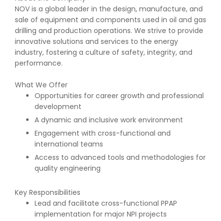
NOV is a global leader in the design, manufacture, and
sale of equipment and components used in oil and gas
drilling and production operations. We strive to provide
innovative solutions and services to the energy
industry, fostering a culture of safety, integrity, and
performance.
What We Offer
Opportunities for career growth and professional
development
A dynamic and inclusive work environment
Engagement with cross-functional and
international teams
Access to advanced tools and methodologies for
quality engineering
Key Responsibilities
Lead and facilitate cross-functional PPAP
implementation for major NPI projects