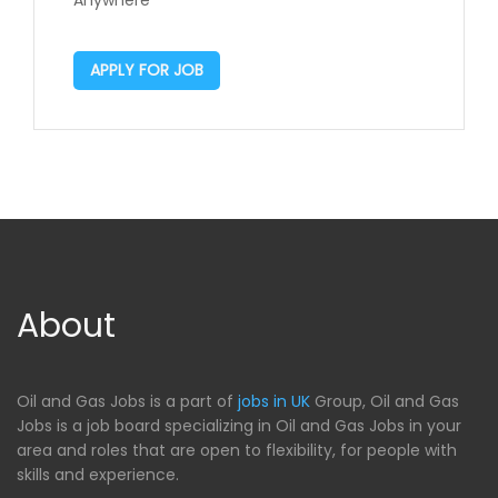
Anywhere
APPLY FOR JOB
About
Oil and Gas Jobs is a part of
jobs in UK
Group, Oil and Gas
Jobs is a job board specializing in Oil and Gas Jobs in your
area and roles that are open to flexibility, for people with
skills and experience.