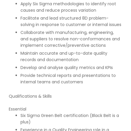
Apply Six Sigma methodologies to identify root
causes and reduce process variation
Facilitate and lead structured 8D problem-
solving in response to customer or internal issues
Collaborate with manufacturing, engineering,
and suppliers to resolve non-conformances and
implement corrective/preventive actions
Maintain accurate and up-to-date quality
records and documentation
Develop and analyse quality metrics and KPIs
Provide technical reports and presentations to
internal teams and customers
Qualifications & Skills
Essential
Six Sigma Green Belt certification (Black Belt is a
plus)
Experience in a Quality Engineering role in a