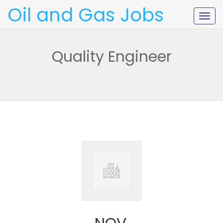
Oil and Gas Jobs
Togg
navig
Quality Engineer