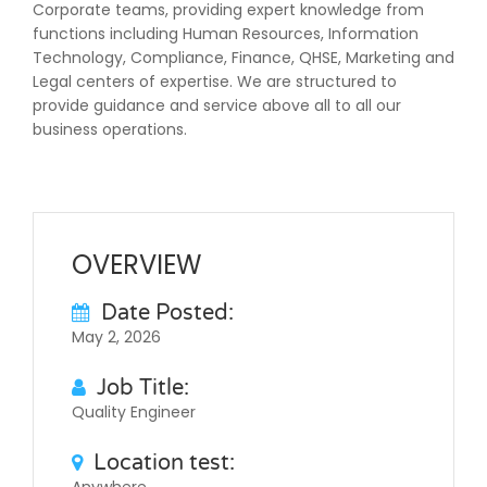
Corporate teams, providing expert knowledge from
functions including Human Resources, Information
Technology, Compliance, Finance, QHSE, Marketing and
Legal centers of expertise. We are structured to
provide guidance and service above all to all our
business operations.
OVERVIEW
Date Posted:
May 2, 2026
Job Title:
Quality Engineer
Location test: