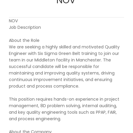
NOV
NOV
Job Description
About the Role
We are seeking a highly skilled and motivated Quality
Engineer with Six Sigma Green Belt training to join our
team in our Middleton facility in Manchester. The
successful candidate will be responsible for
maintaining and improving quality systems, driving
continuous improvement initiatives, and ensuring
product and process compliance.
This position requires hands-on experience in project
management, 8D problem solving, internal auditing,
and key quality engineering tools such as PPAP, FAIR,
and process engineering.
About the Company