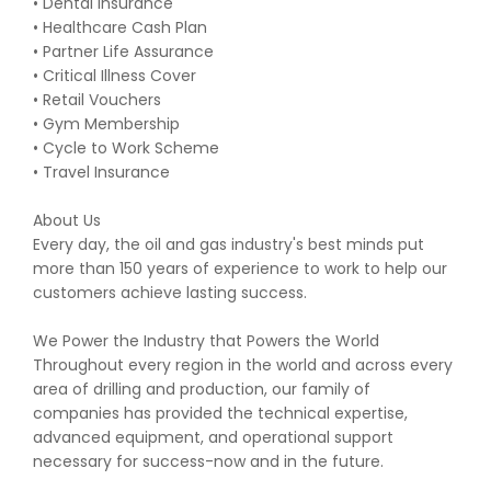
• Dental Insurance
• Healthcare Cash Plan
• Partner Life Assurance
• Critical Illness Cover
• Retail Vouchers
• Gym Membership
• Cycle to Work Scheme
• Travel Insurance
About Us
Every day, the oil and gas industry's best minds put
more than 150 years of experience to work to help our
customers achieve lasting success.
We Power the Industry that Powers the World
Throughout every region in the world and across every
area of drilling and production, our family of
companies has provided the technical expertise,
advanced equipment, and operational support
necessary for success-now and in the future.