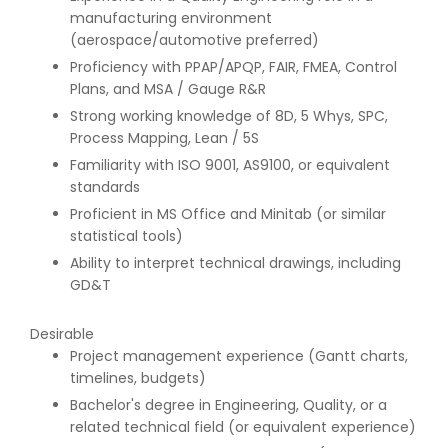
manufacturing environment
(aerospace/automotive preferred)
Proficiency with PPAP/APQP, FAIR, FMEA, Control
Plans, and MSA / Gauge R&R
Strong working knowledge of 8D, 5 Whys, SPC,
Process Mapping, Lean / 5S
Familiarity with ISO 9001, AS9100, or equivalent
standards
Proficient in MS Office and Minitab (or similar
statistical tools)
Ability to interpret technical drawings, including
GD&T
Desirable
Project management experience (Gantt charts,
timelines, budgets)
Bachelor's degree in Engineering, Quality, or a
related technical field (or equivalent experience)