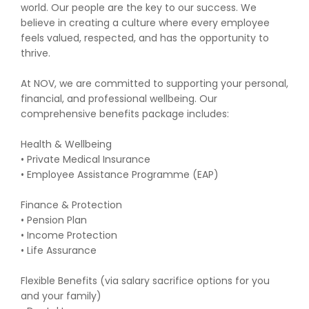
world. Our people are the key to our success. We
believe in creating a culture where every employee
feels valued, respected, and has the opportunity to
thrive.
At NOV, we are committed to supporting your personal,
financial, and professional wellbeing. Our
comprehensive benefits package includes:
Health & Wellbeing
• Private Medical Insurance
• Employee Assistance Programme (EAP)
Finance & Protection
• Pension Plan
• Income Protection
• Life Assurance
Flexible Benefits (via salary sacrifice options for you
and your family)