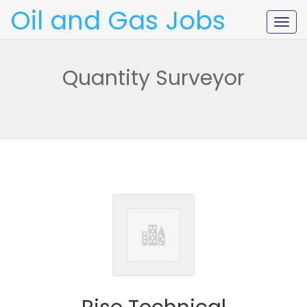
Oil and Gas Jobs
Togg
navig
Quantity Surveyor