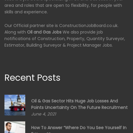
area and roles that are open to flexibility, for people with
skills and experience.
Our Official partner site is ConstructionJobBoard.co.uk.
Along with
Oil and Gas Jobs
We also provide job
notifications of Construction, Property, Quantity Surveyor,
Estimator, Building Surveyor & Project Manager Jobs.
Recent Posts
Oil & Gas Sector Hits Huge Job Losses And
Points Uncertainty On The Future Recruitment
June 4, 2021
How To Answer “Where Do You See Yourself In