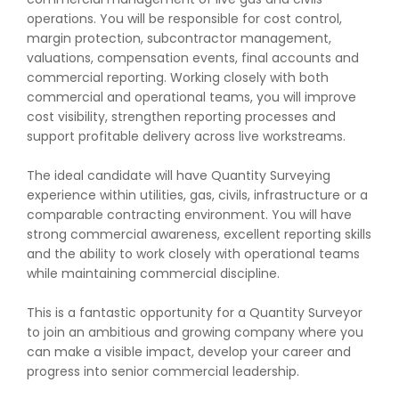
operations. You will be responsible for cost control,
margin protection, subcontractor management,
valuations, compensation events, final accounts and
commercial reporting. Working closely with both
commercial and operational teams, you will improve
cost visibility, strengthen reporting processes and
support profitable delivery across live workstreams.
The ideal candidate will have Quantity Surveying
experience within utilities, gas, civils, infrastructure or a
comparable contracting environment. You will have
strong commercial awareness, excellent reporting skills
and the ability to work closely with operational teams
while maintaining commercial discipline.
This is a fantastic opportunity for a Quantity Surveyor
to join an ambitious and growing company where you
can make a visible impact, develop your career and
progress into senior commercial leadership.