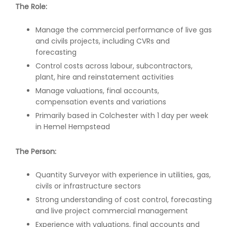
The Role:
Manage the commercial performance of live gas
and civils projects, including CVRs and
forecasting
Control costs across labour, subcontractors,
plant, hire and reinstatement activities
Manage valuations, final accounts,
compensation events and variations
Primarily based in Colchester with 1 day per week
in Hemel Hempstead
The Person:
Quantity Surveyor with experience in utilities, gas,
civils or infrastructure sectors
Strong understanding of cost control, forecasting
and live project commercial management
Experience with valuations, final accounts and