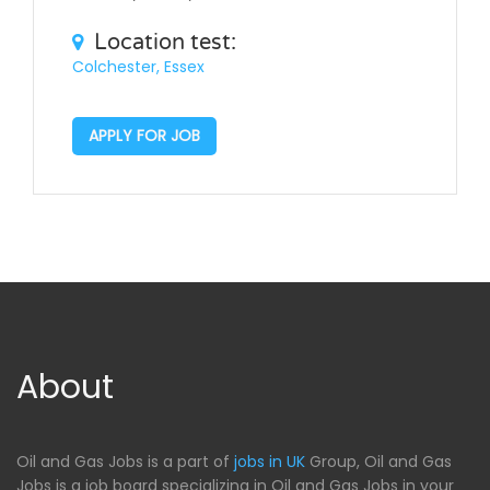
Location test:
Colchester, Essex
APPLY FOR JOB
About
Oil and Gas Jobs is a part of
jobs in UK
Group, Oil and Gas
Jobs is a job board specializing in Oil and Gas Jobs in your