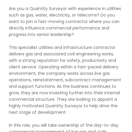
Are you a Quantity Surveyor with experience in utilities
such as gas, water, electricity, or telecoms? Do you
want to join a fast-moving contractor where you can
directly influence commercial performance and
progress into senior leadership?
This specialist utilities and infrastructure contractor
delivers gas and associated civil engineering works,
with a strong reputation for safety, productivity and
client service. Operating within a fast-paced delivery
environment, the company works across live gas
operations, reinstatement, subcontract management
and support functions. As the business continues to
grow, they are now investing further into their internal
commercial structure. They are looking to appoint a
highly motivated Quantity Surveyor to help drive the
next stage of development.
In this role, you will take ownership of the day-to-day
commercial management of live gas and civils