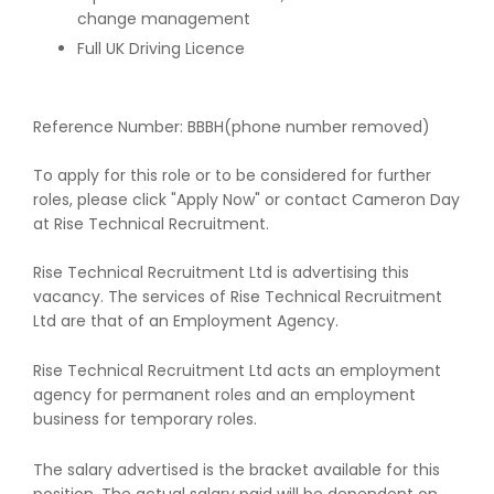
change management
Full UK Driving Licence
Reference Number: BBBH(phone number removed)
To apply for this role or to be considered for further
roles, please click "Apply Now" or contact Cameron Day
at Rise Technical Recruitment.
Rise Technical Recruitment Ltd is advertising this
vacancy. The services of Rise Technical Recruitment
Ltd are that of an Employment Agency.
Rise Technical Recruitment Ltd acts an employment
agency for permanent roles and an employment
business for temporary roles.
The salary advertised is the bracket available for this