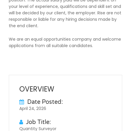
position. The actual salary paid will be dependent on
your level of experience, qualifications and skill set and
will be decided by our client, the employer. Rise are not
responsible or liable for any hiring decisions made by
the end client.
We are an equal opportunities company and welcome
applications from all suitable candidates.
OVERVIEW
Date Posted:
April 24, 2026
Job Title:
Quantity Surveyor