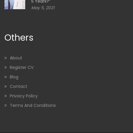
5 Years?”
May 5, 2021
Others
About
Register CV
Blog
Contact
Privacy Policy
Terms And Conditions