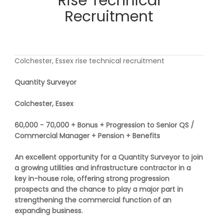
Rise Technical
Recruitment
Colchester, Essex rise technical recruitment
Quantity Surveyor
Colchester, Essex
60,000 - 70,000 + Bonus + Progression to Senior QS /
Commercial Manager + Pension + Benefits
An excellent opportunity for a Quantity Surveyor to join
a growing utilities and infrastructure contractor in a
key in-house role, offering strong progression
prospects and the chance to play a major part in
strengthening the commercial function of an
expanding business.