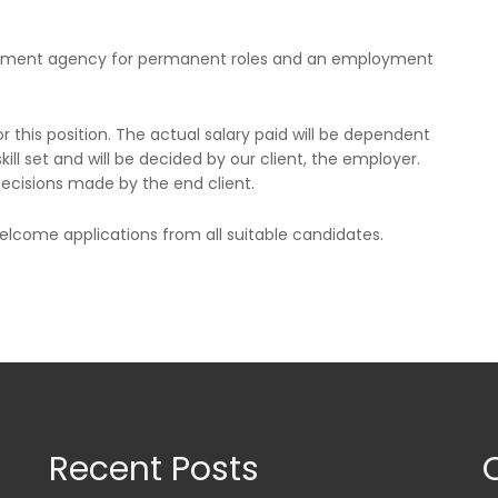
oyment agency for permanent roles and an employment
or this position. The actual salary paid will be dependent
kill set and will be decided by our client, the employer.
 decisions made by the end client.
come applications from all suitable candidates.
Recent Posts