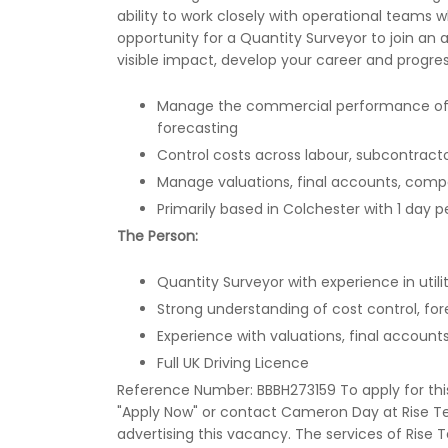
ability to work closely with operational teams w
opportunity for a Quantity Surveyor to join 
visible impact, develop your career and progre
Manage the commercial performance of liv
forecasting
Control costs across labour, subcontractor
Manage valuations, final accounts, comp
Primarily based in Colchester with 1 day
The Person:
Quantity Surveyor with experience in utiliti
Strong understanding of cost control, f
Experience with valuations, final acco
Full UK Driving Licence
Reference Number: BBBH273159 To apply for this r
"Apply Now" or contact Cameron Day at Rise Te
advertising this vacancy. The services of Rise