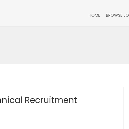
HOME
BROWSE JO
hnical Recruitment