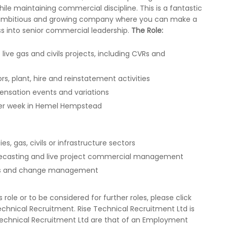
hile maintaining commercial discipline. This is a fantastic
an ambitious and growing company where you can make a
ss into senior commercial leadership.
The Role:
e gas and civils projects, including CVRs and
s, plant, hire and reinstatement activities
ensation events and variations
 per week in Hemel Hempstead
es, gas, civils or infrastructure sectors
orecasting and live project commercial management
unts and change management
ole or to be considered for further roles, please click
chnical Recruitment. Rise Technical Recruitment Ltd is
 Technical Recruitment Ltd are that of an Employment