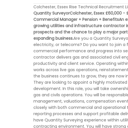
Colchester, Essex Rise Technical Recruitment L
Quantity Surveyor
Colchester, Essex
£60,000 - £
Commercial Manager + Pension + Benefits
An e
growing utilities and infrastructure contractor 
prospects and the chance to play a major part
expanding business.
Are you a Quantity Surveyor 
electricity, or telecoms? Do you want to join 
commercial performance and progress into senior
contractor delivers gas and associated civil eng
productivity and client service. Operating wit
works across live gas operations, reinstateme
the business continues to grow, they are now in
They are looking to appoint a highly motivated 
development. In this role, you will take owne
gas and civils operations. You will be responsib
management, valuations, compensation events
closely with both commercial and operational te
reporting processes and support profitable deli
have Quantity Surveying experience within utilit
contracting environment. You will have strong 