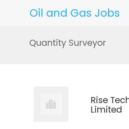
Oil and Gas Jobs
Quantity Surveyor
Rise Tec
Limited