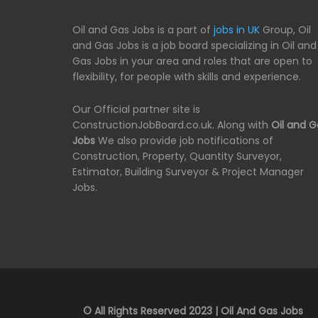
Oil and Gas Jobs is a part of
jobs in UK
Group, Oil
and Gas Jobs is a job board specializing in Oil and
Gas Jobs in your area and roles that are open to
flexibility, for people with skills and experience.
Our Official partner site is
ConstructionJobBoard.co.uk. Along with
Oil and G
Jobs
We also provide job notifications of
Construction, Property, Quantity Surveyor,
Estimator, Building Surveyor & Project Manager
Jobs.
© All Rights Reserved 2023 | Oil And Gas Jobs