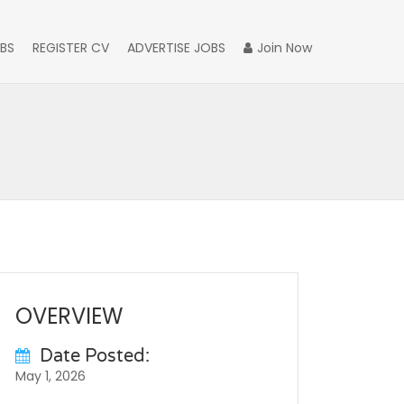
BS
REGISTER CV
ADVERTISE JOBS
Join Now
OVERVIEW
Date Posted:
May 1, 2026