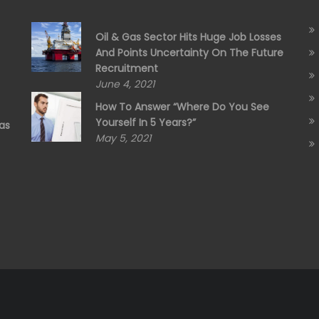
Oil & Gas Sector Hits Huge Job Losses
And Points Uncertainty On The Future
Recruitment
June 4, 2021
How To Answer “Where Do You See
Yourself In 5 Years?”
as
May 5, 2021