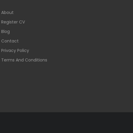
About
Register CV
Blog
Contact
Privacy Policy
Terms And Conditions