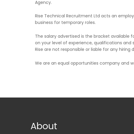
Agency.
Rise Technical Recruitment Ltd acts an empl
business for temporary roles.
The salary advertised is the bracket available f
on your level of experience, qualifications and s
Rise are not responsible or liable for any hiring
We are an equal opportunities company and wel
About