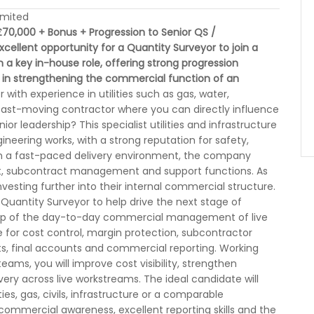
imited
70,000 + Bonus + Progression to Senior QS /
xcellent opportunity for a Quantity Surveyor to join a
in a key in-house role, offering strong progression
 in strengthening the commercial function of an
with experience in utilities such as gas, water,
a fast-moving contractor where you can directly influence
 leadership? This specialist utilities and infrastructure
ineering works, with a strong reputation for safety,
hin a fast-paced delivery environment, the company
nt, subcontract management and support functions. As
vesting further into their internal commercial structure.
Quantity Surveyor to help drive the next stage of
rship of the day-to-day commercial management of live
le for cost control, margin protection, subcontractor
, final accounts and commercial reporting. Working
ams, you will improve cost visibility, strengthen
very across live workstreams. The ideal candidate will
ies, gas, civils, infrastructure or a comparable
commercial awareness, excellent reporting skills and the