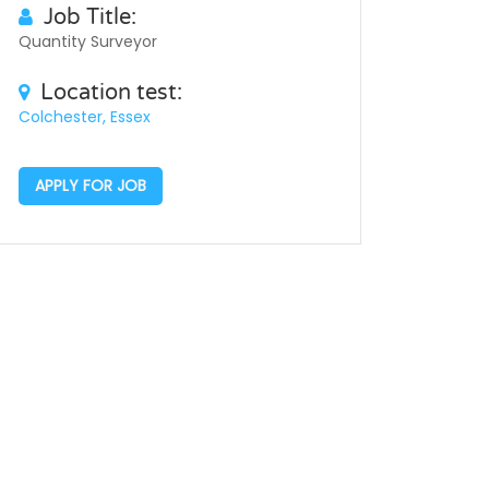
Job Title:
Quantity Surveyor
Location test:
Colchester, Essex
APPLY FOR JOB