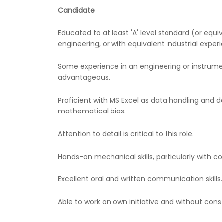
Candidate
Educated to at least 'A' level standard (or equi
engineering, or with equivalent industrial exper
Some experience in an engineering or instrume
advantageous.
Proficient with MS Excel as data handling and da
mathematical bias.
Attention to detail is critical to this role.
Hands-on mechanical skills, particularly with 
Excellent oral and written communication skills.
Able to work on own initiative and without cons