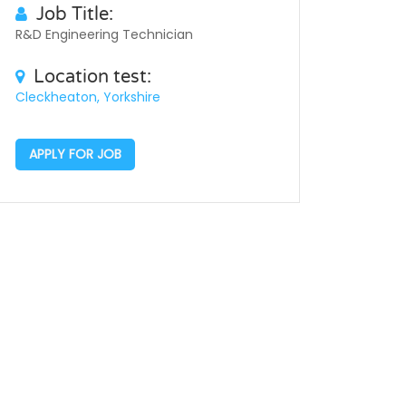
Job Title:
R&D Engineering Technician
Location test:
Cleckheaton, Yorkshire
APPLY FOR JOB