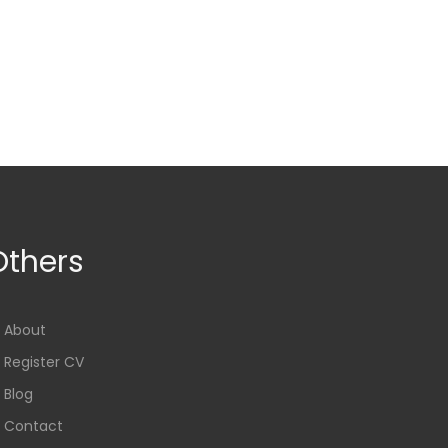
Others
About
Register CV
Blog
Contact