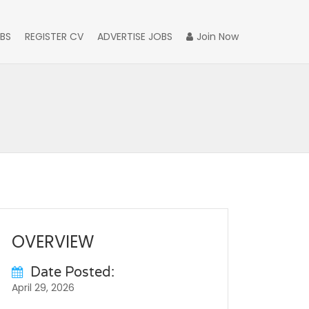
BS
REGISTER CV
ADVERTISE JOBS
Join Now
OVERVIEW
Date Posted:
April 29, 2026