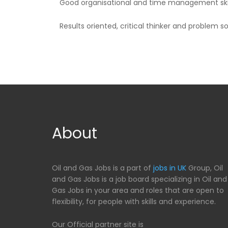
Good organisational and time management skil
Results oriented, critical thinker and problem so
About
Oil and Gas Jobs is a part of
jobs in UK
Group, Oil
and Gas Jobs is a job board specializing in Oil and
Gas Jobs in your area and roles that are open to
flexibility, for people with skills and experience.
Our Official partner site is