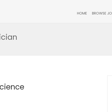
HOME
BROWSE JO
ician
Science