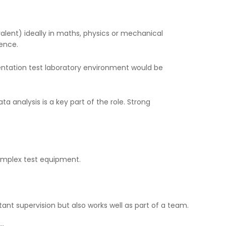
valent) ideally in maths, physics or mechanical
ience.
ntation test laboratory environment would be
ta analysis is a key part of the role. Strong
complex test equipment.
tant supervision but also works well as part of a team.