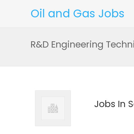
Oil and Gas Jobs
R&D Engineering Techn
Jobs In 