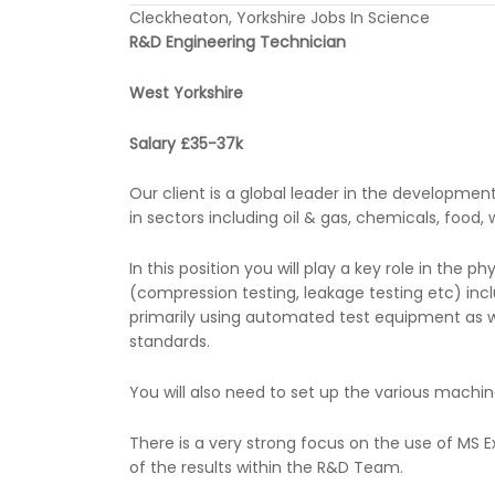
Cleckheaton, Yorkshire Jobs In Science
R&D Engineering Technician
West Yorkshire
Salary £35-37k
Our client is a global leader in the developme
in sectors including oil & gas, chemicals, food
In this position you will play a key role in the 
(compression testing, leakage testing etc) incl
primarily using automated test equipment as wel
standards.
You will also need to set up the various machin
There is a very strong focus on the use of MS
of the results within the R&D Team.