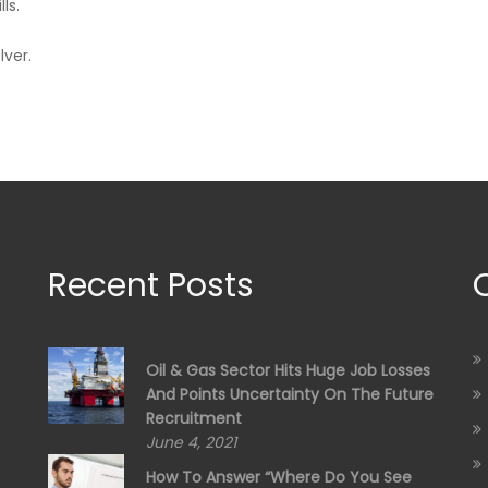
ls.
lver.
Recent Posts
Oil & Gas Sector Hits Huge Job Losses
And Points Uncertainty On The Future
Recruitment
June 4, 2021
How To Answer “Where Do You See