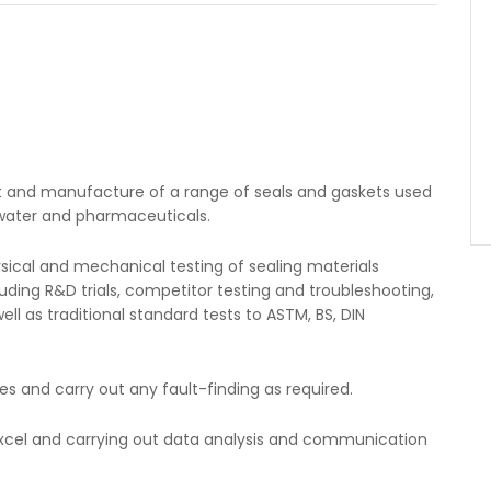
nt and manufacture of a range of seals and gaskets used
, water and pharmaceuticals.
physical and mechanical testing of sealing materials
uding R&D trials, competitor testing and troubleshooting,
l as traditional standard tests to ASTM, BS, DIN
es and carry out any fault-finding as required.
 Excel and carrying out data analysis and communication