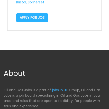
Bristol, Somerset
APPLY FOR JOB
About
Oil and Gas Jobs is a part of
jobs in UK
Group, Oil and Gas
Jobs is a job board specializing in Oil and Gas Jobs in your
area and roles that are open to flexibility, for people with
skills and experience.