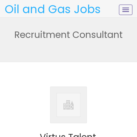
Oil and Gas Jobs
Togg
navig
Recruitment Consultant