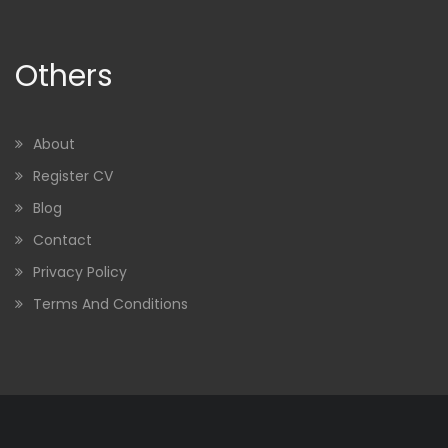
Others
About
Register CV
Blog
Contact
Privacy Policy
Terms And Conditions