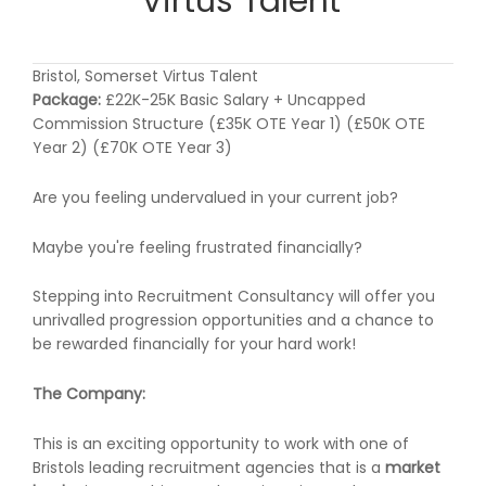
Virtus Talent
Bristol, Somerset Virtus Talent
Package:
£22K-25K Basic Salary + Uncapped
Commission Structure (£35K OTE Year 1) (£50K OTE
Year 2) (£70K OTE Year 3)
Are you feeling undervalued in your current job?
Maybe you're feeling frustrated financially?
Stepping into Recruitment Consultancy will offer you
unrivalled progression opportunities and a chance to
be rewarded financially for your hard work!
The Company:
This is an exciting opportunity to work with one of
Bristols leading recruitment agencies that is a
market