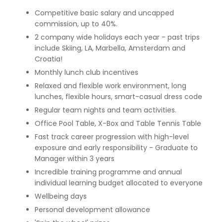
Competitive basic salary and uncapped
commission, up to 40%.
2 company wide holidays each year - past trips
include Skiing, LA, Marbella, Amsterdam and
Croatia!
Monthly lunch club incentives
Relaxed and flexible work environment, long
lunches, flexible hours, smart-casual dress code
Regular team nights and team activities.
Office Pool Table, X-Box and Table Tennis Table
Fast track career progression with high-level
exposure and early responsibility - Graduate to
Manager within 3 years
Incredible training programme and annual
individual learning budget allocated to everyone
Wellbeing days
Personal development allowance