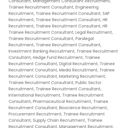
Consultant, Management Consultant Recruitment,
Trainee Recruitment Consultant, Engineering
Recruitment, Trainee Recruitment Consultant, SAP
Recruitment, Trainee Recruitment Consultant, HR
Recruitment, Trainee Recruitment Consultant, HR
Trainee Recruitment Consultant, Legal Recruitment,
Trainee Recruitment Consultant, Paralegal
Recruitment, Trainee Recruitment Consultant,
Investment Banking Recruitment, Trainee Recruitment
Consultant, Hedge Fund Recruitment, Trainee
Recruitment Consultant, Digital Recruitment, Trainee
Recruitment Consultant, Media Recruitment, Trainee
Recruitment Consultant, Marketing Recruitment,
Trainee Recruitment Consultant, Public Sector
Recruitment, Trainee Recruitment Consultant,
International Recruitment, Trainee Recruitment
Consultant, Pharmaceutical Recruitment, Trainee
Recruitment Consultant, Bioscience Recruitment,
Procurement Recruitment, Trainee Recruitment
Consultant, Supply Chain Recruitment, Trainee
Recruitment Consultant, Management Recruitment,