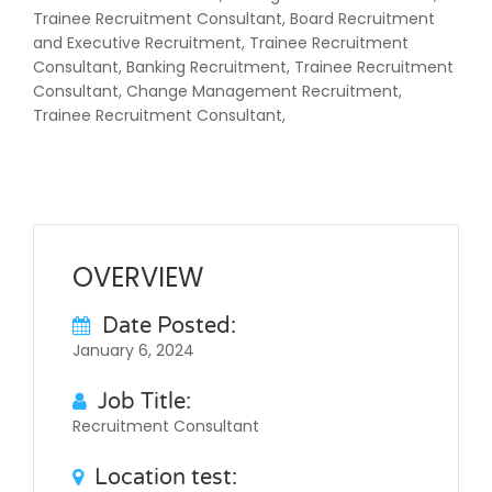
Trainee Recruitment Consultant, Board Recruitment
and Executive Recruitment, Trainee Recruitment
Consultant, Banking Recruitment, Trainee Recruitment
Consultant, Change Management Recruitment,
Trainee Recruitment Consultant,
OVERVIEW
Date Posted:
January 6, 2024
Job Title:
Recruitment Consultant
Location test: