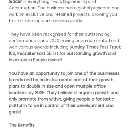
leader
in everything Tech, Engineering and
Construction. The business has a global presence and
work on exclusive and retained projects, allowing you
to start earning commission quickly!
They have been recognised for their outstanding
performance since 2020 having been nominated and
won various awards including
Sunday Times Fast Track
100, Recruiter Fast 50 list for outstanding growth
and
Investors in People award!
You have an opportunity to join one of the businesses
brands and be an instrumental part of their growth
plans to double in size and open multiple office
locations by 2025. They believe in
organic growth
and
only promote from within, giving people a fantastic
platform to be in control of their development and
goals!
The Benefits: