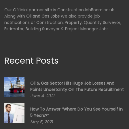
Our Official partner site is ConstructionJobBoard.co.uk.
Along with
Oil and Gas Jobs
We also provide job
notifications of Construction, Property, Quantity Surveyor,
Estimator, Building Surveyor & Project Manager Jobs.
Recent Posts
Oil & Gas Sector Hits Huge Job Losses And
Points Uncertainty On The Future Recruitment
June 4, 2021
How To Answer “Where Do You See Yourself In
5 Years?”
May 5, 2021