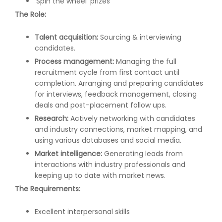
'Spin the wheel' prizes
The Role:
Talent acquisition:
Sourcing & interviewing
candidates.
Process management:
Managing the full
recruitment cycle from first contact until
completion. Arranging and preparing candidates
for interviews, feedback management, closing
deals and post-placement follow ups.
Research:
Actively networking with candidates
and industry connections, market mapping, and
using various databases and social media.
Market intelligence:
Generating leads from
interactions with industry professionals and
keeping up to date with market news.
The Requirements:
Excellent interpersonal skills