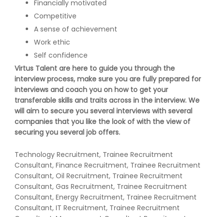
Financially motivated
Competitive
A sense of achievement
Work ethic
Self confidence
Virtus Talent are here to guide you through the
interview process, make sure you are fully prepared for
interviews and coach you on how to get your
transferable skills and traits across in the interview. We
will aim to secure you several interviews with several
companies that you like the look of with the view of
securing you several job offers.
Technology Recruitment, Trainee Recruitment
Consultant, Finance Recruitment, Trainee Recruitment
Consultant, Oil Recruitment, Trainee Recruitment
Consultant, Gas Recruitment, Trainee Recruitment
Consultant, Energy Recruitment, Trainee Recruitment
Consultant, IT Recruitment, Trainee Recruitment