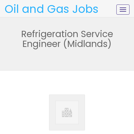
Oil and Gas Jobs
Togg
navig
Refrigeration Service
Engineer (Midlands)