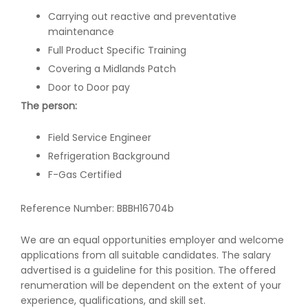
Carrying out reactive and preventative
maintenance
Full Product Specific Training
Covering a Midlands Patch
Door to Door pay
The person:
Field Service Engineer
Refrigeration Background
F-Gas Certified
Reference Number: BBBH16704b
We are an equal opportunities employer and welcome
applications from all suitable candidates. The salary
advertised is a guideline for this position. The offered
renumeration will be dependent on the extent of your
experience, qualifications, and skill set.