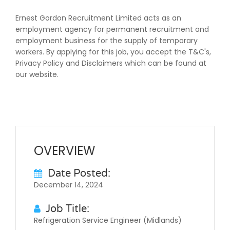
Ernest Gordon Recruitment Limited acts as an
employment agency for permanent recruitment and
employment business for the supply of temporary
workers. By applying for this job, you accept the T&C's,
Privacy Policy and Disclaimers which can be found at
our website.
OVERVIEW
Date Posted:
December 14, 2024
Job Title:
Refrigeration Service Engineer (Midlands)