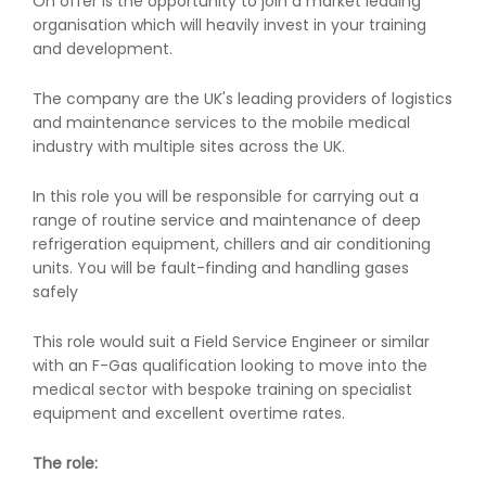
On offer is the opportunity to join a market leading
organisation which will heavily invest in your training
and development.
The company are the UK's leading providers of logistics
and maintenance services to the mobile medical
industry with multiple sites across the UK.
In this role you will be responsible for carrying out a
range of routine service and maintenance of deep
refrigeration equipment, chillers and air conditioning
units. You will be fault-finding and handling gases
safely
This role would suit a Field Service Engineer or similar
with an F-Gas qualification looking to move into the
medical sector with bespoke training on specialist
equipment and excellent overtime rates.
The role: