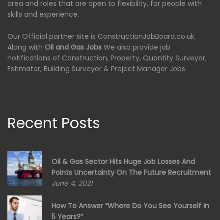
area and roles that are open to flexibility, for people with
skills and experience.
Our Official partner site is ConstructionJobBoard.co.uk.
Along with
Oil and Gas Jobs
We also provide job
notifications of Construction, Property, Quantity Surveyor,
Estimator, Building Surveyor & Project Manager Jobs.
Recent Posts
Oil & Gas Sector Hits Huge Job Losses And
Points Uncertainty On The Future Recruitment
June 4, 2021
How To Answer “Where Do You See Yourself In
5 Years?”