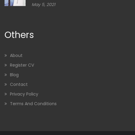
May 5, 2021
Others
About
Register CV
Blog
Contact
Privacy Policy
Terms And Conditions