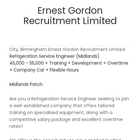
Ernest Gordon
Recruitment Limited
City, Birmingham Ernest Gordon Recruitment Limited
Refrigeration Service Engineer (Midlands)
45,000 - 55,000 + Training + Development + Overtime
+ Company Car + Flexible Hours
Midlands Patch
Are you a Refrigeration Service Engineer seeking to join
a well-established company that offers tailored
training on specialised equipment, along with a
competitive salary package and excellent overtime
rates?