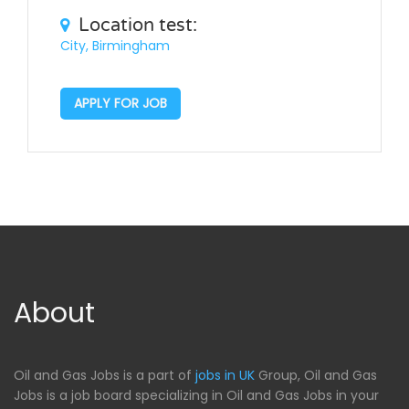
Location test:
City, Birmingham
APPLY FOR JOB
About
Oil and Gas Jobs is a part of
jobs in UK
Group, Oil and Gas
Jobs is a job board specializing in Oil and Gas Jobs in your