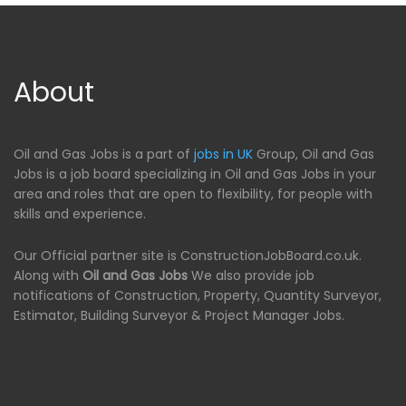
About
Oil and Gas Jobs is a part of
jobs in UK
Group, Oil and Gas
Jobs is a job board specializing in Oil and Gas Jobs in your
area and roles that are open to flexibility, for people with
skills and experience.
Our Official partner site is ConstructionJobBoard.co.uk.
Along with
Oil and Gas Jobs
We also provide job
notifications of Construction, Property, Quantity Surveyor,
Estimator, Building Surveyor & Project Manager Jobs.