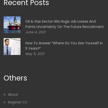
Recent Posts
Oil & Gas Sector Hits Huge Job Losses And
Points Uncertainty On The Future Recruitment
June 4, 2021
How To Answer “Where Do You See Yourself In
5 Years?”
May 5, 2021
Others
About
Register CV