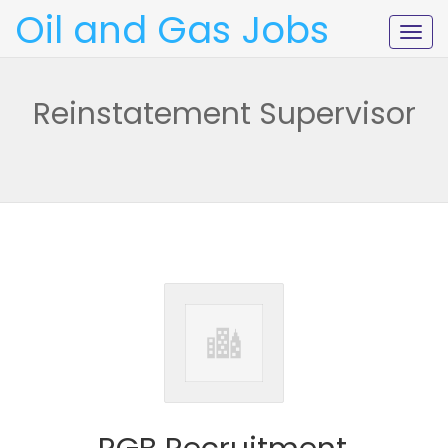
Oil and Gas Jobs
Togg
navig
Reinstatement Supervisor