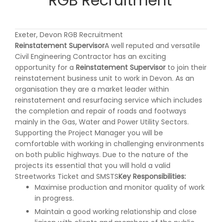
RGB Recruitment
Exeter, Devon RGB Recruitment
Reinstatement Supervisor
A well reputed and versatile
Civil Engineering Contractor has an exciting
opportunity for a
Reinstatement Supervisor
to join their
reinstatement business unit to work in Devon. As an
organisation they are a market leader within
reinstatement and resurfacing service which includes
the completion and repair of roads and footways
mainly in the Gas, Water and Power Utility Sectors.
Supporting the Project Manager you will be
comfortable with working in challenging environments
on both public highways. Due to the nature of the
projects its essential that you will hold a valid
Streetworks Ticket and SMSTS
Key Responsibilities:
Maximise production and monitor quality of work
in progress.
Maintain a good working relationship and close