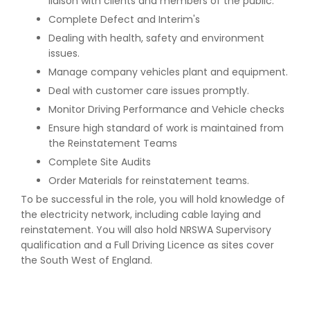
liaison with clients and members of the public.
Complete Defect and Interim's
Dealing with health, safety and environment
issues.
Manage company vehicles plant and equipment.
Deal with customer care issues promptly.
Monitor Driving Performance and Vehicle checks
Ensure high standard of work is maintained from
the Reinstatement Teams
Complete Site Audits
Order Materials for reinstatement teams.
To be successful in the role, you will hold knowledge of
the electricity network, including cable laying and
reinstatement. You will also hold NRSWA Supervisory
qualification and a Full Driving Licence as sites cover
the South West of England.