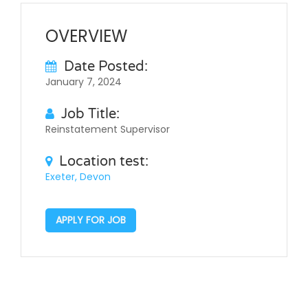
OVERVIEW
Date Posted:
January 7, 2024
Job Title:
Reinstatement Supervisor
Location test:
Exeter, Devon
APPLY FOR JOB