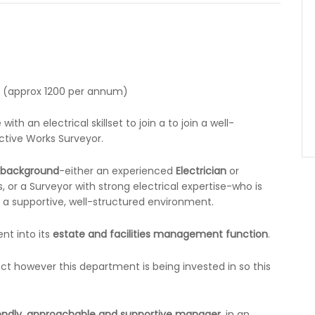
e (approx 1200 per annum)
th an electrical skillset to join a to join a well-
ctive Works Surveyor.
l background
-either an experienced
Electrician
or
, or a Surveyor with strong electrical expertise-who is
n a supportive, well-structured environment.
nt into its
estate and facilities management function
.
ract however this department is being invested in so this
iendly, approachable and supportive manager
, in an