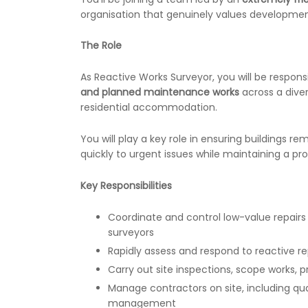
organisation that genuinely values development
The Role
As Reactive Works Surveyor, you will be respons
and planned maintenance works
across a diver
residential accommodation.
You will play a key role in ensuring buildings re
quickly to urgent issues while maintaining a pr
Key Responsibilities
Coordinate and control low-value repair
surveyors
Rapidly assess and respond to reactive re
Carry out site inspections, scope works, 
Manage contractors on site, including qual
management