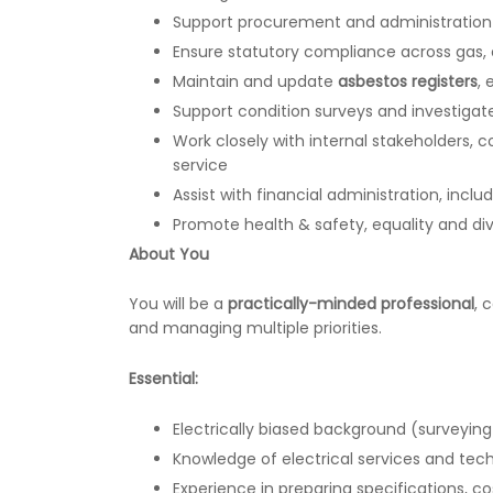
Support procurement and administration o
Ensure statutory compliance across gas, el
Maintain and update
asbestos registers
,
Support condition surveys and investigat
Work closely with internal stakeholders,
service
Assist with financial administration, inclu
Promote health & safety, equality and diver
About You
You will be a
practically-minded professional
, 
and managing multiple priorities.
Essential:
Electrically biased background (surveying
Knowledge of electrical services and tec
Experience in preparing specifications, 