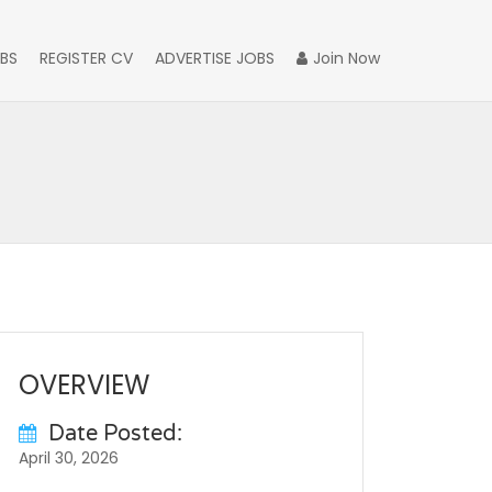
BS
REGISTER CV
ADVERTISE JOBS
Join Now
OVERVIEW
Date Posted:
April 30, 2026