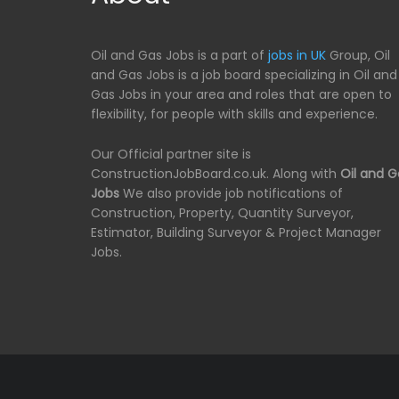
Oil and Gas Jobs is a part of
jobs in UK
Group, Oil
and Gas Jobs is a job board specializing in Oil and
Gas Jobs in your area and roles that are open to
flexibility, for people with skills and experience.
Our Official partner site is
ConstructionJobBoard.co.uk. Along with
Oil and G
Jobs
We also provide job notifications of
Construction, Property, Quantity Surveyor,
Estimator, Building Surveyor & Project Manager
Jobs.