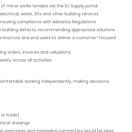
f minor works tenders via the EU Supply portal
ectrical, water, lifts and other building services
 ensuring compliance with Asbestos Regulations
e building defects, recommending appropriate solutions
 contractors and end users to deliver a customer-focused
ding orders, invoices and valuations
sity across all activities
comfortable working independently, making decisions,
 or trade)
hnical drawings
cost estimates and managing contractors would be ideal