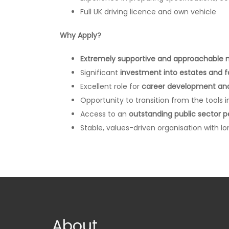
Full UK driving licence and own vehicle
Why Apply?
Extremely supportive and approachabl
Significant
investment into estates and 
Excellent role for
career development and 
Opportunity to transition from the tools i
Access to an
outstanding public sector 
Stable, values-driven organisation with 
About