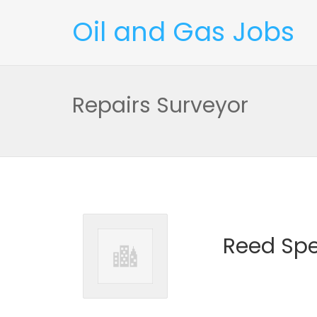
Oil and Gas Jobs
Repairs Surveyor
Reed Spe