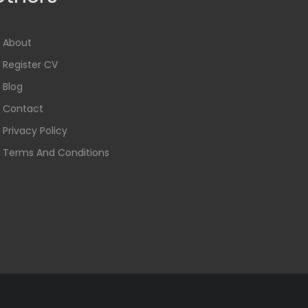
About
Register CV
Blog
Contact
Privacy Policy
Terms And Conditions