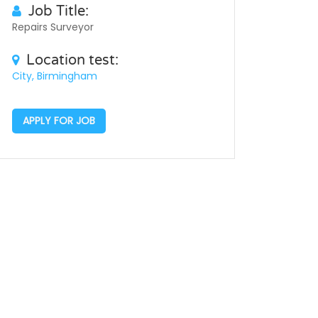
Job Title:
Repairs Surveyor
Location test:
City, Birmingham
APPLY FOR JOB