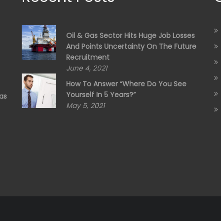
Oil & Gas Sector Hits Huge Job Losses
And Points Uncertainty On The Future
Recruitment
June 4, 2021
How To Answer “Where Do You See
Yourself In 5 Years?”
as
May 5, 2021