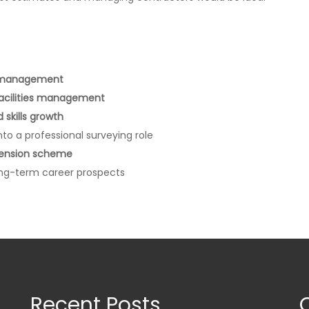
e management
facilities management
skills growth
nto a professional surveying role
pension scheme
long-term career prospects
Recent Posts