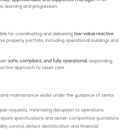
, learning and progression.
ible for coordinating and delivering
low-value reactive
se property portfolio, including operational buildings and
main
safe, compliant, and fully operational
, responding
oactive approach to asset care.
s and maintenance works under the guidance of senior
pair requests, minimising disruption to operations
prepare specifications and obtain competitive quotations
ity control, defect identification and financial