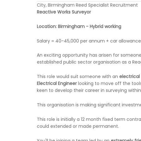
City, Birmingham Reed Specialist Recruitment
Reactive Works Surveyor
Location: Birmingham - Hybrid working
Salary = 40-45,000 per annum + car allowanc
An exciting opportunity has arisen for someone wi
established public sector organisation as a Rea
This role would suit someone with an
electrica
Electrical Engineer
looking to move off the tools
keen to develop their career in surveying withi
This organisation is making significant investme
This role is initially a 12 month fixed term cont
could extended or made permanent.
You'll be joining a team led by an
extremely fr