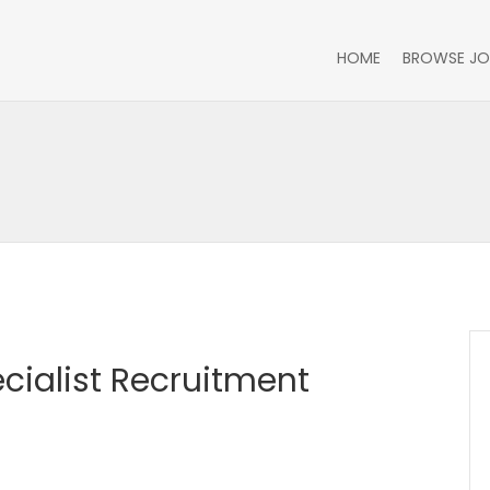
HOME
BROWSE JO
cialist Recruitment