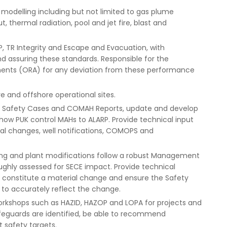
odelling including but not limited to gas plume
t, thermal radiation, pool and jet fire, blast and
, TR Integrity and Escape and Evacuation, with
and assuring these standards. Responsible for the
sments (ORA) for any deviation from these performance
e and offshore operational sites.
f Safety Cases and COMAH Reports, update and develop
how PUK control MAHs to ALARP. Provide technical input
al changes, well notifications, COMOPS and
ering and plant modifications follow a robust Management
hly assessed for SECE impact. Provide technical
to constitute a material change and ensure the Safety
o accurately reflect the change.
 workshops such as HAZID, HAZOP and LOPA for projects and
afeguards are identified, be able to recommend
 safety targets.