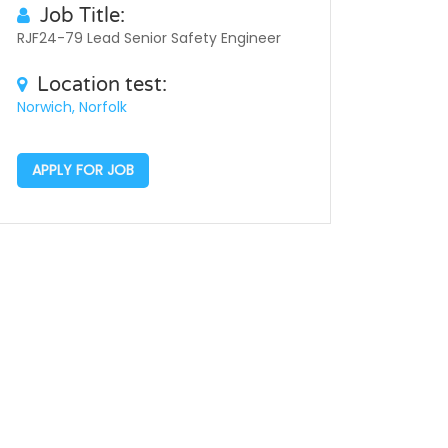
Job Title:
RJF24-79 Lead Senior Safety Engineer
Location test:
Norwich, Norfolk
APPLY FOR JOB