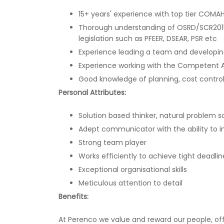
15+ years' experience with top tier COMA
Thorough understanding of OSRD/SCR2015
legislation such as PFEER, DSEAR, PSR etc
Experience leading a team and developin
Experience working with the Competent A
Good knowledge of planning, cost cont
Personal Attributes:
Solution based thinker, natural problem s
Adept communicator with the ability to 
Strong team player
Works efficiently to achieve tight deadlin
Exceptional organisational skills
Meticulous attention to detail
Benefits:
At Perenco we value and reward our people, off