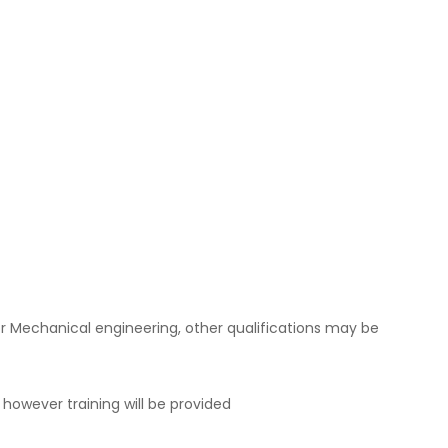
r Mechanical engineering, other qualifications may be
 however training will be provided