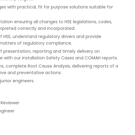
 with practical, fit for purpose solutions suitable for
ion ensuring all changes to HSE legislations, codes,
erpreted correctly and incorporated.
of HSE, understand regulatory drivers and provide
atters of regulatory compliance.
f presentation, reporting and timely delivery on
ith our installation Safety Cases and COMAH reports.
ns, complete Root Cause Analysis, delivering reports of a
ive and preventative actions.
unior engineers.
 Reviewer
ngineer