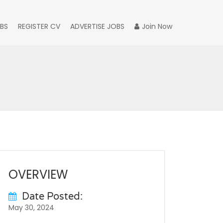
BS
REGISTER CV
ADVERTISE JOBS
Join Now
OVERVIEW
Date Posted:
May 30, 2024