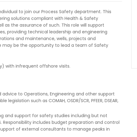
individual to join our Process Safety department. This
eering solutions compliant with Health & Safety
l as the assurance of such. This role will support
s, providing technical leadership and engineering
rations and maintenance, wells, projects and
e may be the opportunity to lead a team of Safety
y) with infrequent offshore visits.
 advice to Operations, Engineering and other support
ble legislation such as COMAH, OSDR/SCR, PFEER, DSEAR,
 and support for safety studies including but not
MS. Responsibility includes budget preparation and control
 support of external consultants to manage peaks in