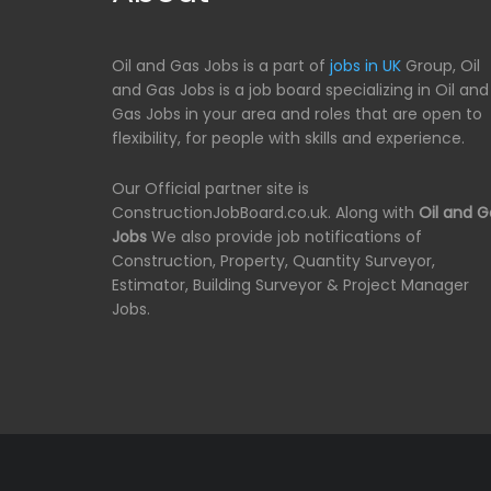
Oil and Gas Jobs is a part of
jobs in UK
Group, Oil
and Gas Jobs is a job board specializing in Oil and
Gas Jobs in your area and roles that are open to
flexibility, for people with skills and experience.
Our Official partner site is
ConstructionJobBoard.co.uk. Along with
Oil and G
Jobs
We also provide job notifications of
Construction, Property, Quantity Surveyor,
Estimator, Building Surveyor & Project Manager
Jobs.