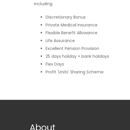
including:
Discretionary Bonus
Private Medical Insurance
Flexible Benefit Allowance
Life Assurance
Excellent Pension Provision
25 days holiday + bank holidays
Flex Days
Profit 'Units' Sharing Scheme
About