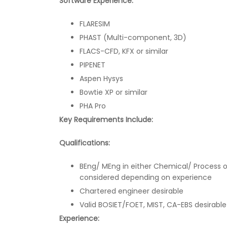
Software Experience:
FLARESIM
PHAST (Multi-component, 3D)
FLACS-CFD, KFX or similar
PIPENET
Aspen Hysys
Bowtie XP or similar
PHA Pro
Key Requirements Include:
Qualifications:
BEng/ MEng in either Chemical/ Process o
considered depending on experience
Chartered engineer desirable
Valid BOSIET/FOET, MIST, CA-EBS desirable
Experience: