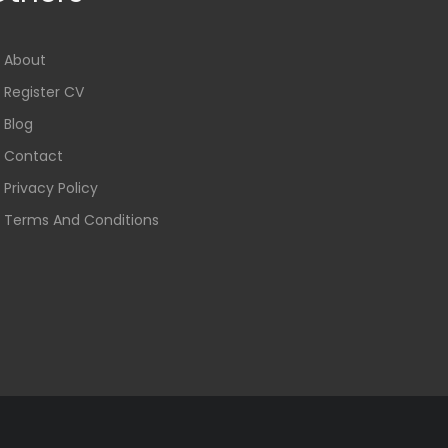
About
Register CV
Blog
Contact
Privacy Policy
Terms And Conditions