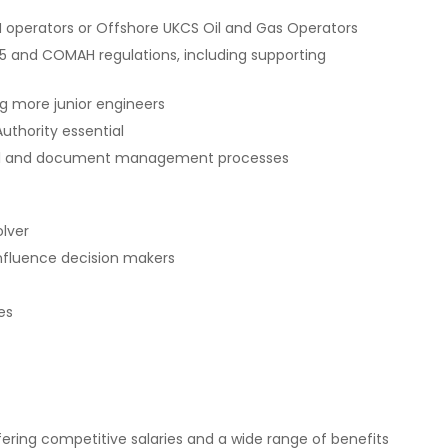
H operators or Offshore UKCS Oil and Gas Operators
 and COMAH regulations, including supporting
g more junior engineers
uthority essential
rol and document management processes
olver
influence decision makers
es
ering competitive salaries and a wide range of benefits