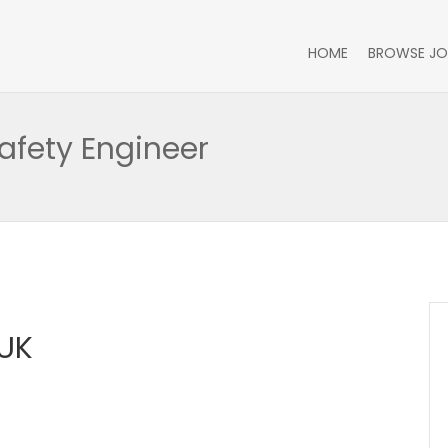
HOME
BROWSE JO
afety Engineer
UK