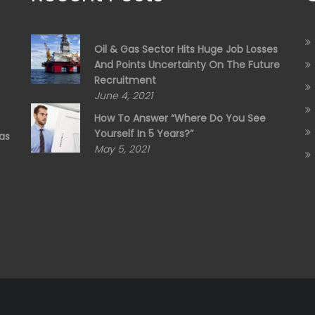
Oil & Gas Sector Hits Huge Job Losses
And Points Uncertainty On The Future
Recruitment
June 4, 2021
How To Answer “Where Do You See
Yourself In 5 Years?”
as
May 5, 2021