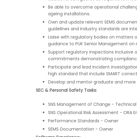
Be able to overcome operational challenges
ageing installations.
Own and update relevant SEMS documentat
guidelines and industry standards are int
Liaise with regulatory bodies on matters 
guidance to PUK Senior Management on m
Support regulatory inspections inclusive o
commitments demonstrating compliance w
Participate and lead incident investigatio
high standard that include SMART correct
Develop and mentor graduate and more j
SEC & Personal Safety Tasks:
SNS Management of Change - Technical
SNS Operational Risk Assessment - ORA E
Performance Standards - Owner
SEMS Documentation - Owner