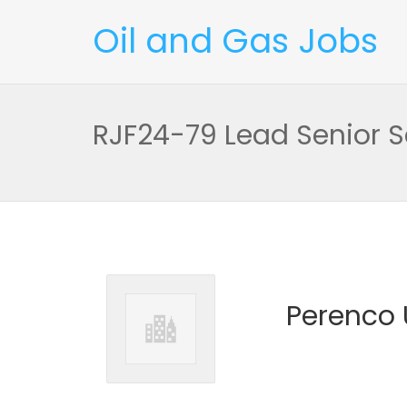
Oil and Gas Jobs
RJF24-79 Lead Senior S
Perenco 