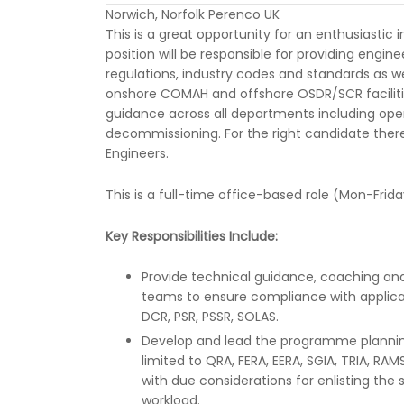
Norwich, Norfolk Perenco UK
This is a great opportunity for an enthusiastic 
position will be responsible for providing engin
regulations, industry codes and standards as wel
onshore COMAH and offshore OSDR/SCR facilitie
guidance across all departments including ope
decommissioning. For the right candidate ther
Engineers.
This is a full-time office-based role (Mon-Frida
Key Responsibilities Include:
Provide technical guidance, coaching and
teams to ensure compliance with applica
DCR, PSR, PSSR, SOLAS.
Develop and lead the programme planning
limited to QRA, FERA, EERA, SGIA, TRIA, RA
with due considerations for enlisting the
workload.