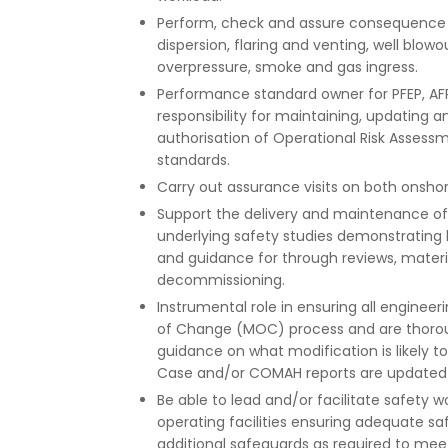
Perform, check and assure consequence m
dispersion, flaring and venting, well blowou
overpressure, smoke and gas ingress.
Performance standard owner for PFEP, AFP
responsibility for maintaining, updating 
authorisation of Operational Risk Asses
standards.
Carry out assurance visits on both onshor
Support the delivery and maintenance o
underlying safety studies demonstrating 
and guidance for through reviews, materi
decommissioning.
Instrumental role in ensuring all engine
of Change (MOC) process and are thoroug
guidance on what modification is likely 
Case and/or COMAH reports are updated t
Be able to lead and/or facilitate safety
operating facilities ensuring adequate s
additional safeguards as required to meet