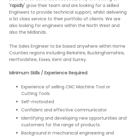
'rapidly'
grow their team and are looking for a skilled
Engineers to provide technical support, whilst delivering
a 1st class service to their portfolio of clients. We are
also looking for engineers within the North West and
also the Midlands.
The Sales Engineer to be based anywhere within Home
Counties regions including Berkshire, Buckinghamshire,
Hertfordshire, Essex, Kent and Surrey.
Minimum Skills / Experience Required:
Experience of selling CNC Machine Tool or
Cutting Tools
Self-motivated
Confident and effective communicator
Identifying and developing new opportunities and
customers for the range of products
Background in mechanical engineering and