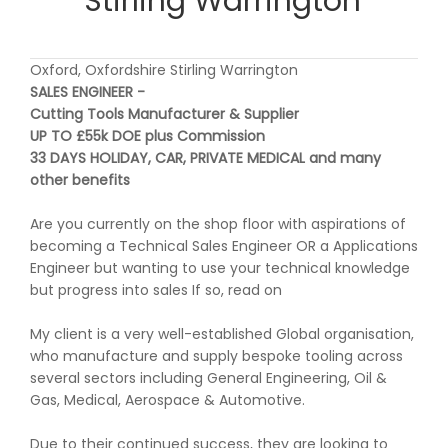
Stirling Warrington
Oxford, Oxfordshire Stirling Warrington
SALES ENGINEER -
Cutting Tools Manufacturer & Supplier
UP TO £55k DOE plus Commission
33 DAYS HOLIDAY, CAR, PRIVATE MEDICAL and many
other benefits
Are you currently on the shop floor with aspirations of
becoming a Technical Sales Engineer OR a Applications
Engineer but wanting to use your technical knowledge
but progress into sales If so, read on
My client is a very well-established Global organisation,
who manufacture and supply bespoke tooling across
several sectors including General Engineering, Oil &
Gas, Medical, Aerospace & Automotive.
Due to their continued success, they are looking to