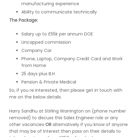
manufacturing experience
Ability to communicate technically
The Package:
Salary up to £55k per annum DOE
Uncapped commission
Company Car
Phone, Laptop, Company Credit Card and Work
from Home
25 days plus B.H
Pension & Private Medical
So, if you re interested, then please get in touch with
me on the below details.
Harry Sandhu at Stirling Warrington on (phone number
removed) to discuss this Sales Engineer role or any
other vacancies
OR
alternatively if you know of anyone
that may be of interest then pass on their details to