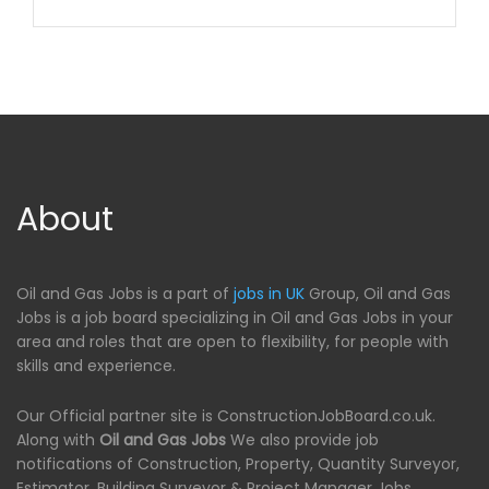
About
Oil and Gas Jobs is a part of
jobs in UK
Group, Oil and Gas
Jobs is a job board specializing in Oil and Gas Jobs in your
area and roles that are open to flexibility, for people with
skills and experience.
Our Official partner site is ConstructionJobBoard.co.uk.
Along with
Oil and Gas Jobs
We also provide job
notifications of Construction, Property, Quantity Surveyor,
Estimator, Building Surveyor & Project Manager Jobs.