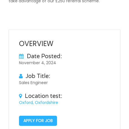
take advantage of our £250 referral scheme.
OVERVIEW
Date Posted:
November 4, 2024
Job Title:
Sales Engineer
Location test:
Oxford, Oxfordshire
APPLY FOR JOB