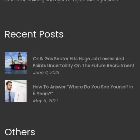
Recent Posts
Oil & Gas Sector Hits Huge Job Losses And
Points Uncertainty On The Future Recruitment
June 4, 2021
How To Answer “Where Do You See Yourself In
5 Years?”
May 5, 2021
Others