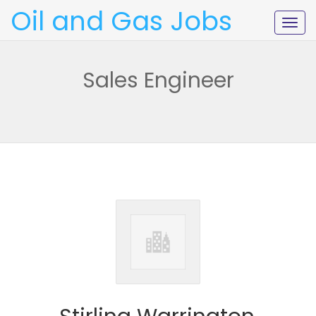
Oil and Gas Jobs
Togg
navig
Sales Engineer