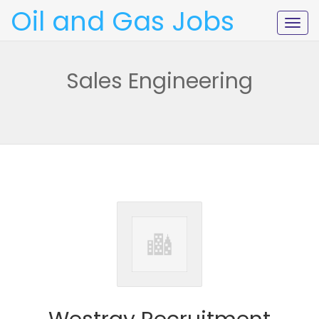
Oil and Gas Jobs
Togg
navig
Sales Engineering