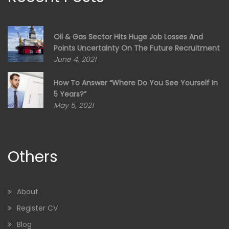
Oil & Gas Sector Hits Huge Job Losses And
Points Uncertainty On The Future Recruitment
June 4, 2021
How To Answer “Where Do You See Yourself In
5 Years?”
May 5, 2021
Others
About
Register CV
Blog