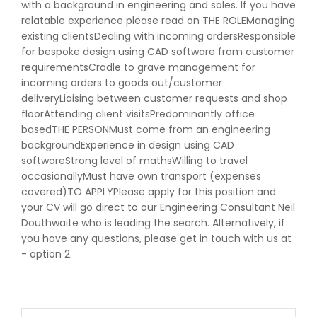
with a background in engineering and sales. If you have
relatable experience please read on THE ROLEManaging
existing clientsDealing with incoming ordersResponsible
for bespoke design using CAD software from customer
requirementsCradle to grave management for
incoming orders to goods out/customer
deliveryLiaising between customer requests and shop
floorAttending client visitsPredominantly office
basedTHE PERSONMust come from an engineering
backgroundExperience in design using CAD
softwareStrong level of mathsWilling to travel
occasionallyMust have own transport (expenses
covered)TO APPLYPlease apply for this position and
your CV will go direct to our Engineering Consultant Neil
Douthwaite who is leading the search. Alternatively, if
you have any questions, please get in touch with us at
- option 2.