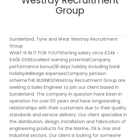
Westray Recruitment
Group
Sunderland, Tyne And Wear Westray Recruitment
Group
WHAT IS IN IT FOR YOU?Starting salary circa £34k -
£40k DOEExcellent earning potentialCompany
performance bonus28 days holiday including bank
holidaysMileage expensesCompany pension
schemeTHE BUSINESSWestray Recruitment Group are
seeking a Sales Engineer to join our client based in
Sunderland. The company in question have been in
operation for over 50 years and have longstanding
relationships with their customers due to their quality
standards and service delivery. Our client specialise in
the distribution, design, installation and fabrication of
engineering products for the Marine, Oil & Gas and
Industrial sectors. Our client is looking for someone