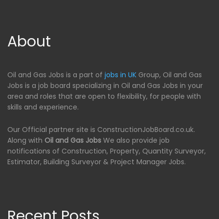
About
Oil and Gas Jobs is a part of
jobs in UK
Group, Oil and Gas
Jobs is a job board specializing in Oil and Gas Jobs in your
area and roles that are open to flexibility, for people with
skills and experience.
Our Official partner site is ConstructionJobBoard.co.uk.
Along with
Oil and Gas Jobs
We also provide job
notifications of Construction, Property, Quantity Surveyor,
Estimator, Building Surveyor & Project Manager Jobs.
Recent Posts