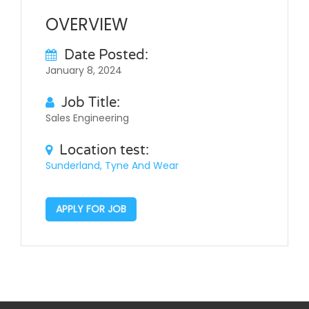
OVERVIEW
Date Posted:
January 8, 2024
Job Title:
Sales Engineering
Location test:
Sunderland, Tyne And Wear
APPLY FOR JOB