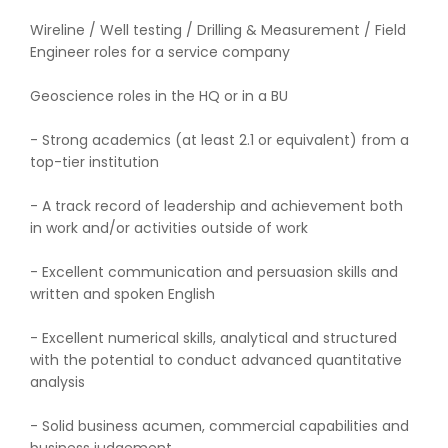
Wireline / Well testing / Drilling & Measurement / Field
Engineer roles for a service company
Geoscience roles in the HQ or in a BU
- Strong academics (at least 2.1 or equivalent) from a
top-tier institution
- A track record of leadership and achievement both
in work and/or activities outside of work
- Excellent communication and persuasion skills and
written and spoken English
- Excellent numerical skills, analytical and structured
with the potential to conduct advanced quantitative
analysis
- Solid business acumen, commercial capabilities and