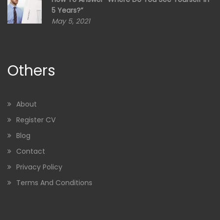
5 Years?”
May 5, 2021
Others
About
Register CV
Blog
Contact
Privacy Policy
Terms And Conditions