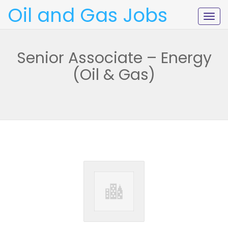
Oil and Gas Jobs
Togg
navig
Senior Associate – Energy
(Oil & Gas)