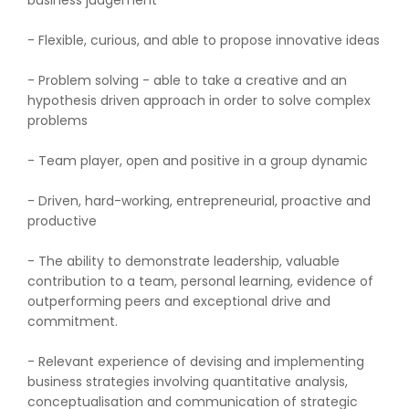
business judgement
- Flexible, curious, and able to propose innovative ideas
- Problem solving - able to take a creative and an
hypothesis driven approach in order to solve complex
problems
- Team player, open and positive in a group dynamic
- Driven, hard-working, entrepreneurial, proactive and
productive
- The ability to demonstrate leadership, valuable
contribution to a team, personal learning, evidence of
outperforming peers and exceptional drive and
commitment.
- Relevant experience of devising and implementing
business strategies involving quantitative analysis,
conceptualisation and communication of strategic