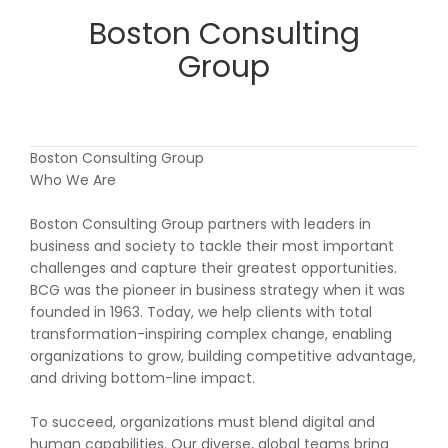
Boston Consulting
Group
Boston Consulting Group
Who We Are
Boston Consulting Group partners with leaders in
business and society to tackle their most important
challenges and capture their greatest opportunities.
BCG was the pioneer in business strategy when it was
founded in 1963. Today, we help clients with total
transformation-inspiring complex change, enabling
organizations to grow, building competitive advantage,
and driving bottom-line impact.
To succeed, organizations must blend digital and
human capabilities. Our diverse, global teams bring