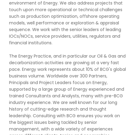
environment of Energy. We also address projects that
touch upon more operational or technical challenges
such as production optimization, offshore operating
models, well performance or exploration & appraisal
sequence. We work with the senior leaders of leading
IOCs/NOCs, service providers, utilities, regulators and
financial institutions.
The Energy Practice, and in particular our Oil & Gas and
decarbonization activities are growing at a very fast
pace. Energy work represents about 10% of BCG's global
business volume. Worldwide over 300 Partners,
Principals and Project Leaders focus on Energy,
supported by a large group of Energy experienced and
trained Consultants and Analysts, many with pre-BCG
industry experience. We are well known for our long
history of cutting-edge research and thought
leadership. Consulting with BCG ensures you work on
the biggest issues being tackled by senior
management, with a wide variety of experiences