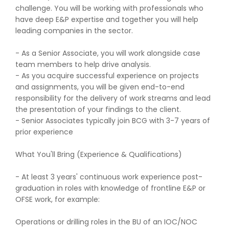
challenge. You will be working with professionals who
have deep E&P expertise and together you will help
leading companies in the sector.
- As a Senior Associate, you will work alongside case
team members to help drive analysis.
- As you acquire successful experience on projects
and assignments, you will be given end-to-end
responsibility for the delivery of work streams and lead
the presentation of your findings to the client.
- Senior Associates typically join BCG with 3-7 years of
prior experience
What You'll Bring (Experience & Qualifications)
- At least 3 years' continuous work experience post-
graduation in roles with knowledge of frontline E&P or
OFSE work, for example:
Operations or drilling roles in the BU of an IOC/NOC