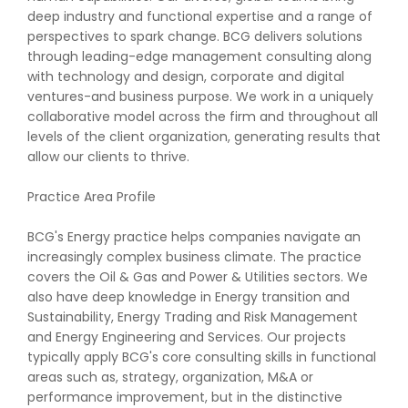
deep industry and functional expertise and a range of
perspectives to spark change. BCG delivers solutions
through leading-edge management consulting along
with technology and design, corporate and digital
ventures-and business purpose. We work in a uniquely
collaborative model across the firm and throughout all
levels of the client organization, generating results that
allow our clients to thrive.
Practice Area Profile
BCG's Energy practice helps companies navigate an
increasingly complex business climate. The practice
covers the Oil & Gas and Power & Utilities sectors. We
also have deep knowledge in Energy transition and
Sustainability, Energy Trading and Risk Management
and Energy Engineering and Services. Our projects
typically apply BCG's core consulting skills in functional
areas such as, strategy, organization, M&A or
performance improvement, but in the distinctive