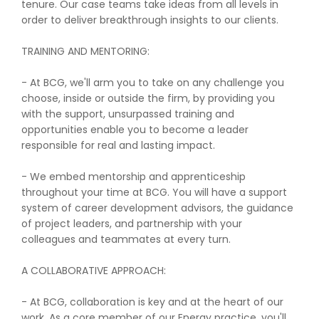
tenure. Our case teams take ideas from all levels in
order to deliver breakthrough insights to our clients.
TRAINING AND MENTORING:
- At BCG, we'll arm you to take on any challenge you
choose, inside or outside the firm, by providing you
with the support, unsurpassed training and
opportunities enable you to become a leader
responsible for real and lasting impact.
- We embed mentorship and apprenticeship
throughout your time at BCG. You will have a support
system of career development advisors, the guidance
of project leaders, and partnership with your
colleagues and teammates at every turn.
A COLLABORATIVE APPROACH:
- At BCG, collaboration is key and at the heart of our
work. As a core member of our Energy practice, you'll