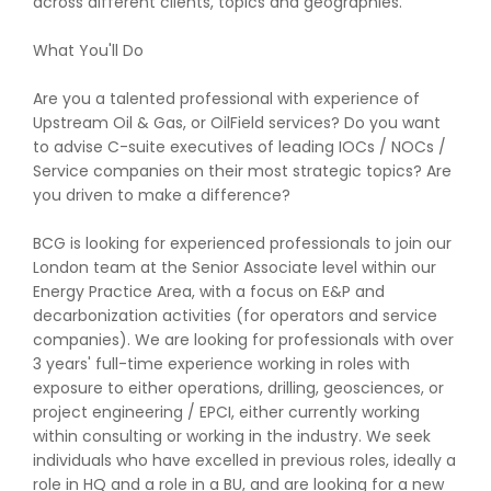
across different clients, topics and geographies.
What You'll Do
Are you a talented professional with experience of
Upstream Oil & Gas, or OilField services? Do you want
to advise C-suite executives of leading IOCs / NOCs /
Service companies on their most strategic topics? Are
you driven to make a difference?
BCG is looking for experienced professionals to join our
London team at the Senior Associate level within our
Energy Practice Area, with a focus on E&P and
decarbonization activities (for operators and service
companies). We are looking for professionals with over
3 years' full-time experience working in roles with
exposure to either operations, drilling, geosciences, or
project engineering / EPCI, either currently working
within consulting or working in the industry. We seek
individuals who have excelled in previous roles, ideally a
role in HQ and a role in a BU, and are looking for a new