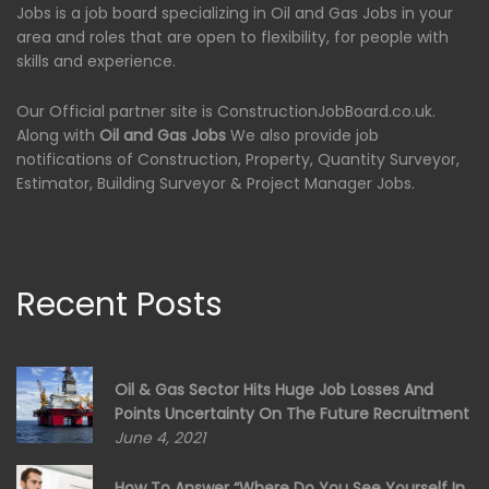
Jobs is a job board specializing in Oil and Gas Jobs in your
area and roles that are open to flexibility, for people with
skills and experience.
Our Official partner site is ConstructionJobBoard.co.uk.
Along with
Oil and Gas Jobs
We also provide job
notifications of Construction, Property, Quantity Surveyor,
Estimator, Building Surveyor & Project Manager Jobs.
Recent Posts
Oil & Gas Sector Hits Huge Job Losses And
Points Uncertainty On The Future Recruitment
June 4, 2021
How To Answer “Where Do You See Yourself In