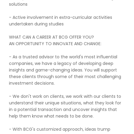
solutions
- Active involvement in extra-curricular activities
undertaken during studies
WHAT CAN A CAREER AT BCG OFFER YOU?
AN OPPORTUNITY TO INNOVATE AND CHANGE:
- As a trusted advisor to the world's most influential
companies, we have a legacy of developing deep
insights and game-changing ideas. You will support
these clients through some of their most challenging
investment decisions.
- We don't work on clients, we work with our clients to
understand their unique situations, what they look for
in a potential transaction and uncover insights that
help them know what needs to be done.
- With BCG's customized approach, ideas trump