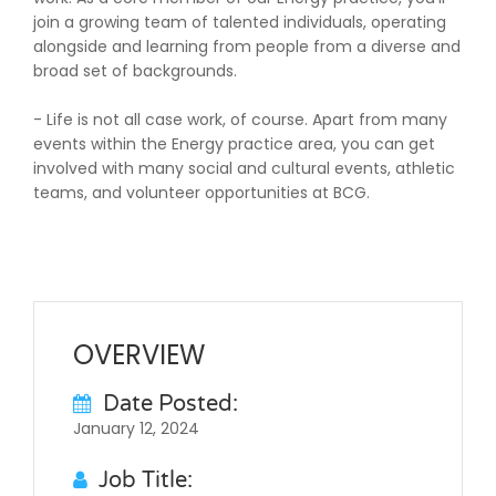
join a growing team of talented individuals, operating
alongside and learning from people from a diverse and
broad set of backgrounds.
- Life is not all case work, of course. Apart from many
events within the Energy practice area, you can get
involved with many social and cultural events, athletic
teams, and volunteer opportunities at BCG.
OVERVIEW
Date Posted:
January 12, 2024
Job Title: