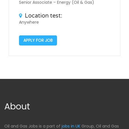
Senior Associate – Energy (Oil & Gas)
Location test:
Anywhere
APPLY FOR JOB
About
Oil and Gas Jobs is a part of
jobs in UK
Group, Oil and Gas