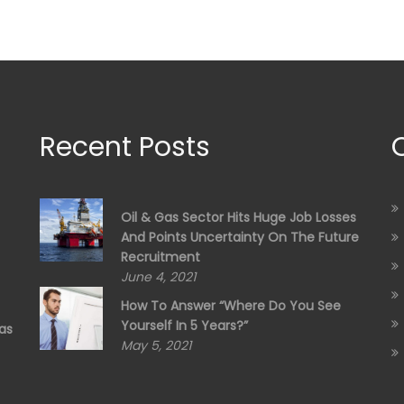
Recent Posts
Oil & Gas Sector Hits Huge Job Losses
And Points Uncertainty On The Future
Recruitment
June 4, 2021
How To Answer “Where Do You See
Yourself In 5 Years?”
as
May 5, 2021