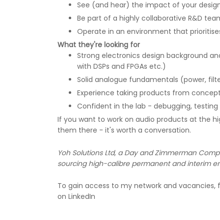
See (and hear) the impact of your design
Be part of a highly collaborative R&D te
Operate in an environment that prioritises
What they're looking for
Strong electronics design background and
with DSPs and FPGAs etc.)
Solid analogue fundamentals (power, filter
Experience taking products from concept
Confident in the lab - debugging, testin
If you want to work on audio products at the hi
them there - it's worth a conversation.
Yoh Solutions Ltd, a Day and Zimmerman Company
sourcing high-calibre permanent and interim en
To gain access to my network and vacancies, f
on LinkedIn