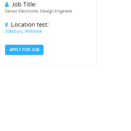
Job Title:
Senior Electronic Design Engineer
Location test:
Salisbury, Wiltshire
APPLY FOR JOB