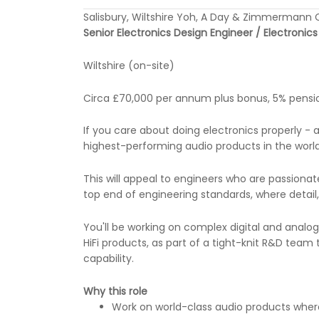
Salisbury, Wiltshire Yoh, A Day & Zimmerman
Senior Electronics Design Engineer / Electronic
Wiltshire (on-site)
Circa £70,000 per annum plus bonus, 5% pension
If you care about doing electronics properly -
highest-performing audio products in the world -
This will appeal to engineers who are passiona
top end of engineering standards, where detai
You'll be working on complex digital and analo
HiFi products, as part of a tight-knit R&D tea
capability.
Why this role
Work on world-class audio products where