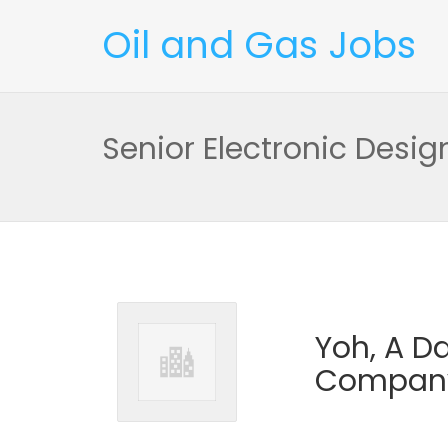
Oil and Gas Jobs
Senior Electronic Desig
Yoh, A 
Compan