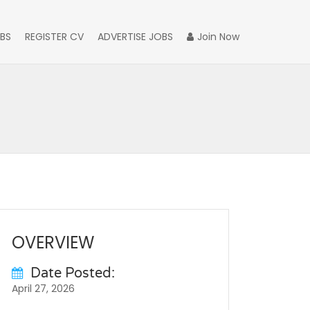
BS
REGISTER CV
ADVERTISE JOBS
Join Now
OVERVIEW
Date Posted:
April 27, 2026