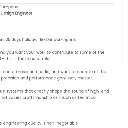
n Company
s Design Engineer
, 25 days holiday, flexible working etc
 and you want your work to contribute to some of the
 this is that kind of role.
te about music and audio, and want to operate at the
l, precision and performance genuinely matter.
gue systems that directly shape the sound of high-end
m that values craftsmanship as much as technical
 engineering quality is non-negotiable