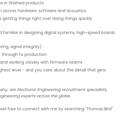
s in finished products
am across hardware, software and acoustics
 getting things right over doing things quickly
 familiar in designing digital systems, high-speed boards
ing, signal integrity)
 through to production
g and working closely with firmware teams
ghest level - and you care about the detail that gets
, are Electronic Engineering recruitment specialists,
gineering experts across the globe.
eel free to connect with me by searching 'Thomas Bird"