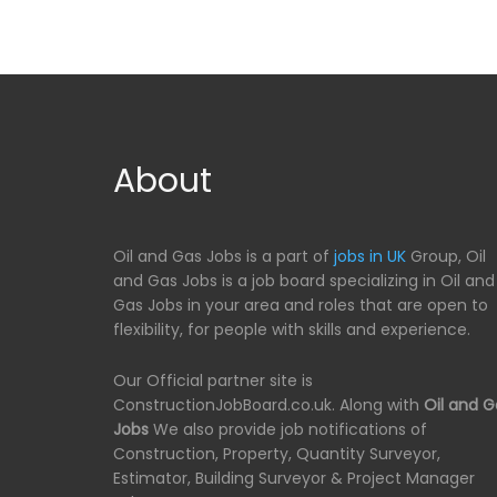
About
Oil and Gas Jobs is a part of
jobs in UK
Group, Oil
and Gas Jobs is a job board specializing in Oil and
Gas Jobs in your area and roles that are open to
flexibility, for people with skills and experience.
Our Official partner site is
ConstructionJobBoard.co.uk. Along with
Oil and G
Jobs
We also provide job notifications of
Construction, Property, Quantity Surveyor,
Estimator, Building Surveyor & Project Manager