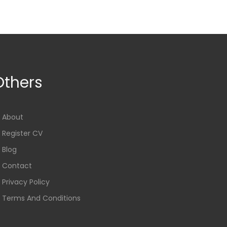
Others
About
Register CV
Blog
Contact
Privacy Policy
Terms And Conditions