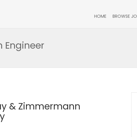
HOME
BROWSE JO
n Engineer
Day & Zimmermann
y