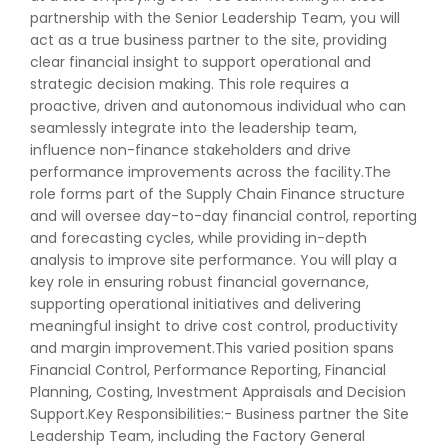
partnership with the Senior Leadership Team, you will
act as a true business partner to the site, providing
clear financial insight to support operational and
strategic decision making. This role requires a
proactive, driven and autonomous individual who can
seamlessly integrate into the leadership team,
influence non-finance stakeholders and drive
performance improvements across the facility.The
role forms part of the Supply Chain Finance structure
and will oversee day-to-day financial control, reporting
and forecasting cycles, while providing in-depth
analysis to improve site performance. You will play a
key role in ensuring robust financial governance,
supporting operational initiatives and delivering
meaningful insight to drive cost control, productivity
and margin improvement.This varied position spans
Financial Control, Performance Reporting, Financial
Planning, Costing, Investment Appraisals and Decision
Support.Key Responsibilities:- Business partner the Site
Leadership Team, including the Factory General