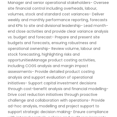
Manager and senior operational stakeholders- Oversee
site financial control including overheads, labour,
volumes, stock and standard cost variances- Deliver
weekly and monthly performance reporting, forecasts
and KPIs to site and divisional leadership- Lead month-
end close activities and provide clear variance analysis
vs. budget and forecast- Prepare and present site
budgets and forecasts, ensuring robustness and
operational ownership- Review volume, labour and
stock forecasting, highlighting risks and
opportunitiesManage product costing activities,
including COGS analysis and margin impact
assessments- Provide detailed product costing
analysis and support evaluation of operational
initiatives- Support capital investment decisions
through cost-benefit analysis and financial modelling-
Drive cost reduction initiatives through proactive
challenge and collaboration with operations- Provide
ad-hoc analysis, modelling and project support to
support strategic decision making- Ensure compliance