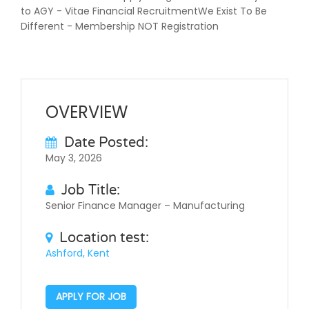
to AGY - Vitae Financial RecruitmentWe Exist To Be
Different - Membership NOT Registration
OVERVIEW
Date Posted:
May 3, 2026
Job Title:
Senior Finance Manager – Manufacturing
Location test:
Ashford, Kent
APPLY FOR JOB