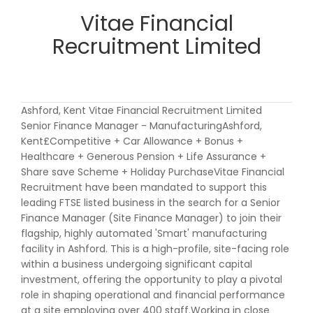
Vitae Financial
Recruitment Limited
Ashford, Kent Vitae Financial Recruitment Limited
Senior Finance Manager - ManufacturingAshford,
Kent£Competitive + Car Allowance + Bonus +
Healthcare + Generous Pension + Life Assurance +
Share save Scheme + Holiday PurchaseVitae Financial
Recruitment have been mandated to support this
leading FTSE listed business in the search for a Senior
Finance Manager (Site Finance Manager) to join their
flagship, highly automated 'Smart' manufacturing
facility in Ashford. This is a high-profile, site-facing role
within a business undergoing significant capital
investment, offering the opportunity to play a pivotal
role in shaping operational and financial performance
at a site employing over 400 staff.Working in close