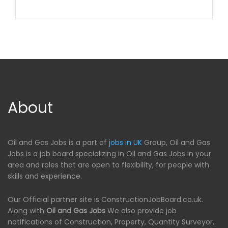
About
Oil and Gas Jobs is a part of
jobs in UK
Group, Oil and Gas
Jobs is a job board specializing in Oil and Gas Jobs in your
area and roles that are open to flexibility, for people with
skills and experience.
Our Official partner site is ConstructionJobBoard.co.uk.
Along with
Oil and Gas Jobs
We also provide job
notifications of Construction, Property, Quantity Surveyor,