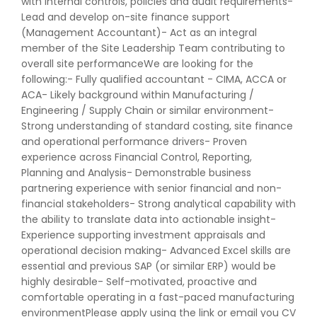
with internal controls, policies and audit requirements-
Lead and develop on-site finance support
(Management Accountant)- Act as an integral
member of the Site Leadership Team contributing to
overall site performanceWe are looking for the
following:- Fully qualified accountant - CIMA, ACCA or
ACA- Likely background within Manufacturing /
Engineering / Supply Chain or similar environment-
Strong understanding of standard costing, site finance
and operational performance drivers- Proven
experience across Financial Control, Reporting,
Planning and Analysis- Demonstrable business
partnering experience with senior financial and non-
financial stakeholders- Strong analytical capability with
the ability to translate data into actionable insight-
Experience supporting investment appraisals and
operational decision making- Advanced Excel skills are
essential and previous SAP (or similar ERP) would be
highly desirable- Self-motivated, proactive and
comfortable operating in a fast-paced manufacturing
environmentPlease apply using the link or email you CV