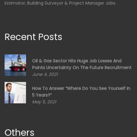
Estimator, Building Surveyor & Project Manager Jobs.
Recent Posts
Oil & Gas Sector Hits Huge Job Losses And
Points Uncertainty On The Future Recruitment
June 4, 2021
How To Answer “Where Do You See Yourself In
5 Years?”
May 5, 2021
Others