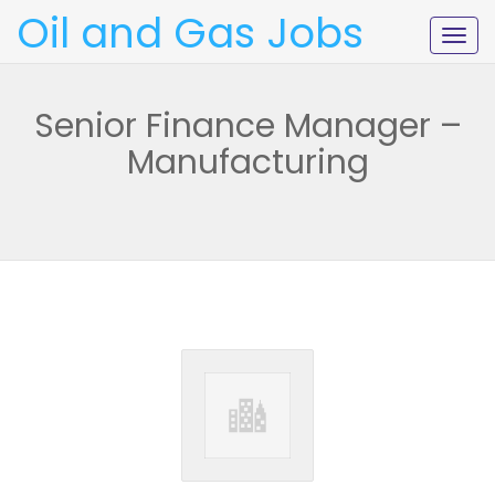
Oil and Gas Jobs
Togg
navig
Senior Finance Manager –
Manufacturing