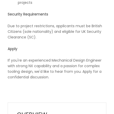
projects
Security Requirements
Due to project restrictions, applicants must be British
Citizens (sole nationality) and eligible for UK Security
Clearance (SC).
Apply
If you're an experienced Mechanical Design Engineer
with strong NX capability and a passion for complex
tooling design, we'd like to hear from you. Apply for a
confidential discussion.