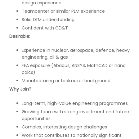
design experience
Teamcenter or similar PLM experience
Solid DfM understanding
Confident with GD&T
Desirable:
Experience in nuclear, aerospace, defence, heavy
engineering, oil & gas
FEA exposure (Abaqus, ANSYS, MathCAD or hand
calcs)
Manufacturing or toolmaker background
Why Join?
Long-term, high-value engineering programmes
Growing team with strong investment and future
opportunities
Complex, interesting design challenges
Work that contributes to nationally significant