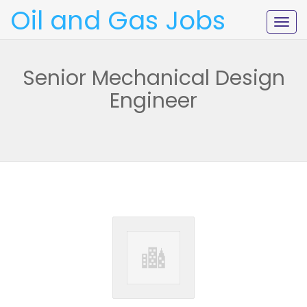
Oil and Gas Jobs
Togg
navig
Senior Mechanical Design
Engineer