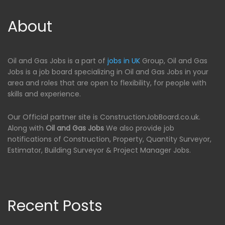
About
Oil and Gas Jobs is a part of
jobs in UK
Group, Oil and Gas
Jobs is a job board specializing in Oil and Gas Jobs in your
area and roles that are open to flexibility, for people with
skills and experience.
Our Official partner site is ConstructionJobBoard.co.uk.
Along with
Oil and Gas Jobs
We also provide job
notifications of Construction, Property, Quantity Surveyor,
Estimator, Building Surveyor & Project Manager Jobs.
Recent Posts