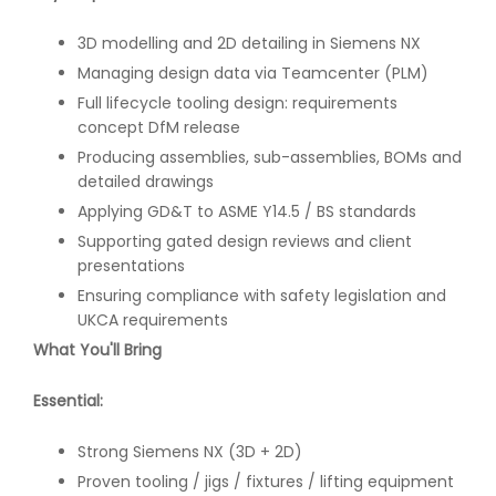
3D modelling and 2D detailing in Siemens NX
Managing design data via Teamcenter (PLM)
Full lifecycle tooling design: requirements
concept DfM release
Producing assemblies, sub-assemblies, BOMs and
detailed drawings
Applying GD&T to ASME Y14.5 / BS standards
Supporting gated design reviews and client
presentations
Ensuring compliance with safety legislation and
UKCA requirements
What You'll Bring
Essential:
Strong Siemens NX (3D + 2D)
Proven tooling / jigs / fixtures / lifting equipment