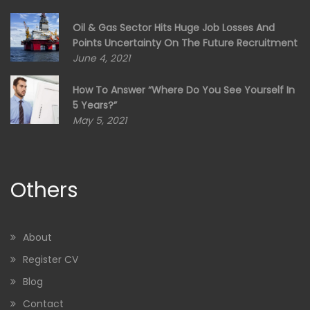
Oil & Gas Sector Hits Huge Job Losses And
Points Uncertainty On The Future Recruitment
June 4, 2021
How To Answer “Where Do You See Yourself In
5 Years?”
May 5, 2021
Others
About
Register CV
Blog
Contact