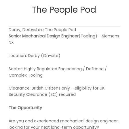
The People Pod
Derby, Derbyshire The People Pod
Senior Mechanical Design Engineer
(Tooling) - Siemens
NX
Location: Derby (On-site)
Sector: Highly Regulated Engineering / Defence /
Complex Tooling
Clearance: British Citizens only - eligibility for UK
Security Clearance (SC) required
The Opportunity
Are you and experienced mechanical design engineer,
looking for your next long-term opportunity?