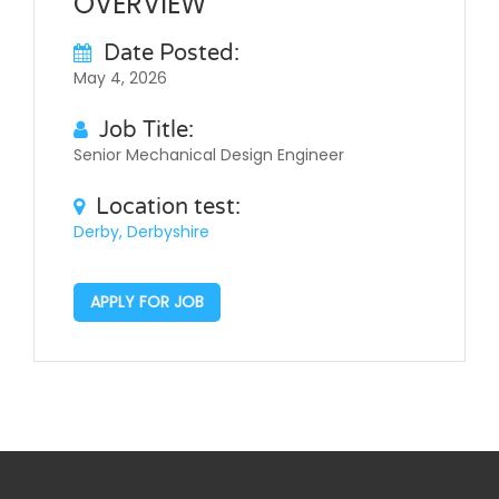
OVERVIEW
Date Posted:
May 4, 2026
Job Title:
Senior Mechanical Design Engineer
Location test:
Derby, Derbyshire
APPLY FOR JOB