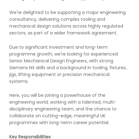
We're delighted to be supporting a major engineering
consultancy, delivering complex tooling and
mechanical design solutions across highly regulated
sectors, as part of a wider framework agreement.
Due to significant investment and long-term
programme growth, we're looking for experienced
Senior Mechanical Design Engineers, with strong
Siemens NX skills and a background in tooling, fixtures,
jigs, lifting equipment or precision mechanical
systems.
Here, you will be joining a powerhouse of the
engineering world, working with a talented, multi-
disciplinary engineering team, and the chance to
collaborate on cutting-edge, meaningful UK
programmes with long-term career potential.
Key Responsibilities