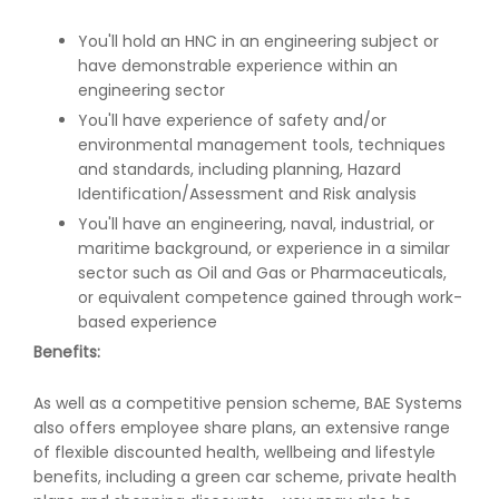
You'll hold an HNC in an engineering subject or
have demonstrable experience within an
engineering sector
You'll have experience of safety and/or
environmental management tools, techniques
and standards, including planning, Hazard
Identification/Assessment and Risk analysis
You'll have an engineering, naval, industrial, or
maritime background, or experience in a similar
sector such as Oil and Gas or Pharmaceuticals,
or equivalent competence gained through work-
based experience
Benefits:
As well as a competitive pension scheme, BAE Systems
also offers employee share plans, an extensive range
of flexible discounted health, wellbeing and lifestyle
benefits, including a green car scheme, private health