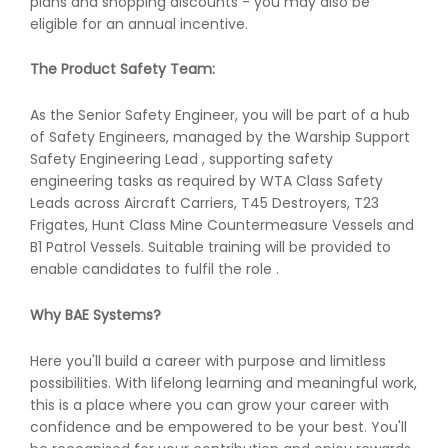
plans and shopping discounts - you may also be
eligible for an annual incentive.
The Product Safety Team:
As the Senior Safety Engineer, you will be part of a hub
of Safety Engineers, managed by the Warship Support
Safety Engineering Lead , supporting safety
engineering tasks as required by WTA Class Safety
Leads across Aircraft Carriers, T45 Destroyers, T23
Frigates, Hunt Class Mine Countermeasure Vessels and
B1 Patrol Vessels. Suitable training will be provided to
enable candidates to fulfil the role .
Why BAE Systems?
Here you'll build a career with purpose and limitless
possibilities. With lifelong learning and meaningful work,
this is a place where you can grow your career with
confidence and be empowered to be your best. You'll