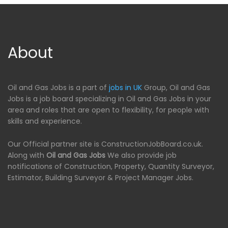
About
Oil and Gas Jobs is a part of
jobs in UK
Group, Oil and Gas
Jobs is a job board specializing in Oil and Gas Jobs in your
area and roles that are open to flexibility, for people with
skills and experience.
Our Official partner site is ConstructionJobBoard.co.uk.
Along with
Oil and Gas Jobs
We also provide job
notifications of Construction, Property, Quantity Surveyor,
Estimator, Building Surveyor & Project Manager Jobs.