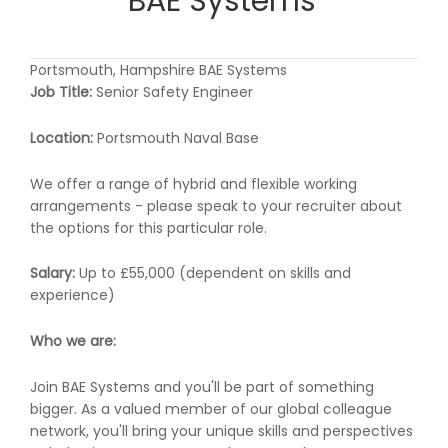
BAE Systems
Portsmouth, Hampshire BAE Systems
Job Title:
Senior Safety Engineer
Location:
Portsmouth Naval Base
We offer a range of hybrid and flexible working
arrangements - please speak to your recruiter about
the options for this particular role.
Salary:
Up to £55,000 (dependent on skills and
experience)
Who we are:
Join BAE Systems and you'll be part of something
bigger. As a valued member of our global colleague
network, you'll bring your unique skills and perspectives