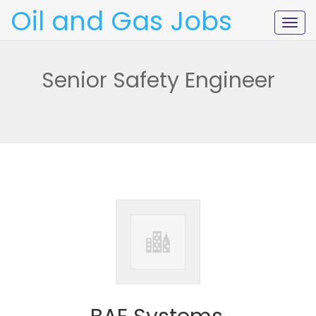
Oil and Gas Jobs
Togg
navig
Senior Safety Engineer