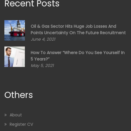
Recent Posts
Oil & Gas Sector Hits Huge Job Losses And
Points Uncertainty On The Future Recruitment
June 4, 2021
How To Answer “Where Do You See Yourself In
5 Years?”
May 5, 2021
Others
About
Register CV