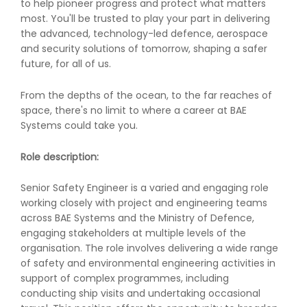
to help pioneer progress and protect what matters
most. You'll be trusted to play your part in delivering
the advanced, technology-led defence, aerospace
and security solutions of tomorrow, shaping a safer
future, for all of us.
From the depths of the ocean, to the far reaches of
space, there's no limit to where a career at BAE
Systems could take you.
Role description:
Senior Safety Engineer is a varied and engaging role
working closely with project and engineering teams
across BAE Systems and the Ministry of Defence,
engaging stakeholders at multiple levels of the
organisation. The role involves delivering a wide range
of safety and environmental engineering activities in
support of complex programmes, including
conducting ship visits and undertaking occasional