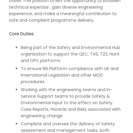
travel. This position offers the opportunity to broaden
technical expertise , gain diverse engineering
experience, and make a meaningful contribution to
safe and compliant programme delivery.
Core Duties:
Being part of the Safety and Environmental Hub
organisation to support the QEC, T45, T23, Hunt
and OPV platforms
To ensure RN Platform compliance with UK and
International Legislation and other MOD
procedures
Working with the engineering teams and In-
Service Support teams to provide Safety &
Environmental input to the effect on Safety
Case Reports, Hazards and Risks associated with
engineering change
Complete and oversee the delivery of Safety
assessment and management tasks, both