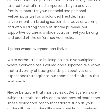
be recognised for your contribution and enjoy rewards
tailored to what's most important to you and your
family, support for your financial and personal
wellbeing, as well as a balanced lifestyle. In an
environment embracing sustainable ways of working
and with a strong sense of shared purpose, our
supportive culture is a place you can feel you belong
and proud of the difference you make.
A place where everyone can thrive:
We're committed to building an inclusive workplace
where everyone feels valued and supported. We know
that a diversity of backgrounds, perspectives and
experiences strengthens our teams and is vital to the
work we do.
Please be aware that many roles at BAE Systems are
subject to both security and export control restrictions.
These restrictions mean that factors such as your
nationality, any nationalities you may have previously