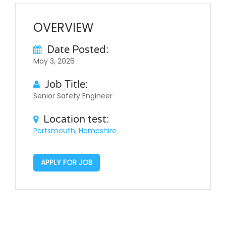
OVERVIEW
Date Posted:
May 3, 2026
Job Title:
Senior Safety Engineer
Location test:
Portsmouth, Hampshire
APPLY FOR JOB