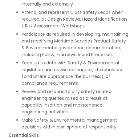
internally and externally
Attend, and represent Class Safety Leads when
required, at Design Reviews, Hazard Identification
/ Risk Assessment Workshops
Participate as required in developing, maintaining
and modifying Maritime Services Product Safety
& Environmental governance documentation,
including Policy, Framework and Processes
Keep up to date with Safety & Environmental
legislation and advise colleagues, stakeholders
(and where appropriate the business), of
compliance requirements
Review and respond to any safety related
engineering queries raised as a result of
capability insertion and maintenance
engineering activities
Make Safety & Environmental management
decisions within own sphere of responsibility
Essential Skills: