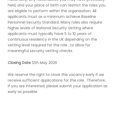
held, and your place of birth can restrict the roles you
are eligible to perform within the organisation. All
applicants must as a minimum achieve Baseline
Personnel Security Standard. Many roles also require
higher levels of National Security Vetting where
applicants must typically have 5 to 10 years of
continuous residency in the UK depending on the
vetting level required for the role , to allow for
meaningful security vetting checks.
Closing Date
12th May 2026
We reserve the right to close this vacancy early if we
receive sufficient applications for the role . Therefore,
if you are interested, please submit your application as
early as possible.