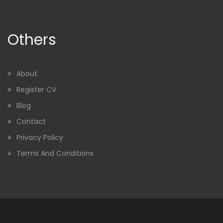
Others
About
Register CV
Blog
Contact
Privacy Policy
Terms And Conditions