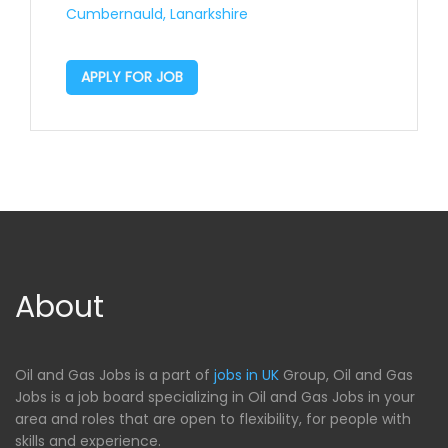
Cumbernauld, Lanarkshire
APPLY FOR JOB
About
Oil and Gas Jobs is a part of
jobs in UK
Group, Oil and Gas
Jobs is a job board specializing in Oil and Gas Jobs in your
area and roles that are open to flexibility, for people with
skills and experience.