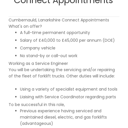
Connect Appointments
Cumbernauld, Lanarkshire Connect Appointments
What's on offer?
A full-time permanent opportunity
Salary of £40,000 to £45,000 per annum (DOE)
Company vehicle
No stand-by or call-out work
Working as a Service Engineer
You will be undertaking the servicing and/or repairing
of the fleet of forklift trucks. Other duties will include:
Using a variety of specialist equipment and tools
Liaising with Service Coordinator regarding parts
To be successful in this role,
Previous experience having serviced and
maintained diesel, electric, and gas forklifts
(advantageous)