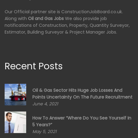
Our Official partner site is ConstructionJobBoard.co.uk.
Along with
Oil and Gas Jobs
We also provide job
notifications of Construction, Property, Quantity Surveyor,
Estimator, Building Surveyor & Project Manager Jobs.
Recent Posts
Oil & Gas Sector Hits Huge Job Losses And
Points Uncertainty On The Future Recruitment
June 4, 2021
How To Answer “Where Do You See Yourself In
5 Years?”
May 5, 2021