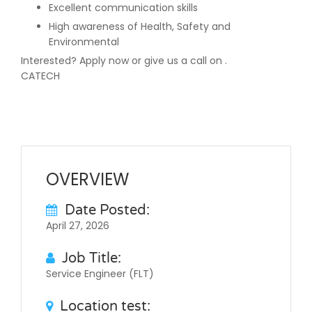
Excellent communication skills
High awareness of Health, Safety and
Environmental
Interested? Apply now or give us a call on .
CATECH
OVERVIEW
Date Posted:
April 27, 2026
Job Title:
Service Engineer (FLT)
Location test: