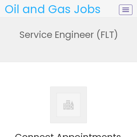
Oil and Gas Jobs
Togg
navig
Service Engineer (FLT)