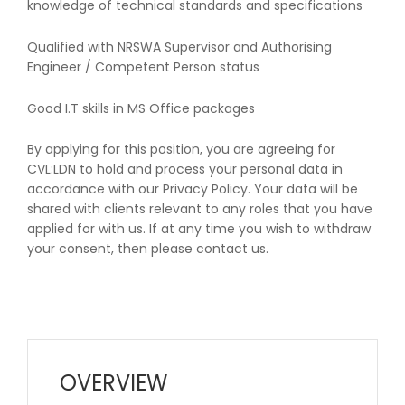
knowledge of technical standards and specifications
Qualified with NRSWA Supervisor and Authorising
Engineer / Competent Person status
Good I.T skills in MS Office packages
By applying for this position, you are agreeing for
CVL:LDN to hold and process your personal data in
accordance with our Privacy Policy. Your data will be
shared with clients relevant to any roles that you have
applied for with us. If at any time you wish to withdraw
your consent, then please contact us.
OVERVIEW