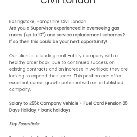
Civil London
Basingstoke, Hampshire Civil London
Are you a Supervisor experienced in overseeing gas
mains (up to 10") and service replacement schemes?
If so then this could be your next opportunity!
Our client is a leading multi-utility company with a
healthy order book. Due to continued success on
existing contracts and an increase in workload they are
looking to expand their team. This position can offer
excellent career growth potential with an established
company.
Salary to £55k Company Vehicle + Fuel Card Pension 25
Days Holiday + bank holidays
Key Essentials: