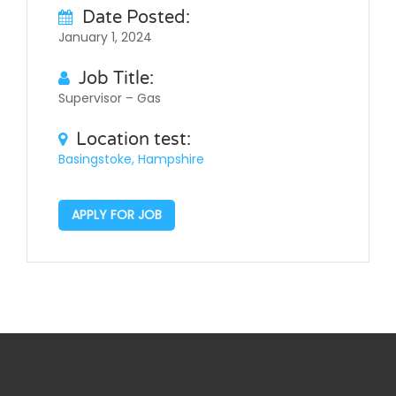
Date Posted:
January 1, 2024
Job Title:
Supervisor – Gas
Location test:
Basingstoke, Hampshire
APPLY FOR JOB