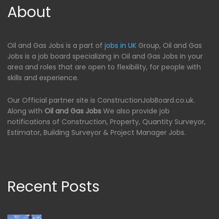
About
Oil and Gas Jobs is a part of
jobs in UK
Group, Oil and Gas
Jobs is a job board specializing in Oil and Gas Jobs in your
area and roles that are open to flexibility, for people with
skills and experience.
Our Official partner site is ConstructionJobBoard.co.uk.
Along with
Oil and Gas Jobs
We also provide job
notifications of Construction, Property, Quantity Surveyor,
Estimator, Building Surveyor & Project Manager Jobs.
Recent Posts