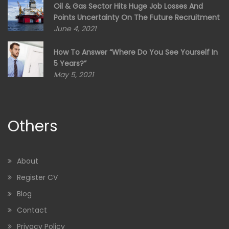
Oil & Gas Sector Hits Huge Job Losses And
Points Uncertainty On The Future Recruitment
June 4, 2021
How To Answer “Where Do You See Yourself In
5 Years?”
May 5, 2021
Others
About
Register CV
Blog
Contact
Privacy Policy