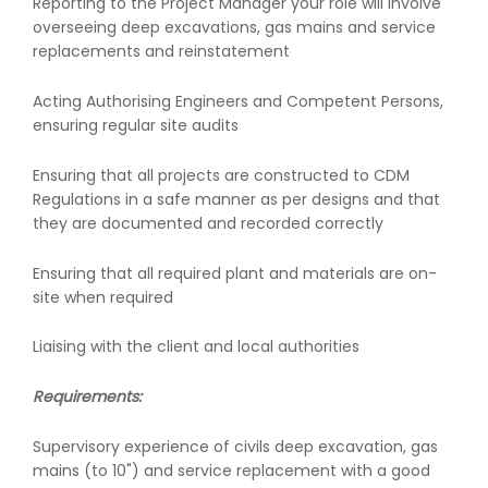
Reporting to the Project Manager your role will involve
overseeing deep excavations, gas mains and service
replacements and reinstatement
Acting Authorising Engineers and Competent Persons,
ensuring regular site audits
Ensuring that all projects are constructed to CDM
Regulations in a safe manner as per designs and that
they are documented and recorded correctly
Ensuring that all required plant and materials are on-
site when required
Liaising with the client and local authorities
Requirements:
Supervisory experience of civils deep excavation, gas
mains (to 10") and service replacement with a good