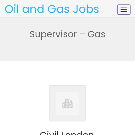
Oil and Gas Jobs
Togg
navig
Supervisor – Gas