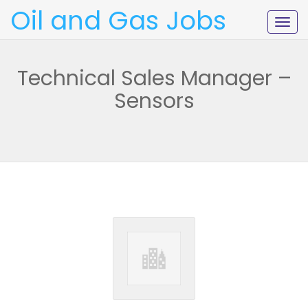
Oil and Gas Jobs
Togg
navig
Technical Sales Manager –
Sensors