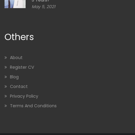
5 Years?”
May 5, 2021
Others
About
Register CV
Blog
Contact
Privacy Policy
Terms And Conditions