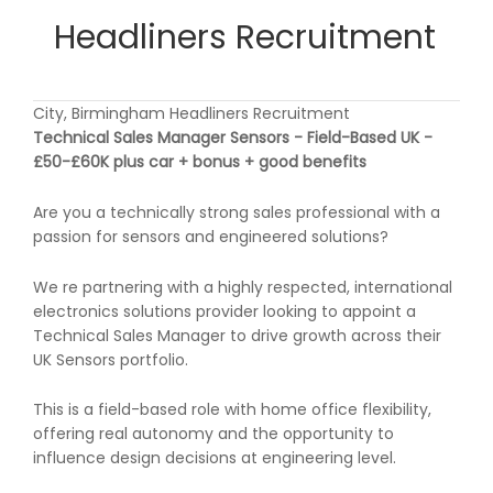
Headliners Recruitment
City, Birmingham Headliners Recruitment
Technical Sales Manager Sensors - Field-Based UK -
£50-£60K plus car + bonus + good benefits
Are you a technically strong sales professional with a
passion for sensors and engineered solutions?
We re partnering with a highly respected, international
electronics solutions provider looking to appoint a
Technical Sales Manager to drive growth across their
UK Sensors portfolio.
This is a field-based role with home office flexibility,
offering real autonomy and the opportunity to
influence design decisions at engineering level.