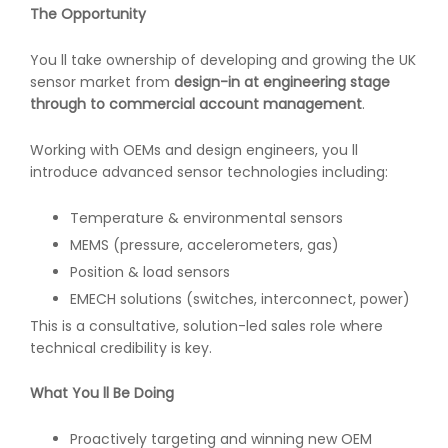
The Opportunity
You ll take ownership of developing and growing the UK
sensor market from
design-in at engineering stage
through to commercial account management
.
Working with OEMs and design engineers, you ll
introduce advanced sensor technologies including:
Temperature & environmental sensors
MEMS (pressure, accelerometers, gas)
Position & load sensors
EMECH solutions (switches, interconnect, power)
This is a consultative, solution-led sales role where
technical credibility is key.
What You ll Be Doing
Proactively targeting and winning new OEM