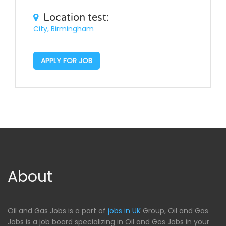
Location test:
City, Birmingham
APPLY FOR JOB
About
Oil and Gas Jobs is a part of
jobs in UK
Group, Oil and Gas
Jobs is a job board specializing in Oil and Gas Jobs in your