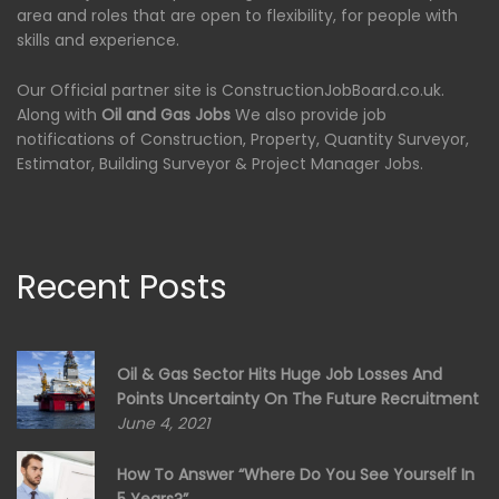
area and roles that are open to flexibility, for people with
skills and experience.
Our Official partner site is ConstructionJobBoard.co.uk.
Along with
Oil and Gas Jobs
We also provide job
notifications of Construction, Property, Quantity Surveyor,
Estimator, Building Surveyor & Project Manager Jobs.
Recent Posts
Oil & Gas Sector Hits Huge Job Losses And
Points Uncertainty On The Future Recruitment
June 4, 2021
How To Answer “Where Do You See Yourself In