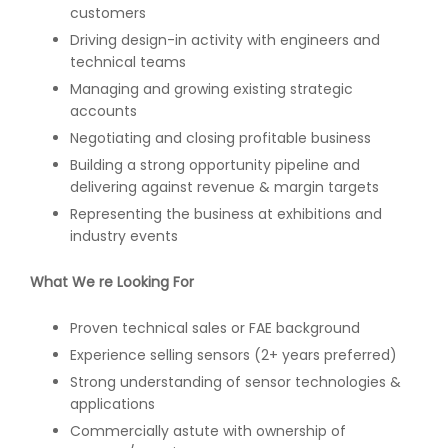
customers
Driving design-in activity with engineers and
technical teams
Managing and growing existing strategic
accounts
Negotiating and closing profitable business
Building a strong opportunity pipeline and
delivering against revenue & margin targets
Representing the business at exhibitions and
industry events
What We re Looking For
Proven technical sales or FAE background
Experience selling sensors (2+ years preferred)
Strong understanding of sensor technologies &
applications
Commercially astute with ownership of