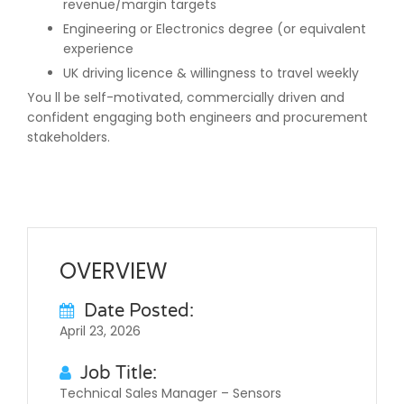
revenue/margin targets
Engineering or Electronics degree (or equivalent
experience
UK driving licence & willingness to travel weekly
You ll be self-motivated, commercially driven and
confident engaging both engineers and procurement
stakeholders.
OVERVIEW
Date Posted:
April 23, 2026
Job Title:
Technical Sales Manager – Sensors