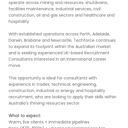
operate across mining and resources, shutdowns,
facilities maintenance, industrial services, civil
construction, oil and gas sectors and healthcare and
hospitality.
With established operations across Perth, Adelaide,
Darwin, Brisbane and Newcastle, Techforce continues
to expand its footprint within the Australian market
and is seeking experienced UK-based Recruitment
Consultants interested in an international career
move.
This opportunity is ideal for consultants with
experience in trades, technical, engineering,
construction, industrial or energy and hospitality
recruitment, who are looking to apply their skills within
Australia's thriving resources sector.
What to expect:
Warm, live clients + immediate pipelines