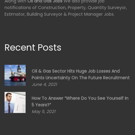
Along with
Oil and Gas Jobs
We also provide job
notifications of Construction, Property, Quantity Surveyor,
Estimator, Building Surveyor & Project Manager Jobs.
Recent Posts
Oil & Gas Sector Hits Huge Job Losses And
Points Uncertainty On The Future Recruitment
June 4, 2021
How To Answer “Where Do You See Yourself In
5 Years?”
May 5, 2021