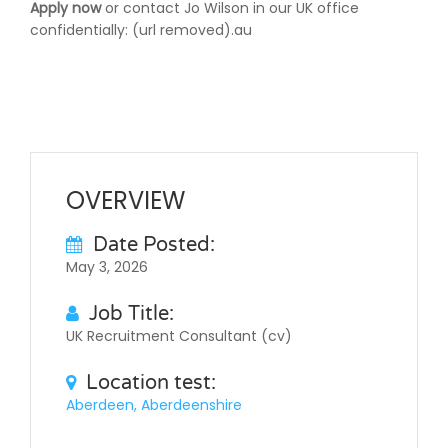
Apply now
or contact Jo Wilson in our UK office
confidentially: (url removed).au
OVERVIEW
Date Posted:
May 3, 2026
Job Title:
UK Recruitment Consultant (cv)
Location test:
Aberdeen, Aberdeenshire