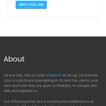
APPLY FOR JOB
About
Oil and Gas Jobs is a part of
jobs in UK
Group, Oil and Gas
Jobs is a job board specializing in Oil and Gas Jobs in your
area and roles that are open to flexibility, for people with
skills and experience.
Our Official partner site is ConstructionJobBoard.co.uk.