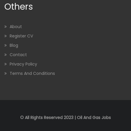
Others
About
Register CV
Blog
Contact
Privacy Policy
Terms And Conditions
© All Rights Reserved 2023 | Oil And Gas Jobs