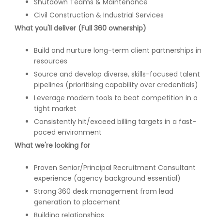
Shutdown Teams & Maintenance
Civil Construction & Industrial Services
What you'll deliver (Full 360 ownership)
Build and nurture long-term client partnerships in
resources
Source and develop diverse, skills-focused talent
pipelines (prioritising capability over credentials)
Leverage modern tools to beat competition in a
tight market
Consistently hit/exceed billing targets in a fast-
paced environment
What we're looking for
Proven Senior/Principal Recruitment Consultant
experience (agency background essential)
Strong 360 desk management from lead
generation to placement
Building relationships