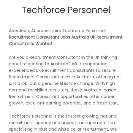
Techforce Personnel
Aberdeen, Aberdeenshire Techforce Personnel
Recruitment Consultant Jobs Australia UK Recruitment
Consultants Wanted
Are you a Recruitment Consultant in the UK thinking
about relocating to Australia? We re supporting
experienced UK Recruitment Consultants to secure
Recruitment Consultant roles in Australia, offering not
just a job, but a genuine lifestyle change. With high
demand for skilled recruiters, these Australia-based
Recruitment Consultant opportunities offer career
growth, excellent earning potential, and a fresh start.
Techforce Personnel is the fastest growing, national
recruitment agency and project management firm
specialising in blue and white collar recruitment. We