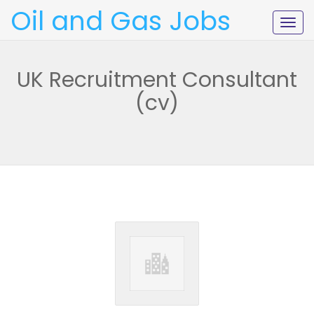
Oil and Gas Jobs
Togg
navig
UK Recruitment Consultant
(cv)