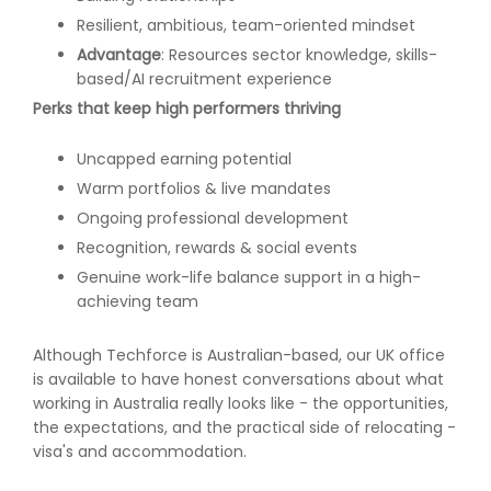
Resilient, ambitious, team-oriented mindset
Advantage
: Resources sector knowledge, skills-
based/AI recruitment experience
Perks that keep high performers thriving
Uncapped earning potential
Warm portfolios & live mandates
Ongoing professional development
Recognition, rewards & social events
Genuine work-life balance support in a high-
achieving team
Although Techforce is Australian-based, our UK office
is available to have honest conversations about what
working in Australia really looks like - the opportunities,
the expectations, and the practical side of relocating -
visa's and accommodation.