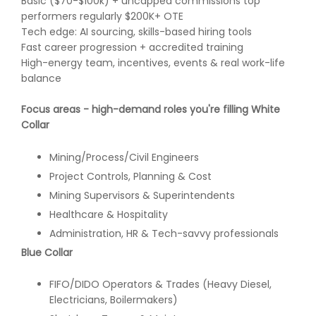
Basic ($70-$100k) + uncapped commissions top
performers regularly $200K+ OTE
Tech edge: AI sourcing, skills-based hiring tools
Fast career progression + accredited training
High-energy team, incentives, events & real work-life
balance
Focus areas - high-demand roles you're filling
White
Collar
Mining/Process/Civil Engineers
Project Controls, Planning & Cost
Mining Supervisors & Superintendents
Healthcare & Hospitality
Administration, HR & Tech-savvy professionals
Blue Collar
FIFO/DIDO Operators & Trades (Heavy Diesel,
Electricians, Boilermakers)