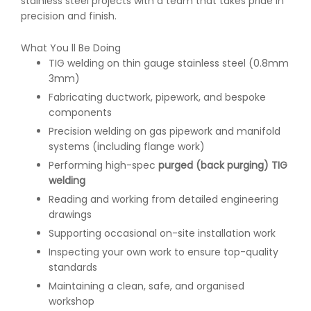
stainless steel projects with a team that takes pride in
precision and finish.
What You ll Be Doing
TIG welding on thin gauge stainless steel (0.8mm
3mm)
Fabricating ductwork, pipework, and bespoke
components
Precision welding on gas pipework and manifold
systems (including flange work)
Performing high-spec
purged (back purging) TIG
welding
Reading and working from detailed engineering
drawings
Supporting occasional on-site installation work
Inspecting your own work to ensure top-quality
standards
Maintaining a clean, safe, and organised
workshop