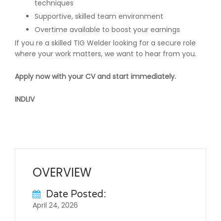
techniques
Supportive, skilled team environment
Overtime available to boost your earnings
If you re a skilled TIG Welder looking for a secure role
where your work matters, we want to hear from you.
Apply now with your CV and start immediately.
INDLIV
OVERVIEW
Date Posted:
April 24, 2026