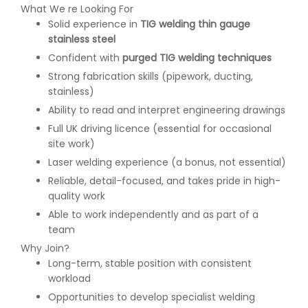
What We re Looking For
Solid experience in
TIG welding thin gauge
stainless steel
Confident with
purged TIG welding techniques
Strong fabrication skills (pipework, ducting,
stainless)
Ability to read and interpret engineering drawings
Full UK driving licence (essential for occasional
site work)
Laser welding experience (a bonus, not essential)
Reliable, detail-focused, and takes pride in high-
quality work
Able to work independently and as part of a
team
Why Join?
Long-term, stable position with consistent
workload
Opportunities to develop specialist welding