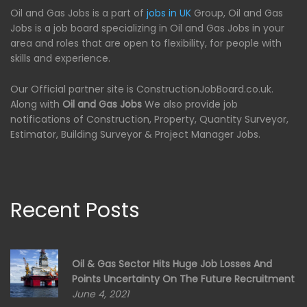
Oil and Gas Jobs is a part of
jobs in UK
Group, Oil and Gas
Jobs is a job board specializing in Oil and Gas Jobs in your
area and roles that are open to flexibility, for people with
skills and experience.
Our Official partner site is ConstructionJobBoard.co.uk.
Along with
Oil and Gas Jobs
We also provide job
notifications of Construction, Property, Quantity Surveyor,
Estimator, Building Surveyor & Project Manager Jobs.
Recent Posts
Oil & Gas Sector Hits Huge Job Losses And
Points Uncertainty On The Future Recruitment
June 4, 2021