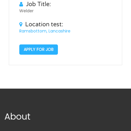
Job Title:
Welder
Location test:
Ramsbottom, Lancashire
APPLY FOR JOB
About