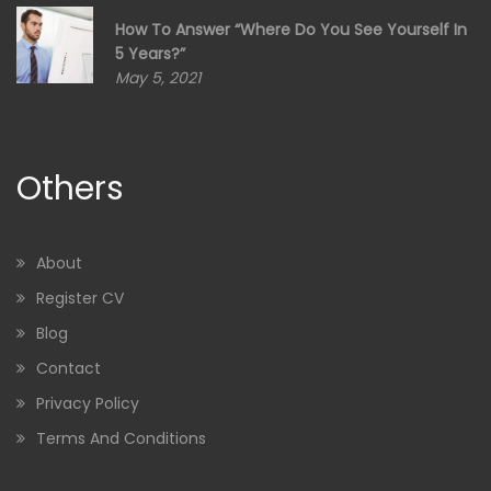
How To Answer “Where Do You See Yourself In
5 Years?”
May 5, 2021
Others
About
Register CV
Blog
Contact
Privacy Policy
Terms And Conditions