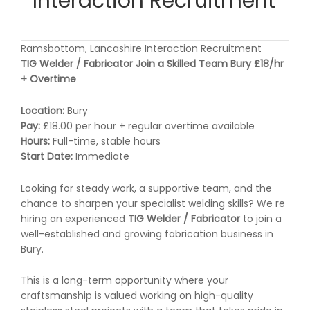
Interaction Recruitment
Ramsbottom, Lancashire Interaction Recruitment
TIG Welder / Fabricator Join a Skilled Team Bury £18/hr
+ Overtime
Location:
Bury
Pay:
£18.00 per hour + regular overtime available
Hours:
Full-time, stable hours
Start Date:
Immediate
Looking for steady work, a supportive team, and the
chance to sharpen your specialist welding skills? We re
hiring an experienced
TIG Welder / Fabricator
to join a
well-established and growing fabrication business in
Bury.
This is a long-term opportunity where your
craftsmanship is valued working on high-quality