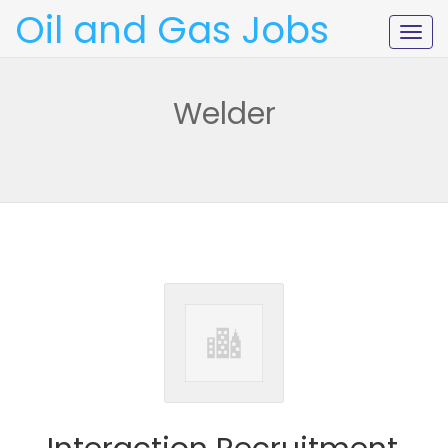
Oil and Gas Jobs
Togg
navig
Welder