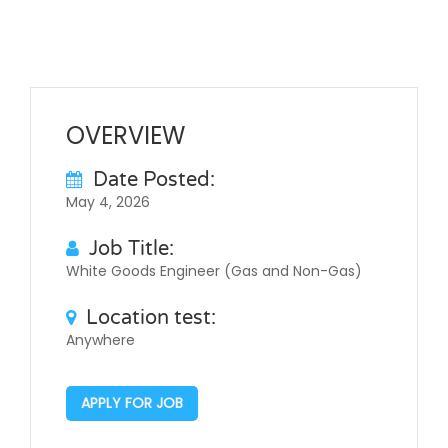
OVERVIEW
Date Posted:
May 4, 2026
Job Title:
White Goods Engineer (Gas and Non-Gas)
Location test:
Anywhere
APPLY FOR JOB