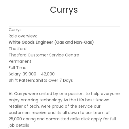
Currys
Currys
Role overview:
White Goods Engineer (Gas and Non-Gas)
Thetford
Thetford Customer Service Centre
Permanent
Full Time
Salary: 39,000 - 42,000
Shift Pattern: Shifts Over 7 Days
At Currys were united by one passion: to help everyone
enjoy amazing technology.As the UKs best-known
retailer of tech, were proud of the service our
customers receive and its all down to our team of
25,000 caring and committed colle click apply for full
job details