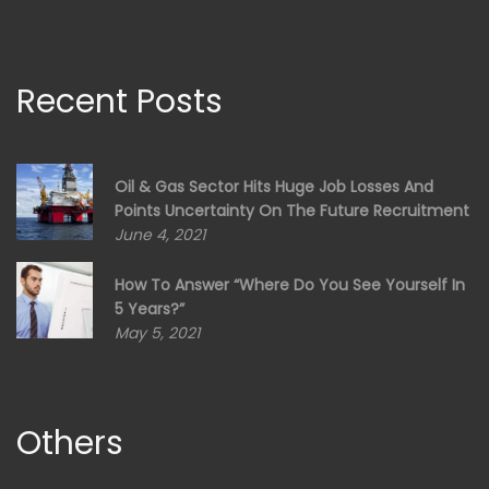
Recent Posts
Oil & Gas Sector Hits Huge Job Losses And
Points Uncertainty On The Future Recruitment
June 4, 2021
How To Answer “Where Do You See Yourself In
5 Years?”
May 5, 2021
Others