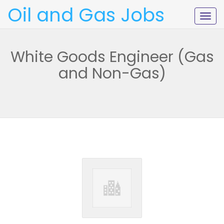
Oil and Gas Jobs
Togg
navig
White Goods Engineer (Gas
and Non-Gas)