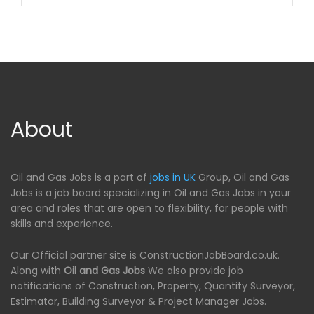
About
Oil and Gas Jobs is a part of
jobs in UK
Group, Oil and Gas
Jobs is a job board specializing in Oil and Gas Jobs in your
area and roles that are open to flexibility, for people with
skills and experience.
Our Official partner site is ConstructionJobBoard.co.uk.
Along with
Oil and Gas Jobs
We also provide job
notifications of Construction, Property, Quantity Surveyor,
Estimator, Building Surveyor & Project Manager Jobs.