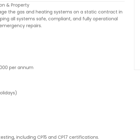
on & Property
age the gas and heating systems on a static contract in
ping all systems safe, compliant, and fully operational
emergency repairs.
,000 per annum
olidays)
sting, including CP15 and CP17 certifications.