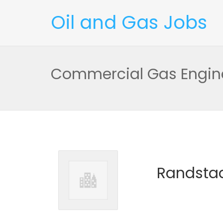
Oil and Gas Jobs
Commercial Gas Engin
Randstad