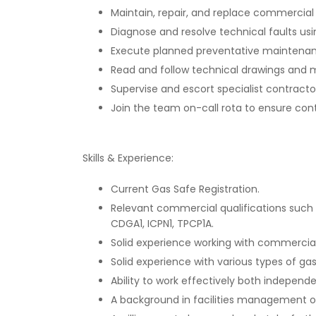
Maintain, repair, and replace commercial
Diagnose and resolve technical faults us
Execute planned preventative maintenanc
Read and follow technical drawings and m
Supervise and escort specialist contractors
Join the team on-call rota to ensure con
Skills & Experience:
Current Gas Safe Registration.
Relevant commercial qualifications such 
CDGA1, ICPN1, TPCP1A.
Solid experience working with commercia
Solid experience with various types of gas
Ability to work effectively both indepen
A background in facilities management o