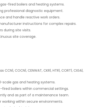
 gas-fired boilers and heating systems.
ing professional diagnostic equipment.
e and handle reactive work orders.
anufacturer instructions for complex repairs.
 during site visits.
tinuous site coverage.
as CCN1, COCN1, CENWAT, CKR1, HTR1, CORT1, CIGA1,
l-scale gas and heating systems.
-fired boilers within commercial settings.
dently and as part of a maintenance team.
r working within secure environments.