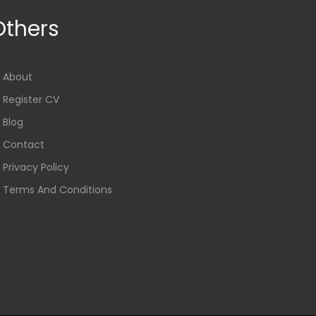
Others
About
Register CV
Blog
Contact
Privacy Policy
Terms And Conditions