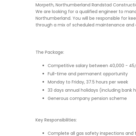
Morpeth, Northumberland Randstad Constructi
We are looking for a qualified engineer to man
Northumberland. You will be responsible for kee
through a mix of scheduled maintenance and 
The Package:
Competitive salary between 40,000 - 45
Full-time and permanent opportunity
Monday to Friday, 37.5 hours per week
33 days annual holidays (including bank h
Generous company pension scheme
Key Responsibilities:
Complete all gas safety inspections and te