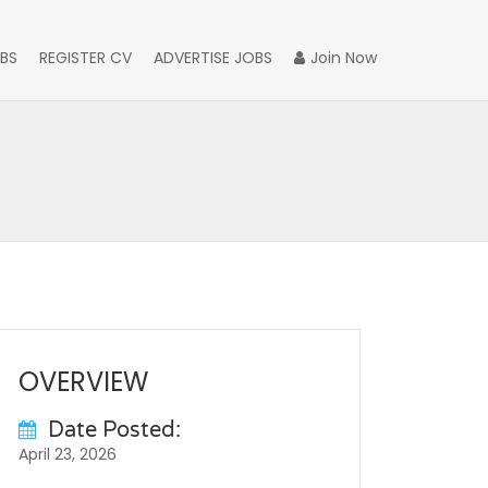
BS
REGISTER CV
ADVERTISE JOBS
Join Now
OVERVIEW
Date Posted:
April 23, 2026