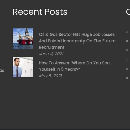
Recent Posts
Oil & Gas Sector Hits Huge Job Losses
And Points Uncertainty On The Future
Recruitment
June 4, 2021
How To Answer “Where Do You See
Yourself In 5 Years?”
as
May 5, 2021