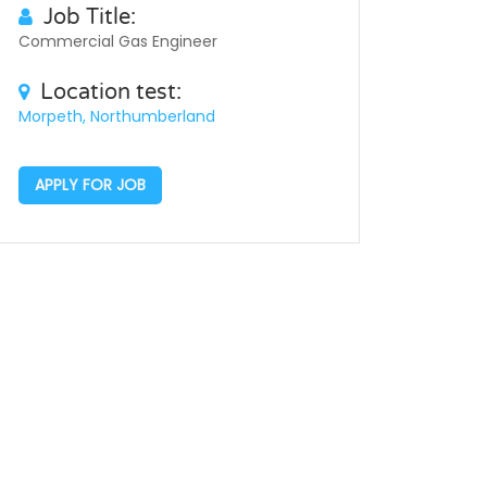
Job Title:
Commercial Gas Engineer
Location test:
Morpeth, Northumberland
APPLY FOR JOB