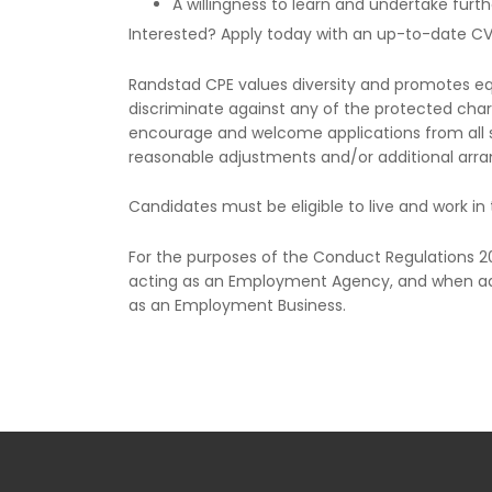
A willingness to learn and undertake furth
Interested? Apply today with an up-to-date C
Randstad CPE values diversity and promotes equa
discriminate against any of the protected chara
encourage and welcome applications from all s
reasonable adjustments and/or additional arra
Candidates must be eligible to live and work in 
For the purposes of the Conduct Regulations 
acting as an Employment Agency, and when ad
as an Employment Business.