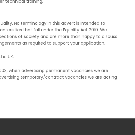
er technical training.
V
lity. No terminology in this advert is intended to
cteristics that fall under the Equality Act 2010. We
ections of society and are more than happy to discuss
ngements as required to support your application.
the UK.
2003, when advertising permanent vacancies we are
vertising temporary/contract vacancies we are acting