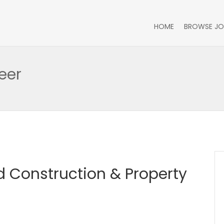
HOME
BROWSE JO
eer
 Construction & Property