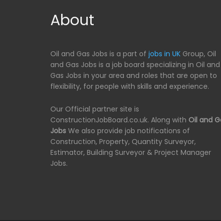
About
Oil and Gas Jobs is a part of
jobs in UK
Group, Oil
and Gas Jobs is a job board specializing in Oil and
Gas Jobs in your area and roles that are open to
flexibility, for people with skills and experience.
Our Official partner site is
ConstructionJobBoard.co.uk. Along with
Oil and G
Jobs
We also provide job notifications of
Construction, Property, Quantity Surveyor,
Estimator, Building Surveyor & Project Manager
Jobs.