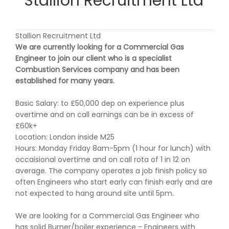
Stallion Recruitment Ltd
Stallion Recruitment Ltd
We are currently looking for a Commercial Gas
Engineer to join our client who is a specialist
Combustion Services company and has been
established for many years.
Basic Salary: to £50,000 dep on experience plus
overtime and on call earnings can be in excess of
£60k+
Location: London inside M25
Hours: Monday Friday 8am-5pm (1 hour for lunch) with
occaisional overtime and on call rota of 1 in 12 on
average. The company operates a job finish policy so
often Engineers who start early can finish early and are
not expected to hang around site until 5pm.
We are looking for a Commercial Gas Engineer who
has solid Burner/boiler experience - Engineers with