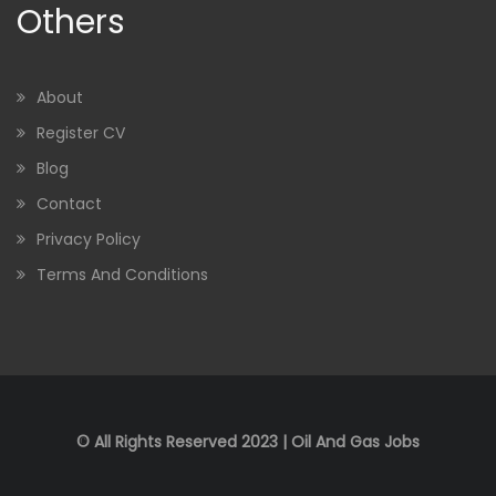
Others
About
Register CV
Blog
Contact
Privacy Policy
Terms And Conditions
© All Rights Reserved 2023 | Oil And Gas Jobs