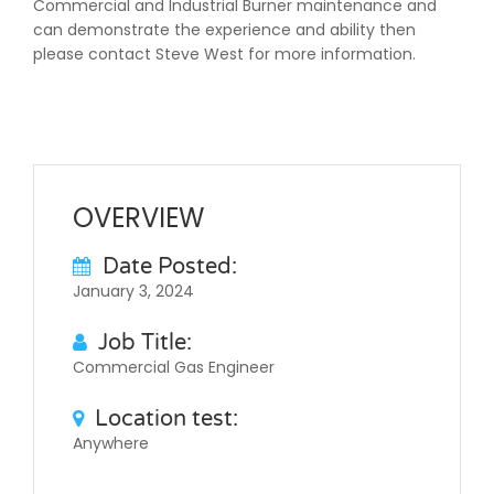
Commercial and Industrial Burner maintenance and
can demonstrate the experience and ability then
please contact Steve West for more information.
OVERVIEW
Date Posted:
January 3, 2024
Job Title:
Commercial Gas Engineer
Location test:
Anywhere