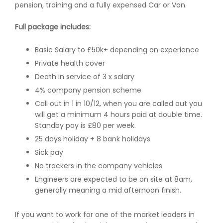
pension, training and a fully expensed Car or Van.
Full package includes:
Basic Salary to £50k+ depending on experience
Private health cover
Death in service of 3 x salary
4% company pension scheme
Call out in 1 in 10/12, when you are called out you
will get a minimum 4 hours paid at double time.
Standby pay is £80 per week.
25 days holiday + 8 bank holidays
Sick pay
No trackers in the company vehicles
Engineers are expected to be on site at 8am,
generally meaning a mid afternoon finish.
If you want to work for one of the market leaders in