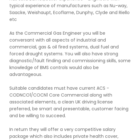
typical experience of manufacturers such as Nu-way,
Saacke, Weishaupt, Ecoflame, Dunphy, Clyde and Riello
etc
As the Commercial Gas Engineer you will be
conversant with all aspects of industrial and
commercial, gas & oil fired systems, dual fuel and
forced draught systems. You will also have strong
diagnostic/fault finding and commissioning skills, some
knowledge of BMS controls would also be
advantageous.
Suitable candidates must have current ACS -
CODNCO1/COCN1 Core Commercial along with
associated elements, a clean UK driving license
preferred, be smart and presentable, customer facing
and be willing to succeed.
In return they will offer a very competitive salary
package which also includes private health cover,