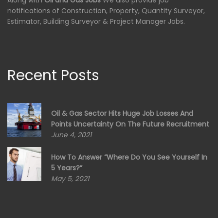
Along with
Oil and Gas Jobs
We also provide job
notifications of Construction, Property, Quantity Surveyor,
Estimator, Building Surveyor & Project Manager Jobs.
Recent Posts
Oil & Gas Sector Hits Huge Job Losses And
Points Uncertainty On The Future Recruitment
June 4, 2021
How To Answer “Where Do You See Yourself In
5 Years?”
May 5, 2021