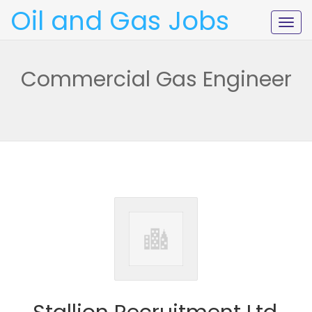
Oil and Gas Jobs
Togg
navig
Commercial Gas Engineer