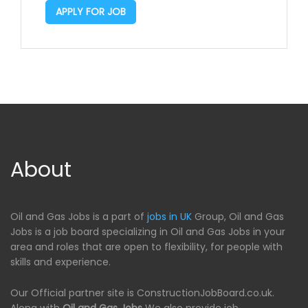
APPLY FOR JOB
About
Oil and Gas Jobs is a part of
jobs in UK
Group, Oil and Gas
Jobs is a job board specializing in Oil and Gas Jobs in your
area and roles that are open to flexibility, for people with
skills and experience.
Our Official partner site is ConstructionJobBoard.co.uk.