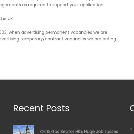
ngements as required to support your application.
the UK.
2003, when advertising permanent vacancies we are
vertising temporary/contract vacancies we are acting
Recent Posts
Oil & Gas Sector Hits Huge Job Losses