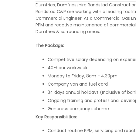
Dumfries, Dumfriesshire Randstad Constructio
Randstad C&P are working with a leading faci
Commercial Engineer. As a Commercial Gas Enginee
PPM and reactive maintenance of commercial g
Dumfries & surrounding areas.
The Package:
Competitive salary depending on experie
40-hour workweek
Monday to Friday, 8am - 4.30pm
Company van and fuel card
34 days annual holidays (Inclusive of ban
Ongoing training and professional devel
Generous company scheme
Key Responsibilities:
Conduct routine PPM, servicing and rea