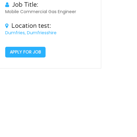
Job Title:
Mobile Commercial Gas Engineer
Location test:
Dumfries, Dumfriesshire
APPLY FOR JOB