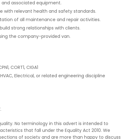
ms and associated equipment.
ce with relevant health and safety standards.
ion of all maintenance and repair activities.
ild strong relationships with clients.
 using the company-provided van.
CPN1, CORT1, CIGA1
HVAC, Electrical, or related engineering discipline
.
lity. No terminology in this advert is intended to
cteristics that fall under the Equality Act 2010. We
ections of society and are more than happy to discuss