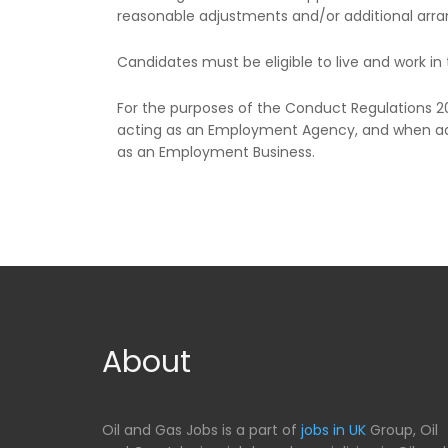
reasonable adjustments and/or additional arra
Candidates must be eligible to live and work in 
For the purposes of the Conduct Regulations 
acting as an Employment Agency, and when ad
as an Employment Business.
About
Oil and Gas Jobs is a part of
jobs in UK
Group, Oil