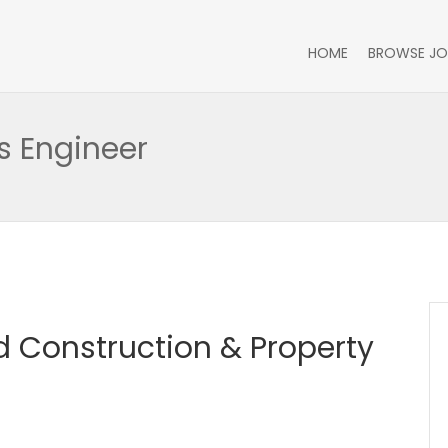
HOME
BROWSE JO
 Engineer
 Construction & Property