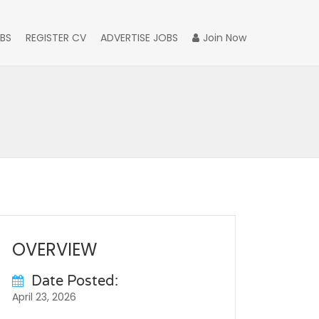
BS
REGISTER CV
ADVERTISE JOBS
Join Now
OVERVIEW
Date Posted:
April 23, 2026