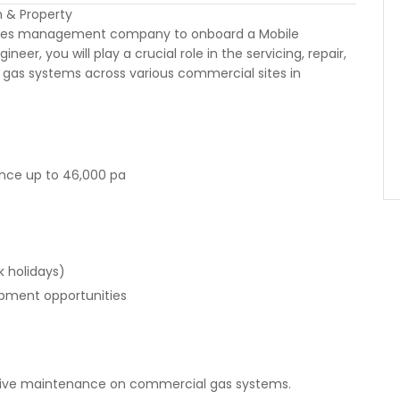
n & Property
lities management company to onboard a Mobile
r, you will play a crucial role in the servicing, repair,
as systems across various commercial sites in
nce up to 46,000 pa
k holidays)
opment opportunities
ctive maintenance on commercial gas systems.