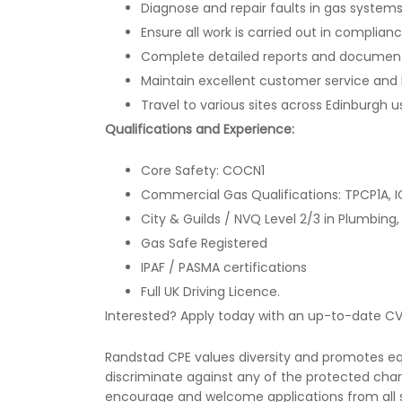
Diagnose and repair faults in gas syste
Ensure all work is carried out in complian
Complete detailed reports and documentat
Maintain excellent customer service and bu
Travel to various sites across Edinburgh
Qualifications and Experience:
Core Safety: COCN1
Commercial Gas Qualifications: TPCP1A, I
City & Guilds / NVQ Level 2/3 in Plumbing, 
Gas Safe Registered
IPAF / PASMA certifications
Full UK Driving Licence.
Interested? Apply today with an up-to-date CV
Randstad CPE values diversity and promotes equa
discriminate against any of the protected chara
encourage and welcome applications from all s