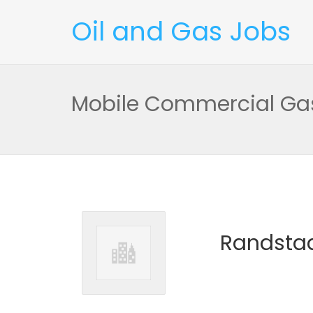
Oil and Gas Jobs
Mobile Commercial Gas
Randstad