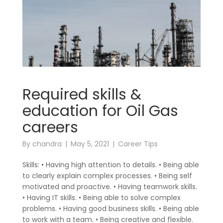
Required skills &
education for Oil Gas
careers
By
chandra
May 5, 2021
Career Tips
Skills: • Having high attention to details. • Being able
to clearly explain complex processes. • Being self
motivated and proactive. • Having teamwork skills.
• Having IT skills. • Being able to solve complex
problems. • Having good business skills. • Being able
to work with a team. • Being creative and flexible.