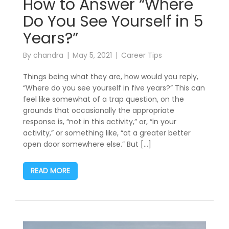
How to Answer “Where
Do You See Yourself in 5
Years?”
By
chandra
May 5, 2021
Career Tips
Things being what they are, how would you reply,
“Where do you see yourself in five years?” This can
feel like somewhat of a trap question, on the
grounds that occasionally the appropriate
response is, “not in this activity,” or, “in your
activity,” or something like, “at a greater better
open door somewhere else.” But […]
READ MORE