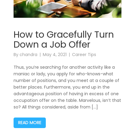
How to Gracefully Turn
Down a Job Offer
By
chandra
May 4, 2021
Career Tips
Thus, you’re searching for another activity like a
maniac or lady, you apply for who-knows-what
number of positions, and you meet at a couple of
better places. Furthermore, you end up in the
advantageous position of having in excess of one
occupation offer on the table. Marvelous, isn’t that
so? All things considered, aside from […]
READ MORE