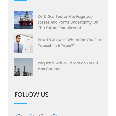
Oil & Gas Sector Hits Huge Job
Losses And Points Uncertainty On
The Future Recruitment
How To Answer “Where Do You See
Yourself In 5 Years?”
Required Skills & Education For Oil
Gas Careers
FOLLOW US