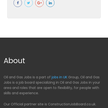
About
Oil and Gas Jobs is a part of
jobs in UK
Group, Oil and Gas
Jobs is a job board specializing in Oil and Gas Jobs in your
area and roles that are open to flexibility, for people with
skills and experience.
Our Official partner site is ConstructionJobBoard.co.uk.