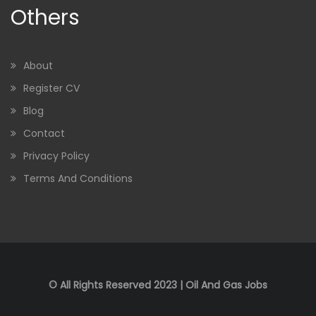
Others
About
Register CV
Blog
Contact
Privacy Policy
Terms And Conditions
© All Rights Reserved 2023 | Oil And Gas Jobs