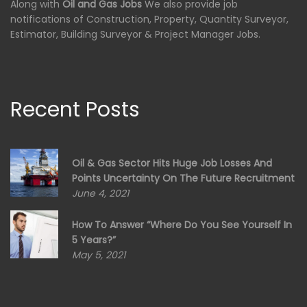
Along with
Oil and Gas Jobs
We also provide job
notifications of Construction, Property, Quantity Surveyor,
Estimator, Building Surveyor & Project Manager Jobs.
Recent Posts
Oil & Gas Sector Hits Huge Job Losses And
Points Uncertainty On The Future Recruitment
June 4, 2021
How To Answer “Where Do You See Yourself In
5 Years?”
May 5, 2021