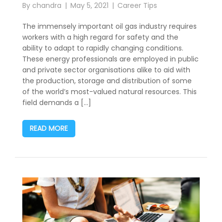
By
chandra
May 5, 2021
Career Tips
The immensely important oil gas industry requires
workers with a high regard for safety and the
ability to adapt to rapidly changing conditions.
These energy professionals are employed in public
and private sector organisations alike to aid with
the production, storage and distribution of some
of the world’s most-valued natural resources. This
field demands a […]
READ MORE