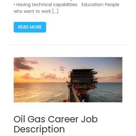
• Having technical capabilities. Education: People
who want to work […]
READ MORE
Oil Gas Career Job
Description