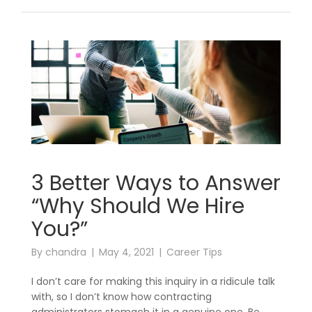
3 Better Ways to Answer
“Why Should We Hire
You?”
By
chandra
May 4, 2021
Career Tips
I don’t care for making this inquiry in a ridicule talk
with, so I don’t know how contracting
administrators stomach it in a genuine one. Be