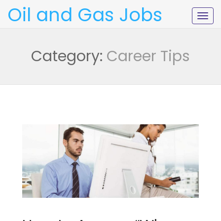
Oil and Gas Jobs
Togg
navig
Category:
Career Tips