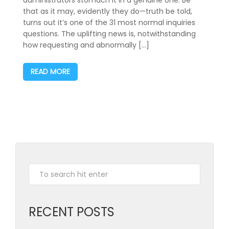
that as it may, evidently they do—truth be told,
turns out it’s one of the 31 most normal inquiries
questions. The uplifting news is, notwithstanding
how requesting and abnormally […]
READ MORE
RECENT POSTS